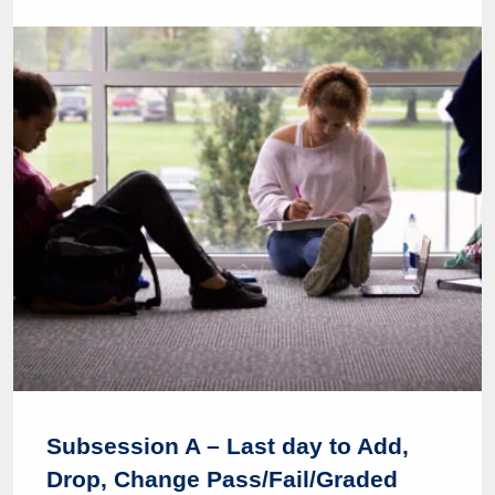
Subsession A – Last day to Add,
Drop, Change Pass/Fail/Graded