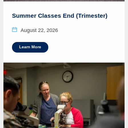
Summer Classes End (Trimester)
August 22, 2026
Learn More