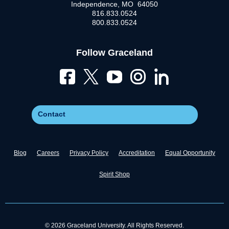
Independence, MO 64050
816.833.0524
800.833.0524
Follow Graceland
Contact
Blog
Careers
Privacy Policy
Accreditation
Equal Opportunity
Spirit Shop
© 2026 Graceland University. All Rights Reserved.