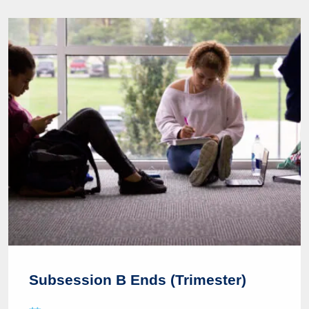
Subsession B Ends (Trimester)