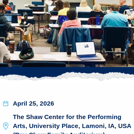
April 25, 2026
The Shaw Center for the Performing
Arts, University Place, Lamoni, IA, USA