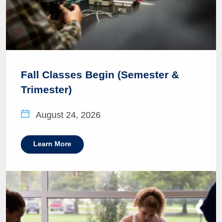
Fall Classes Begin (Semester &
Trimester)
August 24, 2026
Learn More