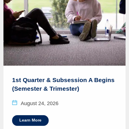
1st Quarter & Subsession A Begins
(Semester & Trimester)
August 24, 2026
Learn More