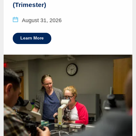
(Trimester)
August 31, 2026
Learn More