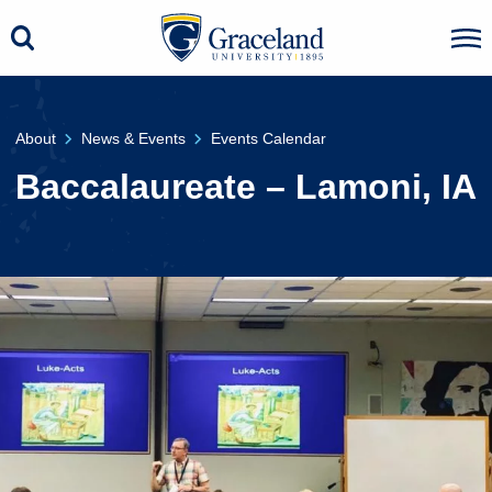
About
News & Events
Events Calendar
Baccalaureate – Lamoni, IA