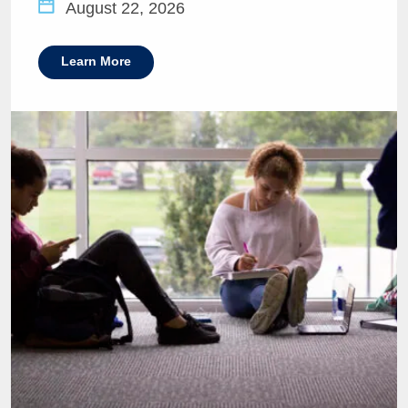
August 22, 2026
Learn More