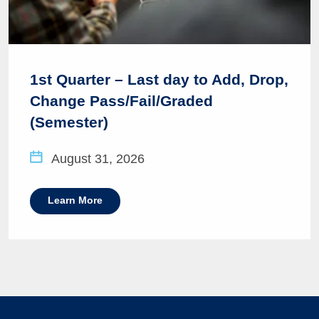
1st Quarter – Last day to Add, Drop,
Change Pass/Fail/Graded
(Semester)
August 31, 2026
Learn More