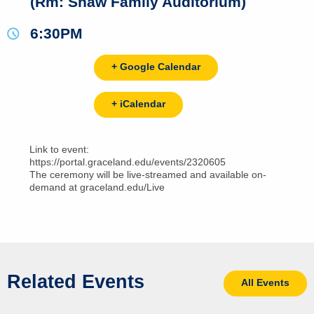
(Rm: Shaw Family Auditorium)
6:30PM
+ Google Calendar
+ iCalendar
Link to event:
https://portal.graceland.edu/events/2320605
The ceremony will be live-streamed and available on-
demand at graceland.edu/Live
Related Events
All Events