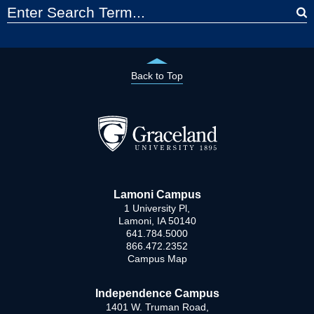
Back to Top
Lamoni Campus
1 University Pl,
Lamoni, IA 50140
641.784.5000
866.472.2352
Campus Map
Independence Campus
1401 W. Truman Road,