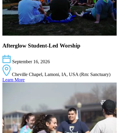
Afterglow Student-Led Worship
September 16, 2026
Cheville Chapel, Lamoni, IA, USA (Rm: Sanctuary)
Learn More