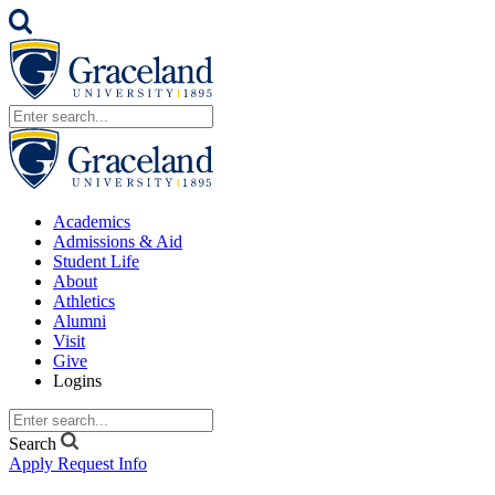
Academics
Admissions & Aid
Student Life
About
Athletics
Alumni
Visit
Give
Logins
Search
Apply
Request Info