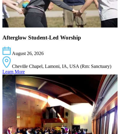
Afterglow Student-Led Worship
August 26, 2026
Cheville Chapel, Lamoni, IA, USA (Rm: Sanctuary)
Learn More