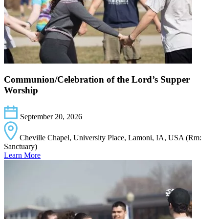
Communion/Celebration of the Lord’s Supper
Worship
September 20, 2026
Cheville Chapel, University Place, Lamoni, IA, USA (Rm:
Sanctuary)
Learn More