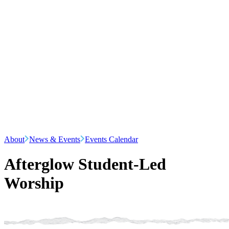
About
News & Events
Events Calendar
Afterglow Student-Led
Worship