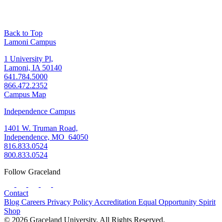
Back to Top
Lamoni Campus
1 University Pl,
Lamoni, IA 50140
641.784.5000
866.472.2352
Campus Map
Independence Campus
1401 W. Truman Road,
Independence, MO 64050
816.833.0524
800.833.0524
Follow Graceland
Contact
Blog
Careers
Privacy Policy
Accreditation
Equal Opportunity
Spirit
Shop
© 2026 Graceland University. All Rights Reserved.