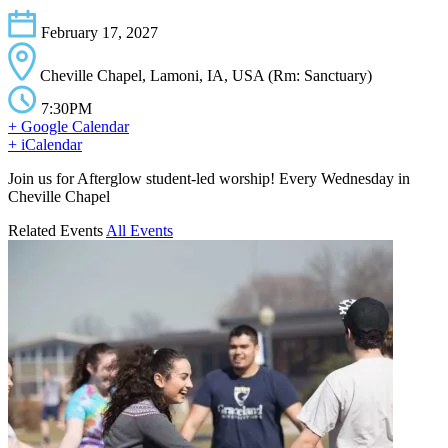
February 17, 2027
Cheville Chapel, Lamoni, IA, USA (Rm: Sanctuary)
7:30PM
+ Google Calendar
+ iCalendar
Join us for Afterglow student-led worship! Every Wednesday in
Cheville Chapel
Related Events
All Events