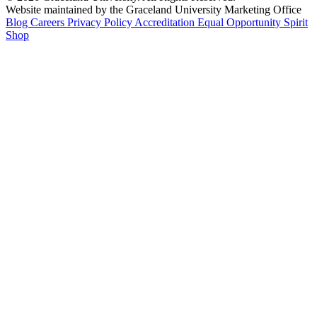
Website maintained by the Graceland University Marketing Office
Blog
Careers
Privacy Policy
Accreditation
Equal Opportunity
Spirit
Shop