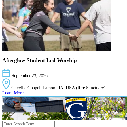
Afterglow Student-Led Worship
September 23, 2026
Cheville Chapel, Lamoni, IA, USA (Rm: Sanctuary)
Learn More