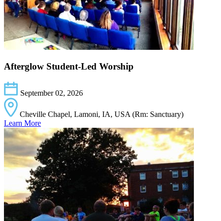
Afterglow Student-Led Worship
September 02, 2026
Cheville Chapel, Lamoni, IA, USA (Rm: Sanctuary)
Learn More