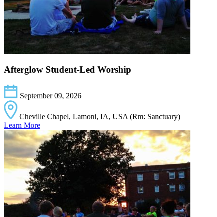
Afterglow Student-Led Worship
September 09, 2026
Cheville Chapel, Lamoni, IA, USA (Rm: Sanctuary)
Learn More