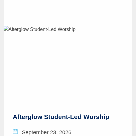
Afterglow Student-Led Worship
September 23, 2026