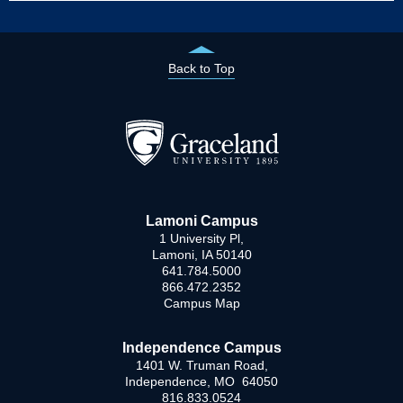
Back to Top
Lamoni Campus
1 University Pl,
Lamoni, IA 50140
641.784.5000
866.472.2352
Campus Map
Independence Campus
1401 W. Truman Road,
Independence, MO 64050
816.833.0524