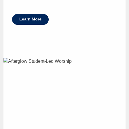
Learn More