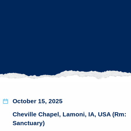
October 15, 2025
Cheville Chapel, Lamoni, IA, USA (Rm:
Sanctuary)