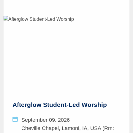
Afterglow Student-Led Worship
September 09, 2026
Cheville Chapel, Lamoni, IA, USA (Rm: