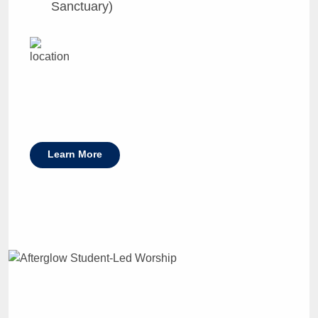
Sanctuary)
Learn More