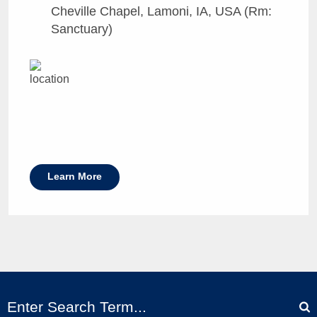
Cheville Chapel, Lamoni, IA, USA (Rm:
Sanctuary)
Learn More