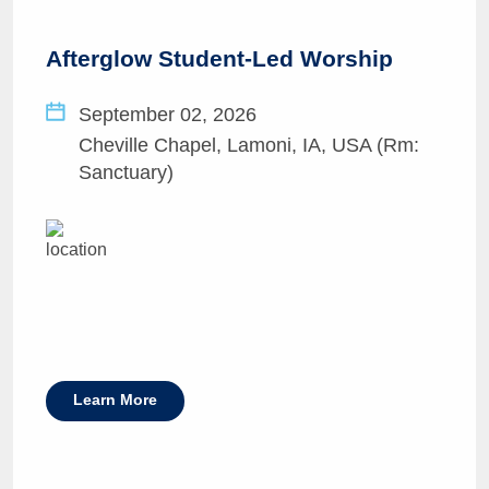
Afterglow Student-Led Worship
September 02, 2026
Cheville Chapel, Lamoni, IA, USA (Rm:
Sanctuary)
Learn More