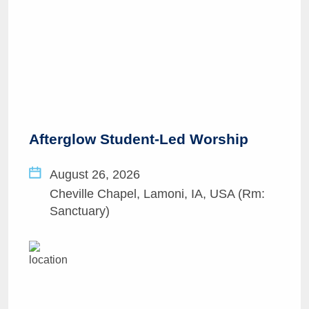
Afterglow Student-Led Worship
August 26, 2026
Cheville Chapel, Lamoni, IA, USA (Rm:
Sanctuary)