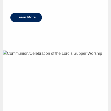
Learn More