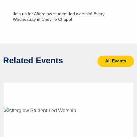
Join us for Afterglow student-led worship! Every
Wednesday in Cheville Chapel
Related Events
All Events