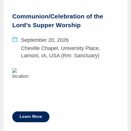
Communion/Celebration of the
Lord’s Supper Worship
September 20, 2026
Cheville Chapel, University Place,
Lamoni, IA, USA (Rm: Sanctuary)
Learn More