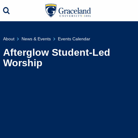
About
News & Events
Events Calendar
Afterglow Student-Led
Worship