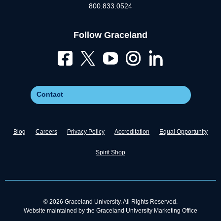
800.833.0524
Follow Graceland
Contact
Blog
Careers
Privacy Policy
Accreditation
Equal Opportunity
Spirit Shop
© 2026 Graceland University. All Rights Reserved.
Website maintained by the Graceland University Marketing Office