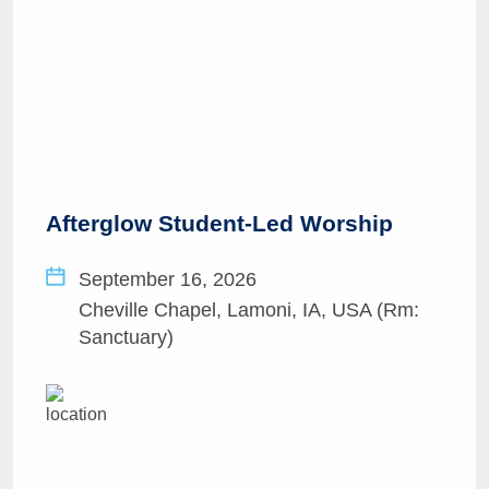
Afterglow Student-Led Worship
September 16, 2026
Cheville Chapel, Lamoni, IA, USA (Rm:
Sanctuary)