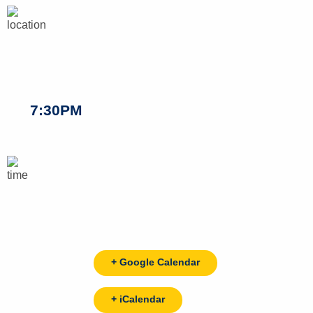
7:30PM
+ Google Calendar
+ iCalendar