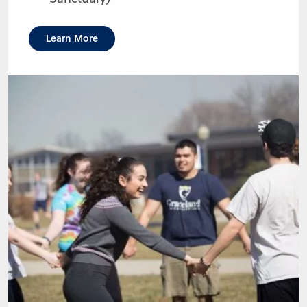
Learn More