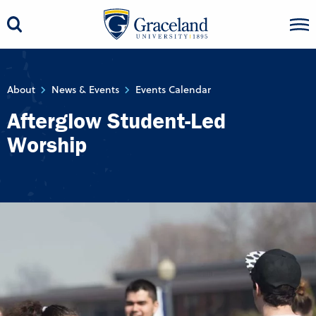
About
News & Events
Events Calendar
Afterglow Student-Led
Worship