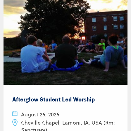
Afterglow Student-Led Worship
August 26, 2026
Cheville Chapel, Lamoni, IA, USA (Rm:
Sanctuary)