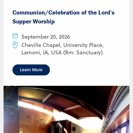
Communion/Celebration of the Lord’s
Supper Worship
September 20, 2026
Cheville Chapel, University Place,
Lamoni, IA, USA (Rm: Sanctuary)
Learn More