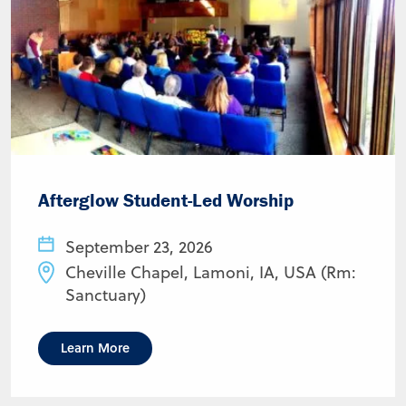
Afterglow Student-Led Worship
September 23, 2026
Cheville Chapel, Lamoni, IA, USA (Rm:
Sanctuary)
Learn More