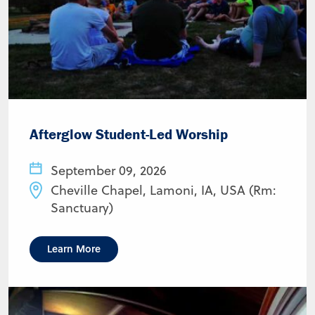
Afterglow Student-Led Worship
September 09, 2026
Cheville Chapel, Lamoni, IA, USA (Rm:
Sanctuary)
Learn More