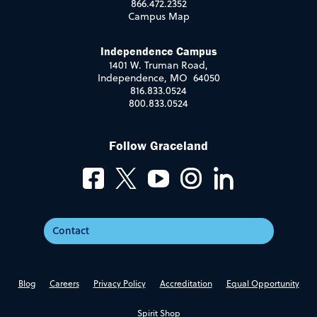
866.472.2352
Campus Map
Independence Campus
1401 W. Truman Road,
Independence, MO 64050
816.833.0524
800.833.0524
Follow Graceland
Contact
Blog
Careers
Privacy Policy
Accreditation
Equal Opportunity
Spirit Shop