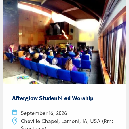
Afterglow Student-Led Worship
September 16, 2026
Cheville Chapel, Lamoni, IA, USA (Rm:
Sanctuary)