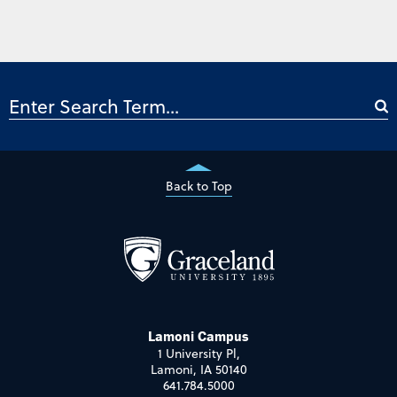
Back to Top
Lamoni Campus
1 University Pl,
Lamoni, IA 50140
641.784.5000