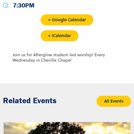
7:30PM
+ Google Calendar
+ iCalendar
Join us for Afterglow student-led worship! Every
Wednesday in Cheville Chapel
Related Events
All Events