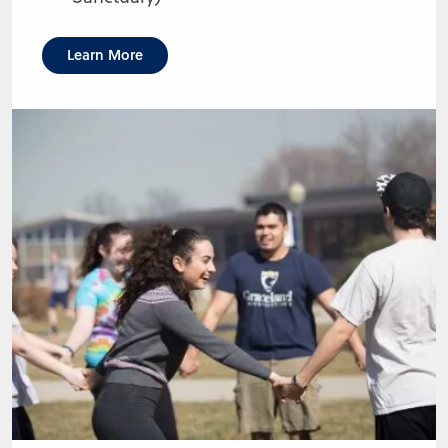
Learn More