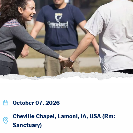
October 07, 2026
Cheville Chapel, Lamoni, IA, USA (Rm:
Sanctuary)