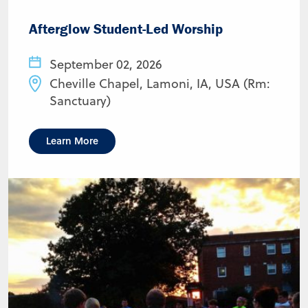
Afterglow Student-Led Worship
September 02, 2026
Cheville Chapel, Lamoni, IA, USA (Rm:
Sanctuary)
Learn More