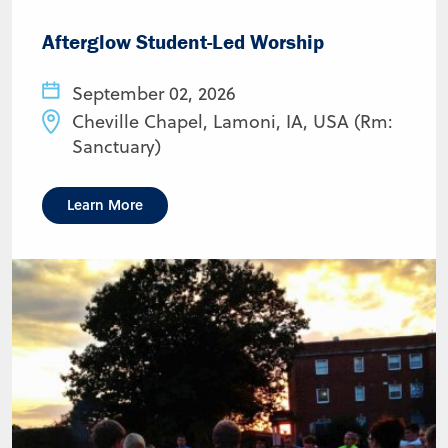
Afterglow Student-Led Worship
September 02, 2026
Cheville Chapel, Lamoni, IA, USA (Rm:
Sanctuary)
Learn More