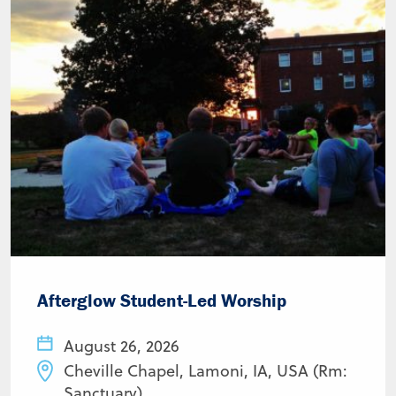
Afterglow Student-Led Worship
August 26, 2026
Cheville Chapel, Lamoni, IA, USA (Rm:
Sanctuary)