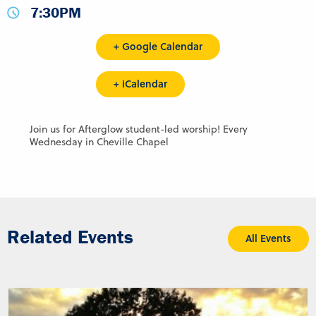
7:30PM
+ Google Calendar
+ iCalendar
Join us for Afterglow student-led worship! Every
Wednesday in Cheville Chapel
Related Events
All Events