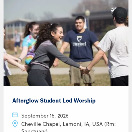
Afterglow Student-Led Worship
September 16, 2026
Cheville Chapel, Lamoni, IA, USA (Rm:
Sanctuary)