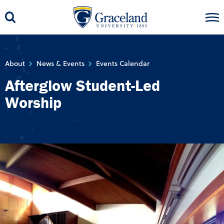
About
News & Events
Events Calendar
Afterglow Student-Led
Worship