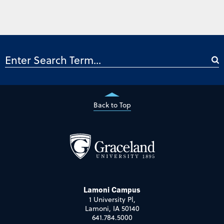
Back to Top
Lamoni Campus
1 University Pl,
Lamoni, IA 50140
641.784.5000