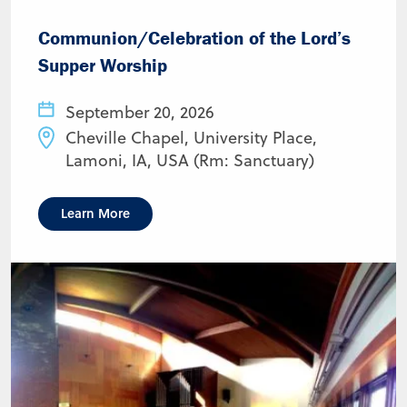
Communion/Celebration of the Lord’s
Supper Worship
September 20, 2026
Cheville Chapel, University Place,
Lamoni, IA, USA (Rm: Sanctuary)
Learn More