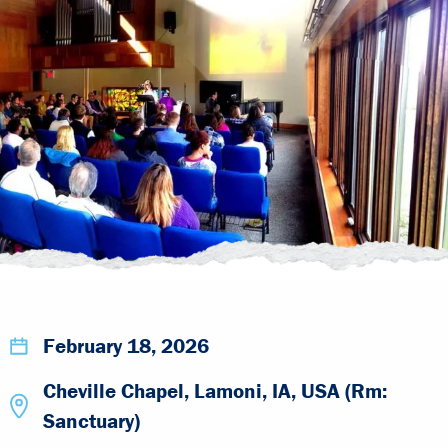
February 18, 2026
Cheville Chapel, Lamoni, IA, USA (Rm:
Sanctuary)