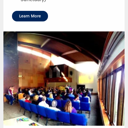
Learn More