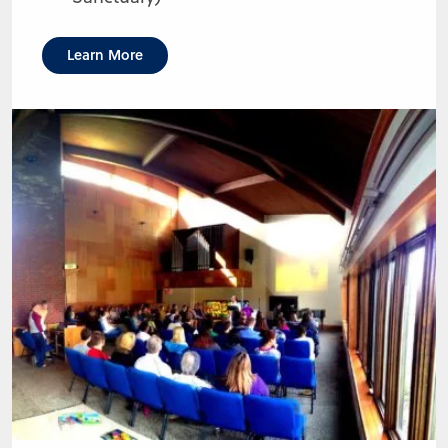
Learn More