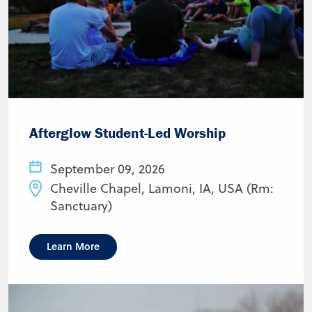
Afterglow Student-Led Worship
September 09, 2026
Cheville Chapel, Lamoni, IA, USA (Rm:
Sanctuary)
Learn More