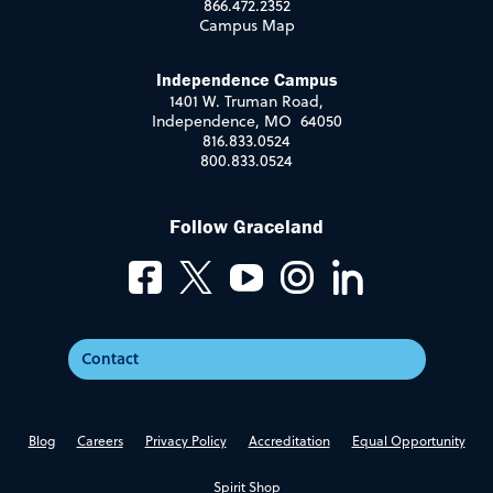
866.472.2352
Campus Map
Independence Campus
1401 W. Truman Road,
Independence, MO 64050
816.833.0524
800.833.0524
Follow Graceland
Contact
Blog
Careers
Privacy Policy
Accreditation
Equal Opportunity
Spirit Shop