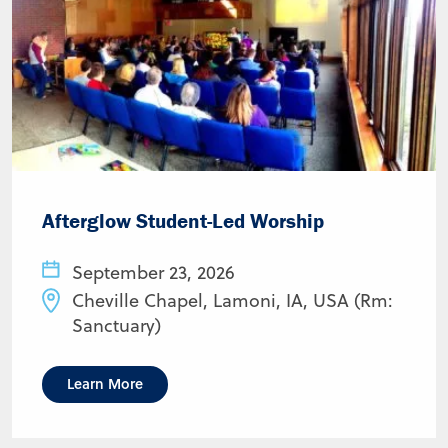
Afterglow Student-Led Worship
September 23, 2026
Cheville Chapel, Lamoni, IA, USA (Rm:
Sanctuary)
Learn More