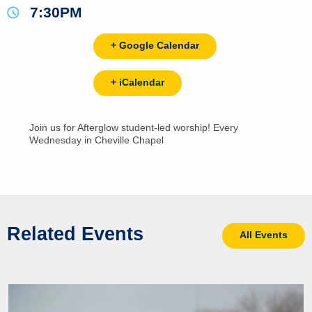
7:30PM
+ Google Calendar
+ iCalendar
Join us for Afterglow student-led worship! Every
Wednesday in Cheville Chapel
Related Events
All Events