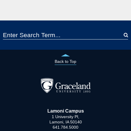
Back to Top
Lamoni Campus
1 University Pl,
Lamoni, IA 50140
641.784.5000