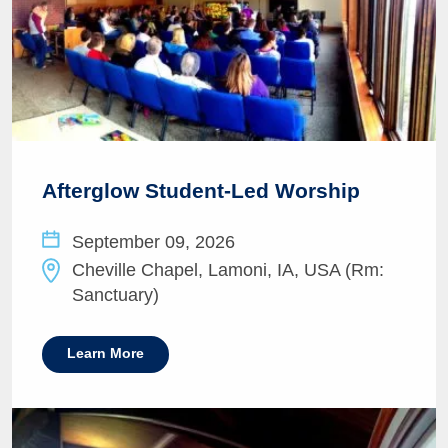
Afterglow Student-Led Worship
September 09, 2026
Cheville Chapel, Lamoni, IA, USA (Rm:
Sanctuary)
Learn More