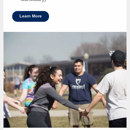
Learn More