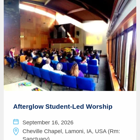
Afterglow Student-Led Worship
September 16, 2026
Cheville Chapel, Lamoni, IA, USA (Rm:
Sanctuary)