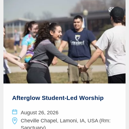
Afterglow Student-Led Worship
August 26, 2026
Cheville Chapel, Lamoni, IA, USA (Rm:
Sanctuary)