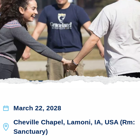
March 22, 2028
Cheville Chapel, Lamoni, IA, USA (Rm:
Sanctuary)