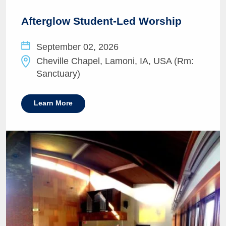
Afterglow Student-Led Worship
September 02, 2026
Cheville Chapel, Lamoni, IA, USA (Rm:
Sanctuary)
Learn More