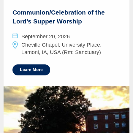
Communion/Celebration of the
Lord’s Supper Worship
September 20, 2026
Cheville Chapel, University Place,
Lamoni, IA, USA (Rm: Sanctuary)
Learn More