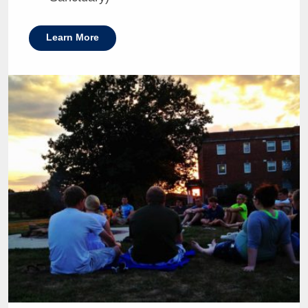
Learn More