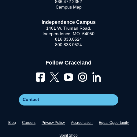
866.472.2352
Campus Map
Independence Campus
1401 W. Truman Road,
Independence, MO 64050
816.833.0524
800.833.0524
Follow Graceland
Contact
Blog
Careers
Privacy Policy
Accreditation
Equal Opportunity
Spirit Shop