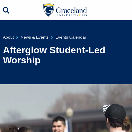
About
News & Events
Events Calendar
Afterglow Student-Led
Worship