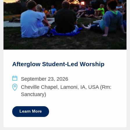
Afterglow Student-Led Worship
September 23, 2026
Cheville Chapel, Lamoni, IA, USA (Rm:
Sanctuary)
Learn More