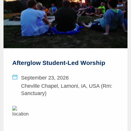
Afterglow Student-Led Worship
September 23, 2026
Cheville Chapel, Lamoni, IA, USA (Rm:
Sanctuary)