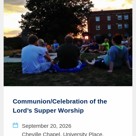
Communion/Celebration of the
Lord’s Supper Worship
September 20, 2026
Cheville Chapel, University Place,