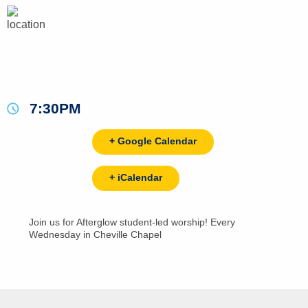
7:30PM
+ Google Calendar
+ iCalendar
Join us for Afterglow student-led worship! Every
Wednesday in Cheville Chapel