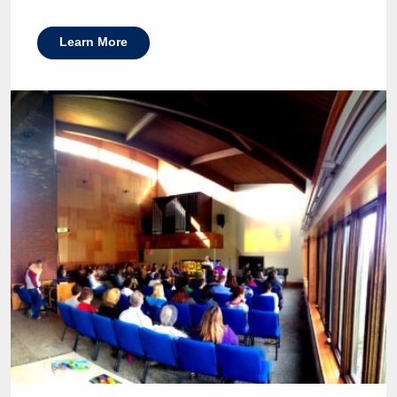
Learn More