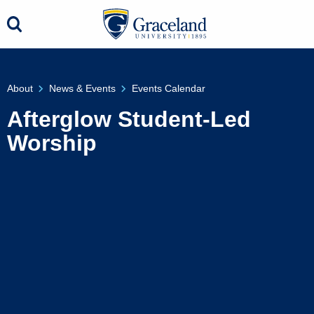
About
News & Events
Events Calendar
Afterglow Student-Led
Worship