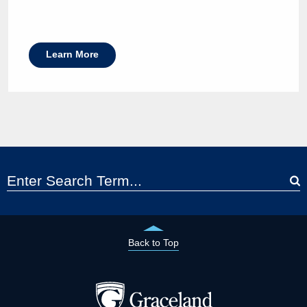
Learn More
Back to Top