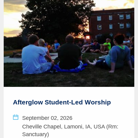
Afterglow Student-Led Worship
September 02, 2026
Cheville Chapel, Lamoni, IA, USA (Rm:
Sanctuary)