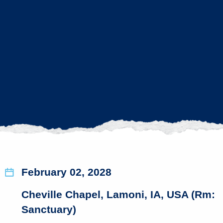
February 02, 2028
Cheville Chapel, Lamoni, IA, USA (Rm:
Sanctuary)