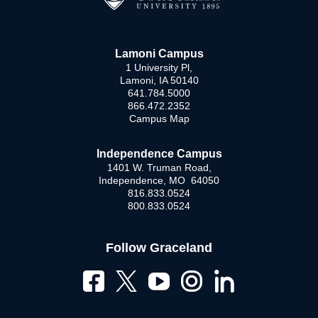
Lamoni Campus
1 University Pl,
Lamoni, IA 50140
641.784.5000
866.472.2352
Campus Map
Independence Campus
1401 W. Truman Road,
Independence, MO 64050
816.833.0524
800.833.0524
Follow Graceland