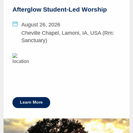
Afterglow Student-Led Worship
August 26, 2026
Cheville Chapel, Lamoni, IA, USA (Rm:
Sanctuary)
Learn More