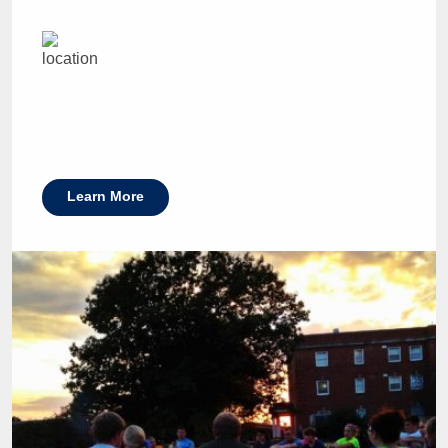
Learn More