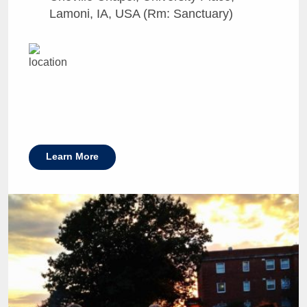
Lamoni, IA, USA (Rm: Sanctuary)
Learn More