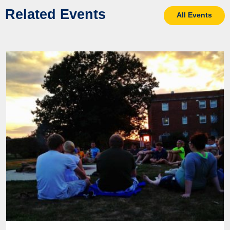
Related Events
All Events