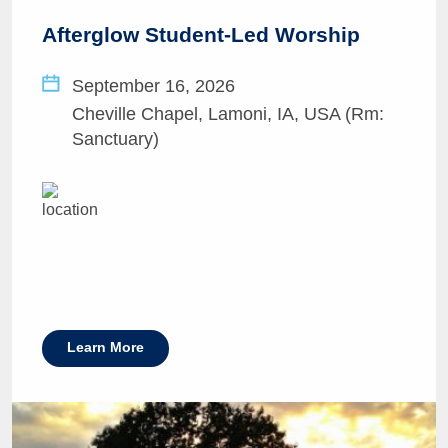
Afterglow Student-Led Worship
September 16, 2026
Cheville Chapel, Lamoni, IA, USA (Rm:
Sanctuary)
Learn More