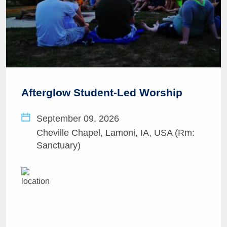
Afterglow Student-Led Worship
September 09, 2026
Cheville Chapel, Lamoni, IA, USA (Rm:
Sanctuary)