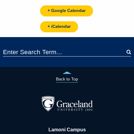
+ Google Calendar
+ iCalendar
Back to Top
Lamoni Campus