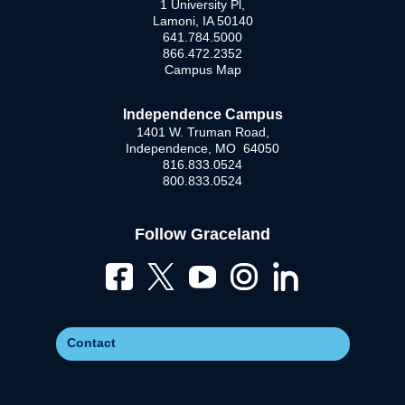
1 University Pl,
Lamoni, IA 50140
641.784.5000
866.472.2352
Campus Map
Independence Campus
1401 W. Truman Road,
Independence, MO 64050
816.833.0524
800.833.0524
Follow Graceland
Contact