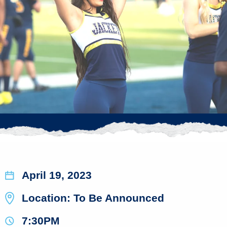
April 19, 2023
Location: To Be Announced
7:30PM