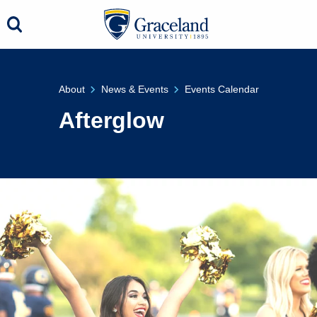
About
News & Events
Events Calendar
Afterglow