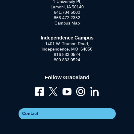
1 University Pl,
Lamoni, IA 50140
641.784.5000
866.472.2352
Campus Map
Independence Campus
1401 W. Truman Road,
Independence, MO 64050
816.833.0524
800.833.0524
Follow Graceland
Contact