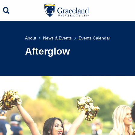
About
News & Events
Events Calendar
Afterglow