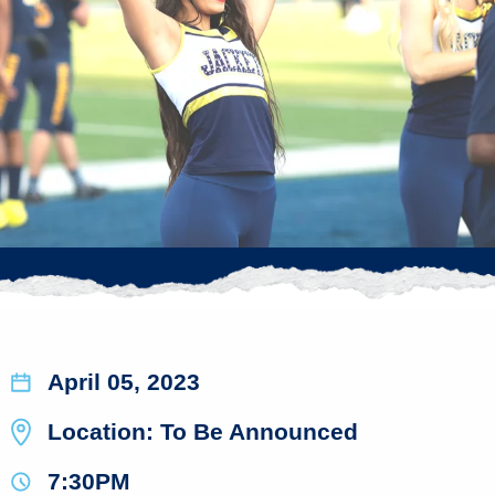
April 05, 2023
Location: To Be Announced
7:30PM