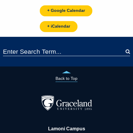
+ Google Calendar
+ iCalendar
Back to Top
Lamoni Campus