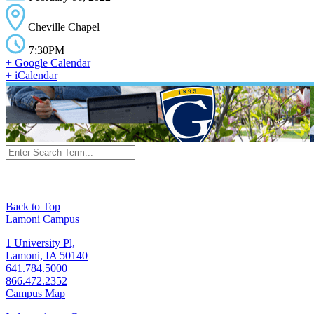
Cheville Chapel
7:30PM
+ Google Calendar
+ iCalendar
Back to Top
Lamoni Campus
1 University Pl,
Lamoni, IA 50140
641.784.5000
866.472.2352
Campus Map