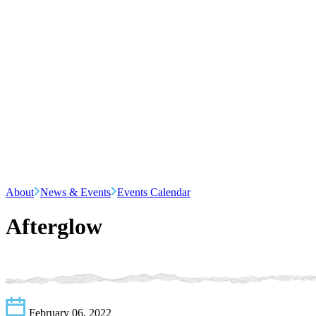
About
News & Events
Events Calendar
Afterglow
February 06, 2022