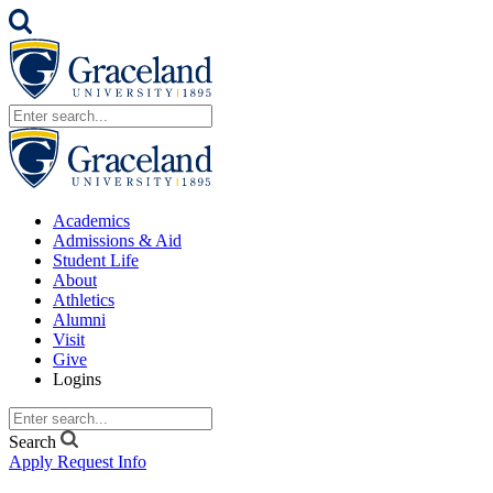
Academics
Admissions & Aid
Student Life
About
Athletics
Alumni
Visit
Give
Logins
Search
Apply
Request Info