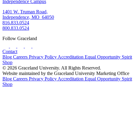
Independence Campus
1401 W. Truman Road,
Independence, MO 64050
816.833.0524
800.833.0524
Follow Graceland
Contact
Blog
Careers
Privacy Policy
Accreditation
Equal Opportunity
Spirit
Shop
© 2026 Graceland University. All Rights Reserved.
Website maintained by the Graceland University Marketing Office
Blog
Careers
Privacy Policy
Accreditation
Equal Opportunity
Spirit
Shop