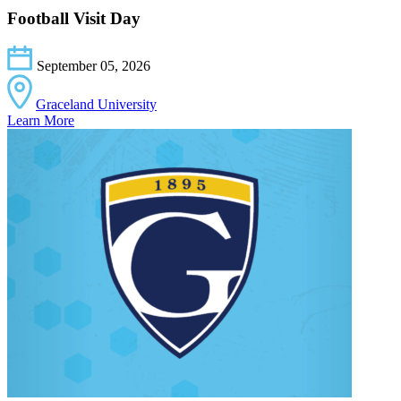
Football Visit Day
September 05, 2026
Graceland University
Learn More