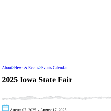
About
News & Events
Events Calendar
2025 Iowa State Fair
August 07, 2025
- August 17, 2025