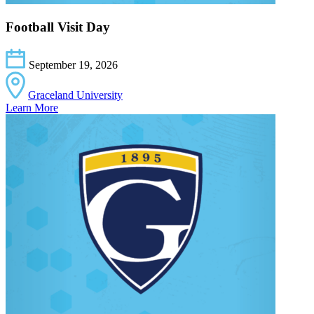
Football Visit Day
September 19, 2026
Graceland University
Learn More