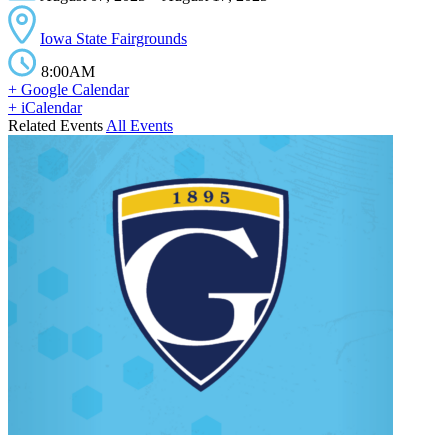
Iowa State Fairgrounds
8:00AM
+ Google Calendar
+ iCalendar
Related Events
All Events