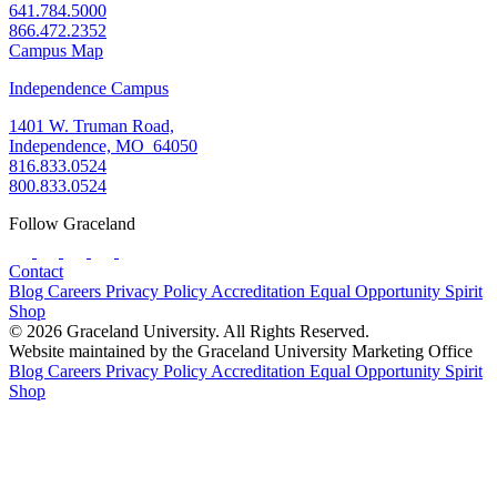
641.784.5000
866.472.2352
Campus Map
Independence Campus
1401 W. Truman Road,
Independence, MO 64050
816.833.0524
800.833.0524
Follow Graceland
Contact
Blog
Careers
Privacy Policy
Accreditation
Equal Opportunity
Spirit
Shop
© 2026 Graceland University. All Rights Reserved.
Website maintained by the Graceland University Marketing Office
Blog
Careers
Privacy Policy
Accreditation
Equal Opportunity
Spirit
Shop