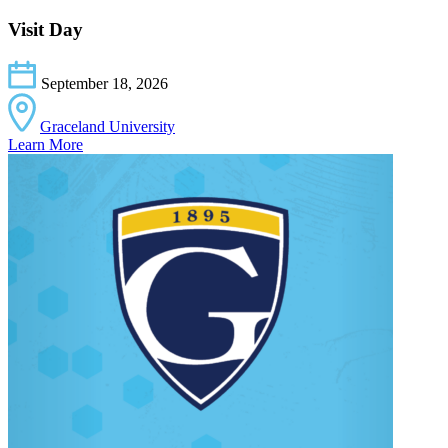
Visit Day
September 18, 2026
Graceland University
Learn More