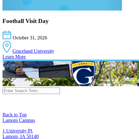
Football Visit Day
October 31, 2026
Graceland University
Learn More
Back to Top
Lamoni Campus
1 University Pl,
Lamoni, IA 50140