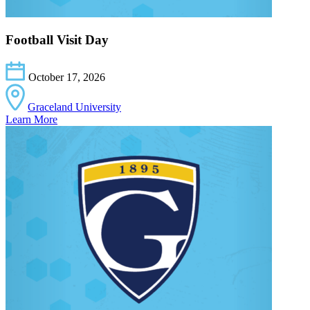
Football Visit Day
October 17, 2026
Graceland University
Learn More