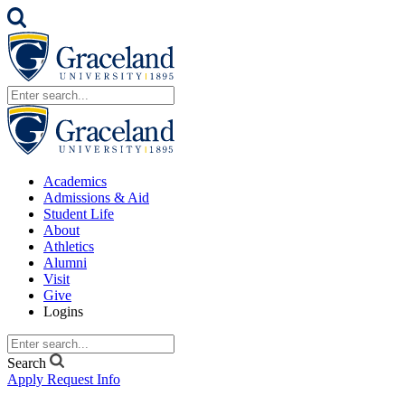
Academics
Admissions & Aid
Student Life
About
Athletics
Alumni
Visit
Give
Logins
Search
Apply
Request Info