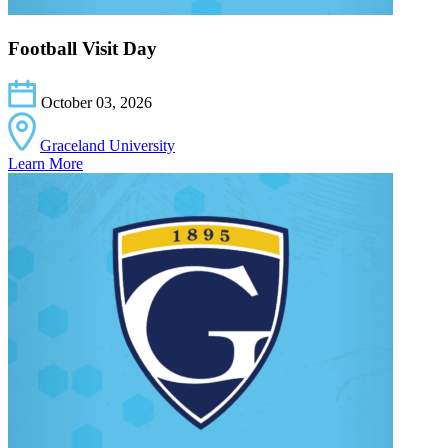
Football Visit Day
October 03, 2026
Graceland University
Learn More