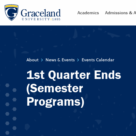
Academics
Admissions & A
About
News & Events
Events Calendar
1st Quarter Ends
(Semester
Programs)