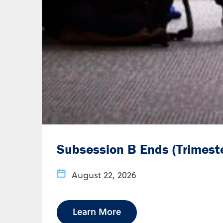
Subsession B Ends (Trimest
August 22, 2026
Learn More