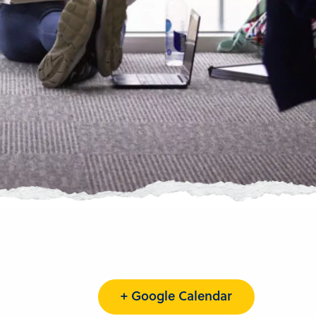
+ Google Calendar