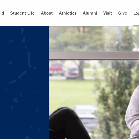
id
Student Life
About
Athletics
Alumni
Visit
Give
Lo