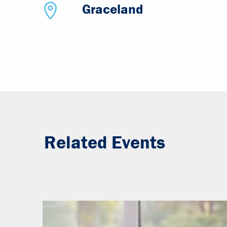
Graceland
Related Events