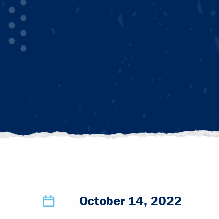
October 14, 2022