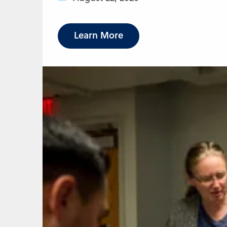
Learn More