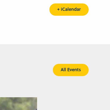
+ iCalendar
All Events