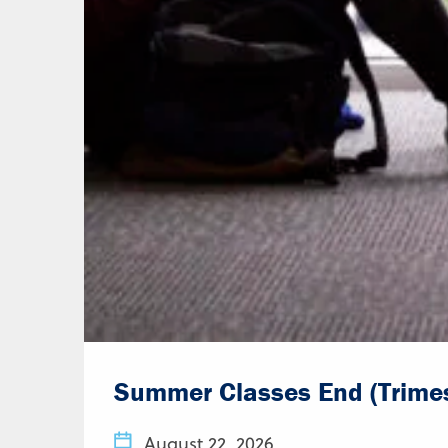
Summer Classes End (Trimes
August 22, 2026