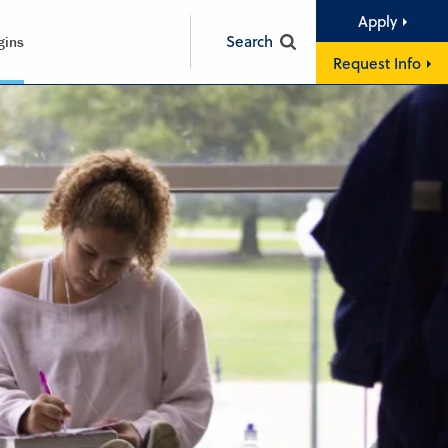
Apply
Search
gins
Request Info