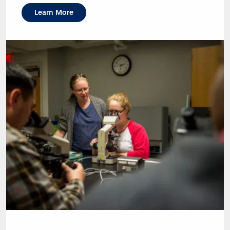
Learn More