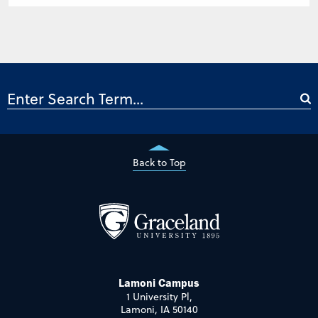
Back to Top
Lamoni Campus
1 University Pl,
Lamoni, IA 50140