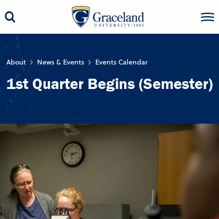
About
News & Events
Events Calendar
1st Quarter Begins (Semester)