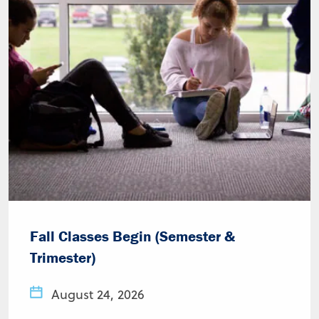
Fall Classes Begin (Semester &
Trimester)
August 24, 2026