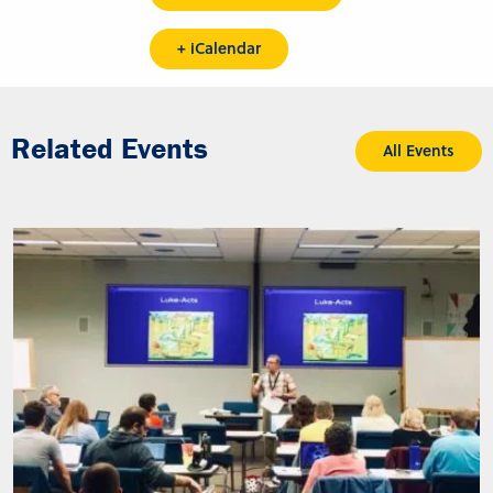
+ iCalendar
Related Events
All Events