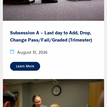
Subsession A – Last day to Add, Drop,
Change Pass/Fail/Graded (Trimester)
August 31, 2026
Learn More