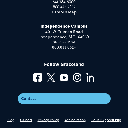
641.784.5000
866.472.2352
Campus Map
Independence Campus
1401 W. Truman Road,
Independence, MO 64050
816.833.0524
800.833.0524
Follow Graceland
Contact
Blog
Careers
Privacy Policy
Accreditation
Equal Opportunity