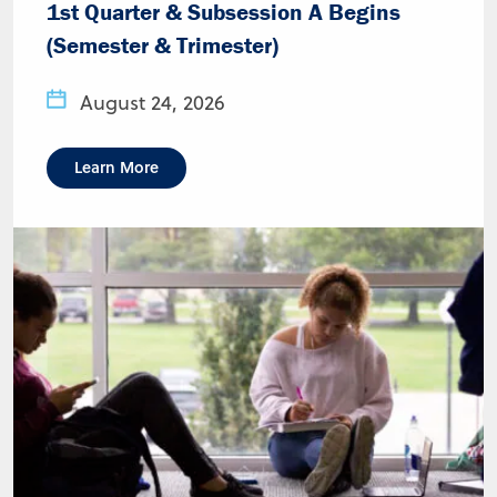
1st Quarter & Subsession A Begins
(Semester & Trimester)
August 24, 2026
Learn More