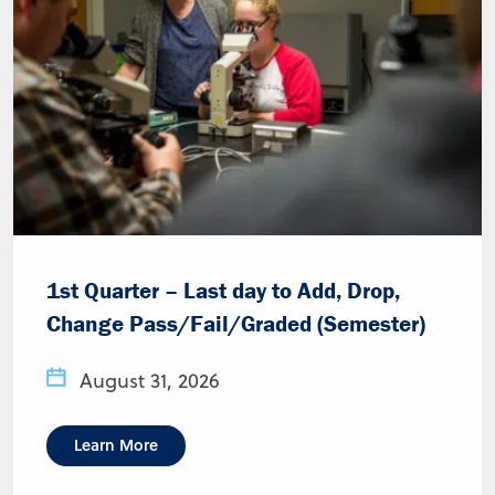
1st Quarter – Last day to Add, Drop,
Change Pass/Fail/Graded (Semester)
August 31, 2026
Learn More