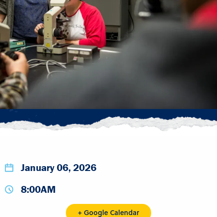
January 06, 2026
8:00AM
+ Google Calendar