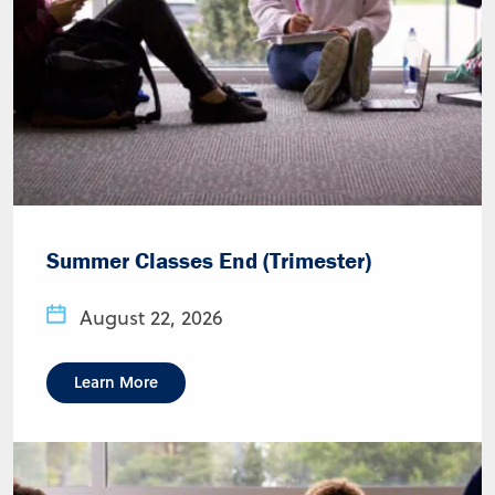
Summer Classes End (Trimester)
August 22, 2026
Learn More