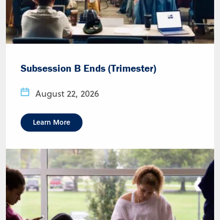
Subsession B Ends (Trimester)
August 22, 2026
Learn More