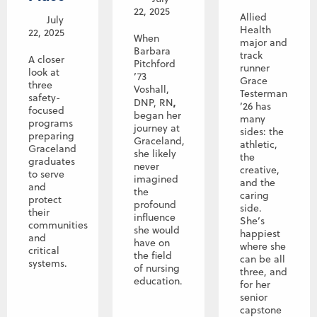
22, 2025
Allied
July
Health
22, 2025
When
major and
Barbara
track
A closer
Pitchford
runner
look at
’73
Grace
three
Voshall,
Testerman
safety-
,
DNP, RN
’26 has
focused
began her
many
programs
journey at
sides: the
preparing
Graceland,
athletic,
Graceland
she likely
the
graduates
never
creative,
to serve
imagined
and the
and
the
caring
protect
profound
side.
their
influence
She’s
communities
she would
happiest
and
have on
where she
critical
the field
can be all
systems.
of nursing
three, and
education.
for her
senior
capstone