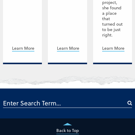
project,
she found
a place
that
turned out
to be just
right.
Learn More
Learn More
Learn More
Back to Top