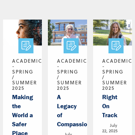
ACADEMICS
ACADEMICS
ACADEMIC
-
-
-
SPRING
SPRING
SPRING
/
/
/
SUMMER
SUMMER
SUMMER
2025
2025
2025
Making
A
Right
the
Legacy
On
World a
of
Track
Safer
Compassion
July
22, 2025
Place
July