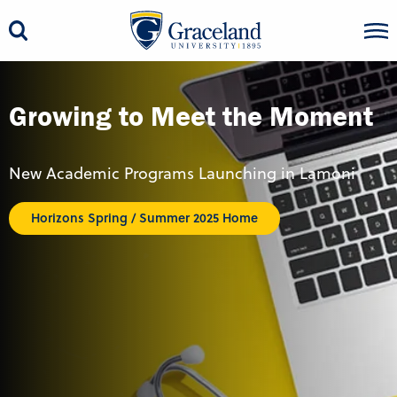
Growing to Meet the Moment
New Academic Programs Launching in Lamoni
Horizons Spring / Summer 2025 Home