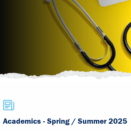
Academics - Spring / Summer 2025