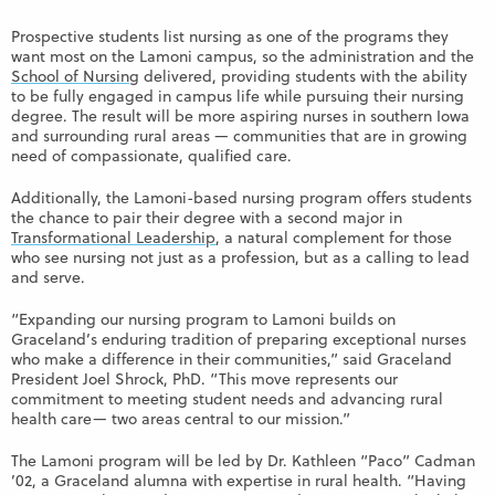
Prospective students list nursing as one of the programs they
want most on the Lamoni campus, so the administration and the
School of Nursing
delivered, providing students with the ability
to be fully engaged in campus life while pursuing their nursing
degree. The result will be more aspiring nurses in southern Iowa
and surrounding rural areas — communities that are in growing
need of compassionate, qualified care.
Additionally, the Lamoni-based nursing program offers students
the chance to pair their degree with a second major in
Transformational Leadership
, a natural complement for those
who see nursing not just as a profession, but as a calling to lead
and serve.
“Expanding our nursing program to Lamoni builds on
Graceland’s enduring tradition of preparing exceptional nurses
who make a difference in their communities,” said Graceland
President Joel Shrock, PhD. “This move represents our
commitment to meeting student needs and advancing rural
health care— two areas central to our mission.”
The Lamoni program will be led by Dr. Kathleen “Paco” Cadman
’02, a Graceland alumna with expertise in rural health. “Having