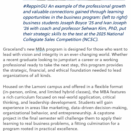
#ReppinGU An example of the professional growth
and valuable connections gained through learning
opportunities in the business program: (left to right)
business students Joseph Boyce ’25 and Ivan Joseph
’26 with coach and professor Sehwan Kim, PhD, put
their strategic skills to the test at the 2025 National
Collegiate Sales Competition (NCSC).
Graceland’s new
MBA
program is designed for those who want to
lead with vision and integrity in an ever-changing world. Whether
a recent graduate looking to jumpstart a career or a working
professional ready to take the next step, this program provides
the strategic, financial, and ethical foundation needed to lead
organizations of all kinds.
Housed on the Lamoni campus and offered in a flexible format
(in-person, online, and limited hybrid classes), the MBA features
a rich curriculum focused on real-world application, critical
thinking, and leadership development. Students will gain
experience in areas like marketing, data-driven decision-making,
organizational behavior, and entrepreneurship. A capstone
project in the final semester will challenge them to apply their
learning to real business problems, a fitting culmination for a
program rooted in practical excellence.