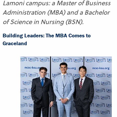
Lamoni campus: a Master of Business
Administration (MBA) and a Bachelor
of Science in Nursing (BSN).
Building Leaders: The MBA Comes to
Graceland