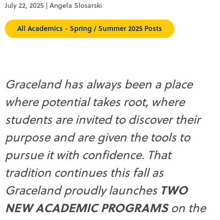
July 22, 2025 | Angela Slosarski
All Academics - Spring / Summer 2025 Posts
Graceland has always been a place
where potential takes root, where
students are invited to discover their
purpose and are given the tools to
pursue it with confidence. That
tradition continues this fall as
TWO
Graceland proudly launches
NEW ACADEMIC PROGRAMS
on the