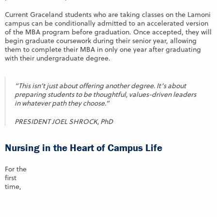
Current Graceland students who are taking classes on the Lamoni
campus can be conditionally admitted to an accelerated version
of the MBA program before graduation. Once accepted, they will
begin graduate coursework during their senior year, allowing
them to complete their MBA in only one year after graduating
with their undergraduate degree.
“This isn’t just about offering another degree. It’s about
preparing students to be thoughtful, values-driven leaders
in whatever path they choose.”
PRESIDENT JOEL SHROCK, PhD
Nursing in the Heart of Campus Life
For the
first
time,