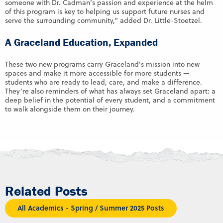
someone with Dr. Cadman’s passion and experience at the helm
of this program is key to helping us support future nurses and
serve the surrounding community,” added Dr. Little-Stoetzel.
A Graceland Education, Expanded
These two new programs carry Graceland’s mission into new
spaces and make it more accessible for more students —
students who are ready to lead, care, and make a difference.
They’re also reminders of what has always set Graceland apart: a
deep belief in the potential of every student, and a commitment
to walk alongside them on their journey.
Related Posts
All Academics - Spring / Summer 2025 Posts