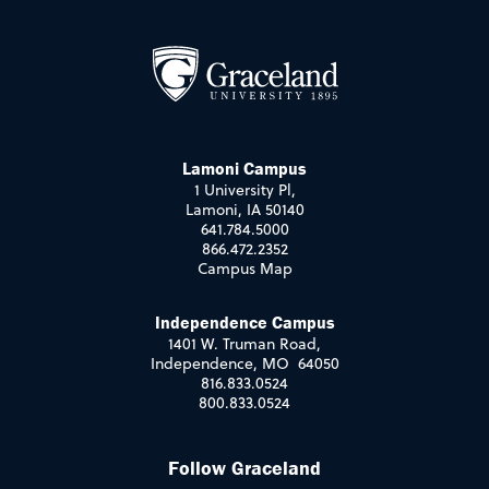
Lamoni Campus
1 University Pl,
Lamoni, IA 50140
641.784.5000
866.472.2352
Campus Map
Independence Campus
1401 W. Truman Road,
Independence, MO 64050
816.833.0524
800.833.0524
Follow Graceland