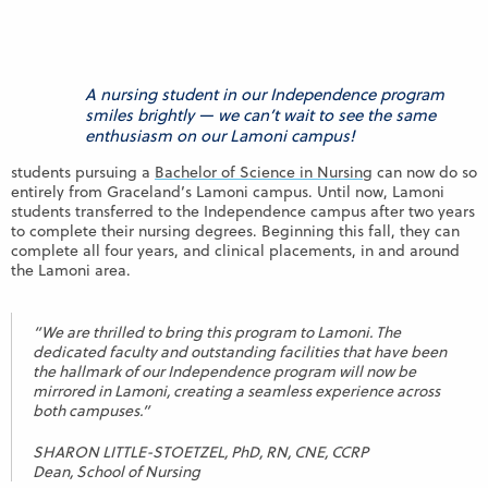
A nursing student in our Independence program
smiles brightly — we can’t wait to see the same
enthusiasm on our Lamoni campus!
students pursuing a
Bachelor of Science in Nursing
can now do so
entirely from Graceland’s Lamoni campus. Until now, Lamoni
students transferred to the Independence campus after two years
to complete their nursing degrees. Beginning this fall, they can
complete all four years, and clinical placements, in and around
the Lamoni area.
“We are thrilled to bring this program to Lamoni. The
dedicated faculty and outstanding facilities that have been
the hallmark of our Independence program will now be
mirrored in Lamoni, creating a seamless experience across
both campuses.”
SHARON LITTLE-STOETZEL, PhD, RN, CNE, CCRP
Dean, School of Nursing