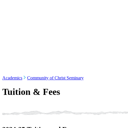
Academics
Community of Christ Seminary
Tuition & Fees