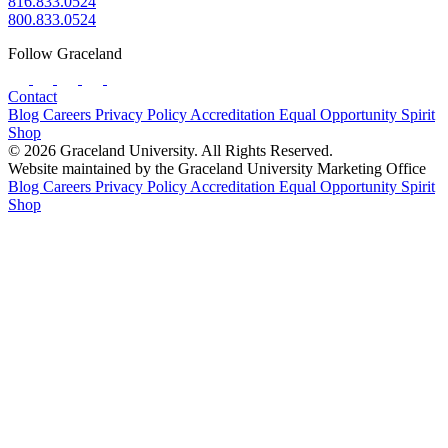
816.833.0524
800.833.0524
Follow Graceland
Contact
Blog
Careers
Privacy Policy
Accreditation
Equal Opportunity
Spirit
Shop
© 2026 Graceland University. All Rights Reserved.
Website maintained by the Graceland University Marketing Office
Blog
Careers
Privacy Policy
Accreditation
Equal Opportunity
Spirit
Shop