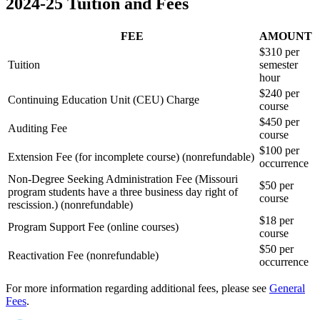
2024-25 Tuition and Fees
FEE
AMOUNT
$310 per
Tuition
semester
hour
$240 per
Continuing Education Unit (CEU) Charge
course
$450 per
Auditing Fee
course
$100 per
Extension Fee (for incomplete course) (nonrefundable)
occurrence
Non-Degree Seeking Administration Fee (Missouri
$50 per
program students have a three business day right of
course
rescission.) (nonrefundable)
$18 per
Program Support Fee (online courses)
course
$50 per
Reactivation Fee (nonrefundable)
occurrence
For more information regarding additional fees, please see
General
Fees
.