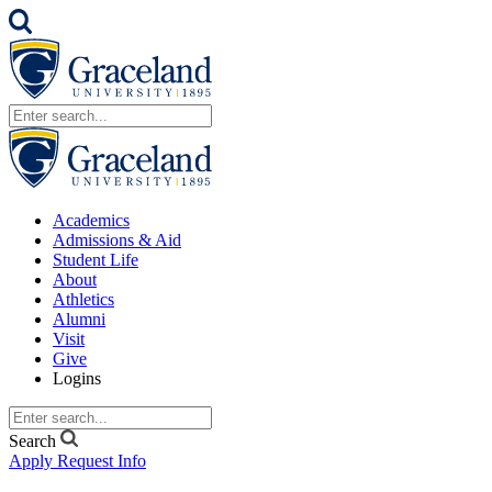
Academics
Admissions & Aid
Student Life
About
Athletics
Alumni
Visit
Give
Logins
Search
Apply
Request Info