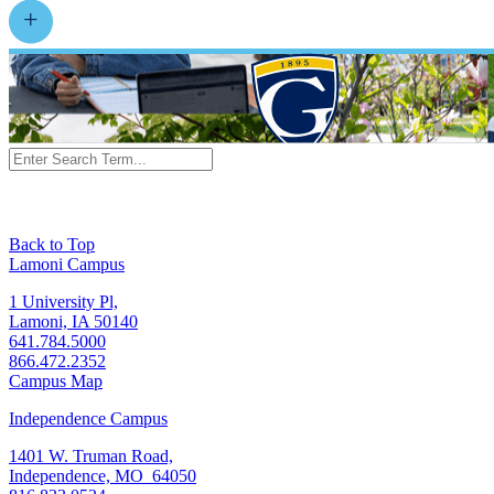
Back to Top
Lamoni Campus
1 University Pl,
Lamoni, IA 50140
641.784.5000
866.472.2352
Campus Map
Independence Campus
1401 W. Truman Road,
Independence, MO 64050