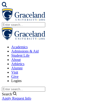
Academics
Admissions & Aid
Student Life
About
Athletics
Alumni
Visit
Give
Logins
Search
Apply
Request Info