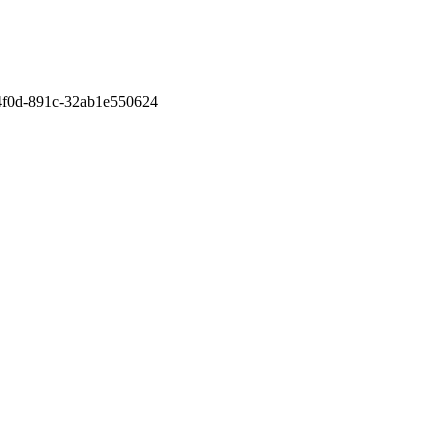
-4f0d-891c-32ab1e550624