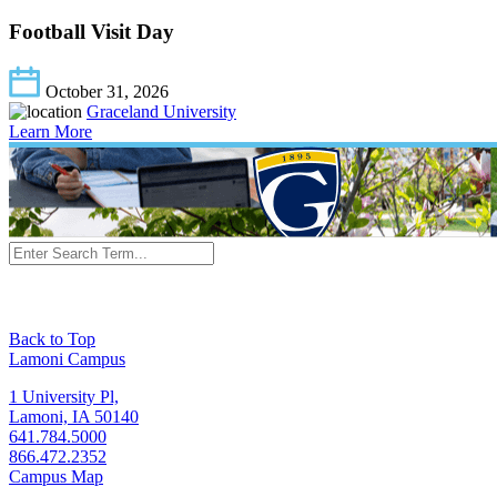
Football Visit Day
October 31, 2026
Graceland University
Learn More
Back to Top
Lamoni Campus
1 University Pl,
Lamoni, IA 50140
641.784.5000
866.472.2352
Campus Map