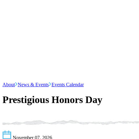
About
News & Events
Events Calendar
Prestigious Honors Day
November 07, 2026