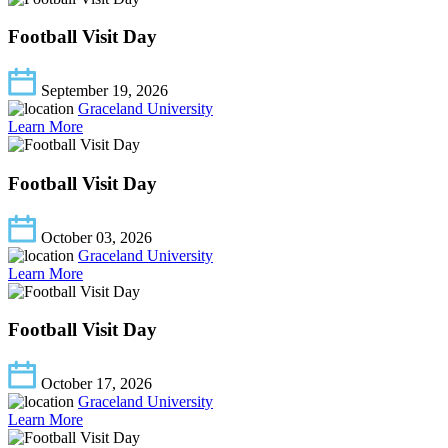
Football Visit Day
September 19, 2026
Graceland University
Learn More
Football Visit Day
October 03, 2026
Graceland University
Learn More
Football Visit Day
October 17, 2026
Graceland University
Learn More