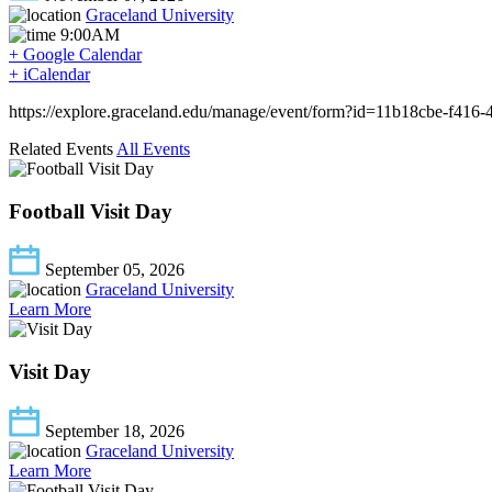
Graceland University
9:00AM
+ Google Calendar
+ iCalendar
https://explore.graceland.edu/manage/event/form?id=11b18cbe-f416
Related Events
All Events
Football Visit Day
September 05, 2026
Graceland University
Learn More
Visit Day
September 18, 2026
Graceland University
Learn More