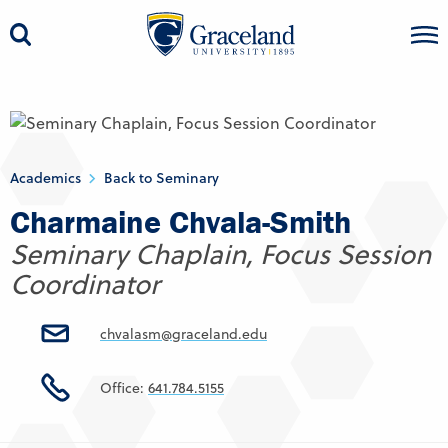
Academics
Back to Seminary
Charmaine Chvala-Smith
Seminary Chaplain, Focus Session
Coordinator
chvalasm@graceland.edu
Office:
641.784.5155