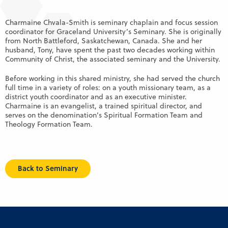
Charmaine Chvala-Smith is seminary chaplain and focus session
coordinator for Graceland University’s Seminary. She is originally
from North Battleford, Saskatchewan, Canada. She and her
husband, Tony, have spent the past two decades working within
Community of Christ, the associated seminary and the University.
Before working in this shared ministry, she had served the church
full time in a variety of roles: on a youth missionary team, as a
district youth coordinator and as an executive minister.
Charmaine is an evangelist, a trained spiritual director, and
serves on the denomination’s Spiritual Formation Team and
Theology Formation Team.
Back to Seminary