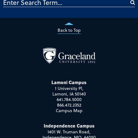
Back to Top
Lamoni Campus
1 University Pl,
Lamoni, IA 50140
641.784.5000
866.472.2352
Campus Map
Independence Campus
1401 W. Truman Road,
Independence, MO 64050