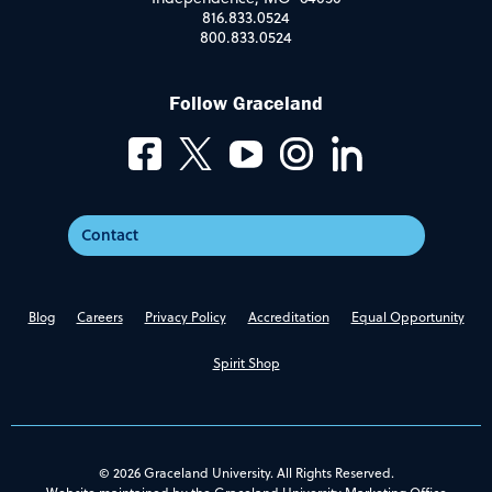
816.833.0524
800.833.0524
Follow Graceland
Contact
Blog
Careers
Privacy Policy
Accreditation
Equal Opportunity
Spirit Shop
© 2026 Graceland University. All Rights Reserved.