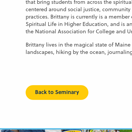
that bring students from across the spiritu
centered around social justice, community bui
practices. Brittany is currently is a memb
Spiritual Life in Higher Education, and is 
the National Association for College and 
Brittany lives in the magical state of Mai
landscapes, hiking by the ocean, journalin
Back to Seminary