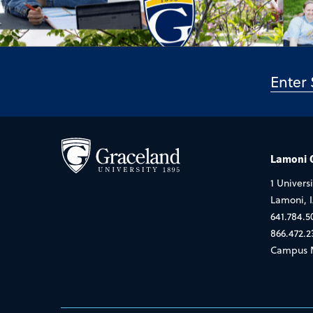
Lamoni
1 Universi
Lamoni, 
641.784.5
866.472.2
Campus 