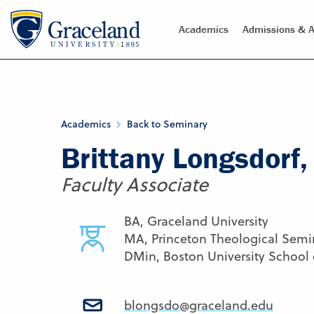
Academics
Admissions & A
Academics
Back to Seminary
Brittany Longsdorf
Faculty Associate
BA, Graceland University
MA, Princeton Theological Semi
DMin, Boston University School
blongsdo@graceland.edu