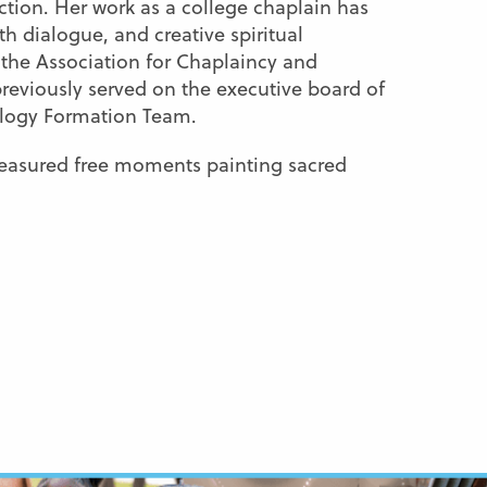
ction. Her work as a college chaplain has
th dialogue, and creative spiritual
 the Association for Chaplaincy and
previously served on the executive board of
ology Formation Team.
treasured free moments painting sacred