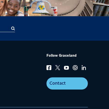
Follow Graceland
Contact