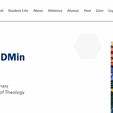
id
Student Life
About
Athletics
Alumni
Visit
Give
Lo
, DMin
nary
 of Theology