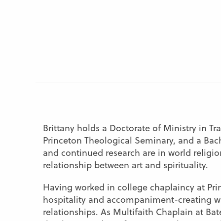
Brittany holds a Doctorate of Ministry in T
Princeton Theological Seminary, and a Bach
and continued research are in world religion
relationship between art and spirituality.
Having worked in college chaplaincy at Prin
hospitality and accompaniment-creating war
relationships. As Multifaith Chaplain at Bate