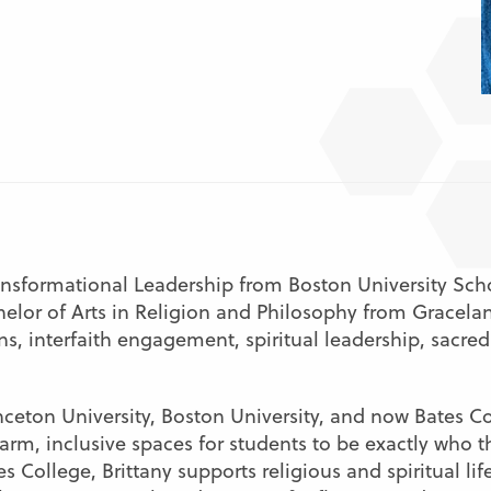
ransformational Leadership from Boston University Scho
elor of Arts in Religion and Philosophy from Gracelan
s, interfaith engagement, spiritual leadership, sacred
ceton University, Boston University, and now Bates Col
m, inclusive spaces for students to be exactly who t
s College, Brittany supports religious and spiritual lif