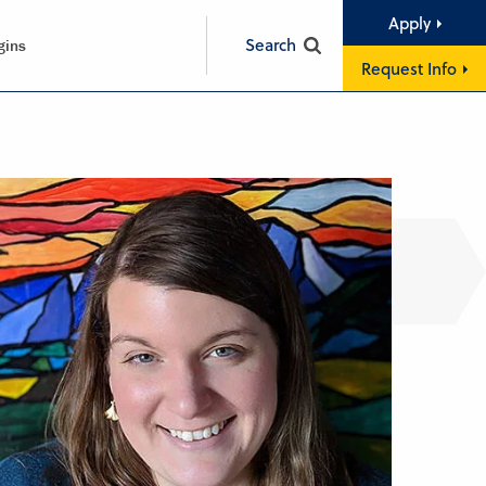
Apply
Search
gins
Request Info