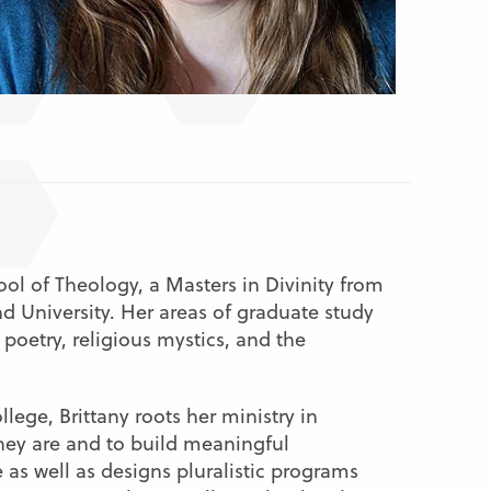
ol of Theology, a Masters in Divinity from
d University. Her areas of graduate study
 poetry, religious mystics, and the
lege, Brittany roots her ministry in
hey are and to build meaningful
e as well as designs pluralistic programs