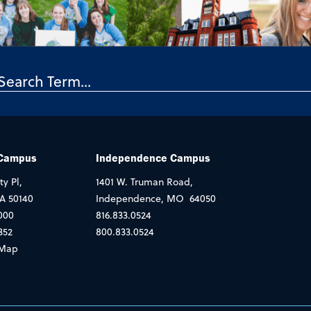
 Campus
Independence Campus
ty Pl,
1401 W. Truman Road,
IA 50140
Independence, MO 64050
000
816.833.0524
352
800.833.0524
Map