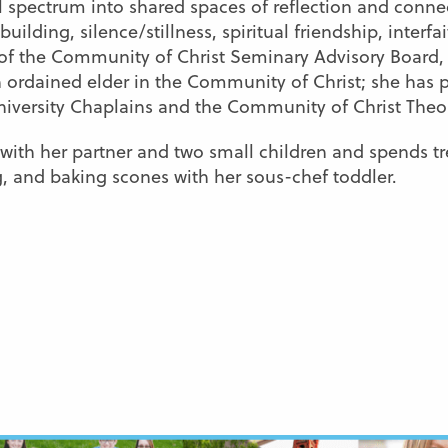
al spectrum into shared spaces of reflection and conne
lding, silence/stillness, spiritual friendship, interfai
er of the Community of Christ Seminary Advisory Board,
an ordained elder in the Community of Christ; she has 
University Chaplains and the Community of Christ The
ne with her partner and two small children and spends 
g, and baking scones with her sous-chef toddler.