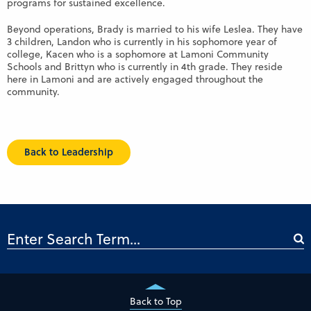
programs for sustained excellence.
Beyond operations, Brady is married to his wife Leslea. They have
3 children, Landon who is currently in his sophomore year of
college, Kacen who is a sophomore at Lamoni Community
Schools and Brittyn who is currently in 4th grade. They reside
here in Lamoni and are actively engaged throughout the
community.
Back to Leadership
Back to Top