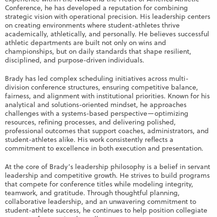
Conference, he has developed a reputation for combining
strategic vision with operational precision. His leadership centers
on creating environments where student-athletes thrive
academically, athletically, and personally. He believes successful
athletic departments are built not only on wins and
championships, but on daily standards that shape resilient,
disciplined, and purpose-driven individuals.
Brady has led complex scheduling initiatives across multi-
division conference structures, ensuring competitive balance,
fairness, and alignment with institutional priorities. Known for his
analytical and solutions-oriented mindset, he approaches
challenges with a systems-based perspective—optimizing
resources, refining processes, and delivering polished,
professional outcomes that support coaches, administrators, and
student-athletes alike. His work consistently reflects a
commitment to excellence in both execution and presentation.
At the core of Brady’s leadership philosophy is a belief in servant
leadership and competitive growth. He strives to build programs
that compete for conference titles while modeling integrity,
teamwork, and gratitude. Through thoughtful planning,
collaborative leadership, and an unwavering commitment to
student-athlete success, he continues to help position collegiate