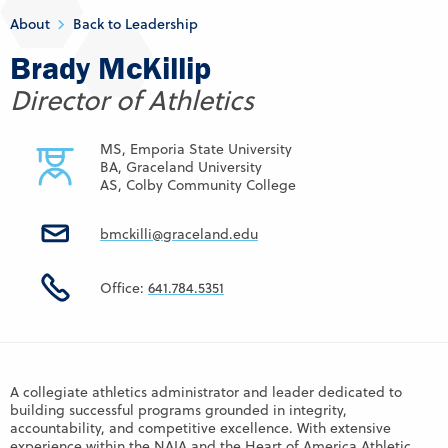
About
Back to Leadership
Brady McKillip
Director of Athletics
MS, Emporia State University
BA, Graceland University
AS, Colby Community College
bmckilli@graceland.edu
Office:
641.784.5351
A collegiate athletics administrator and leader dedicated to
building successful programs grounded in integrity,
accountability, and competitive excellence. With extensive
experience within the NAIA and the Heart of America Athletic