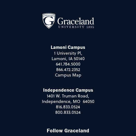
Lamoni Campus
1 University Pl,
Lamoni, IA 50140
641.784.5000
866.472.2352
Campus Map
Independence Campus
1401 W. Truman Road,
Independence, MO 64050
816.833.0524
800.833.0524
Follow Graceland