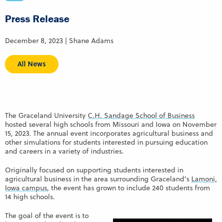
Press Release
December 8, 2023 | Shane Adams
All News
The Graceland University
C.H. Sandage School of Business
hosted several high schools from Missouri and Iowa on November
15, 2023. The annual event incorporates agricultural business and
other simulations for students interested in pursuing education
and careers in a variety of industries.
Originally focused on supporting students interested in
agricultural business in the area surrounding Graceland’s
Lamoni,
Iowa campus
, the event has grown to include 240 students from
14 high schools.
The goal of the event is to