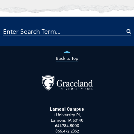
Back to Top
Lamoni Campus
1 University Pl,
Lamoni, IA 50140
641.784.5000
866.472.2352