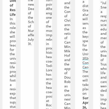
the
turning
Director
a
and
“Juli
new
point.
of
distinguished
the
Snet
Dean
After
Residence
Graceland
Community
a
of
engineering
Life
.
alumna,
of
resp
the
one
In
will
Christ
nurs
School
of
this
serve
announce
scient
of
the
role,
as
the
educa
Nursing
most
she
the
retirement
and
effective
impactful
will
keynote
of
mem
July
rebuilds
provide
speaker
Campus
of
31.
in
leadership
for
Minister
the
program
for
the
Mike
unive
history,
the
University’s
Hoffman,
Boar
head
university’s
2026
and
of
coach
residence
Commencement
the
Trust
Todd
life
Ceremony
.
appointment
whos
Lorensen
program
The
of
life
has
while
ceremony
Doug
and
accepted
fostering
will
Roberts
caree
the
a
take
as
were
head
residential
place
the
dedi
coaching
experience
on
university’s
to
position
that
Sunday,
next
impr
at
supports
April
Campus
the
Rockhurst
student
26,
Minister,
healt