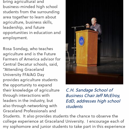
bring agricultural and
business-minded high school
students from the surrounding
area together to learn about
agriculture, business skills,
leadership, and future
opportunities in education and
employment.
Rosa Sondag, who teaches
agriculture and is the Future
Farmers of America advisor for
Central Decatur schools, said,
“Attending Graceland
University FFA/AG Day
provides agriculture students
the opportunity to expand
C.H. Sandage School of
their knowledge of agriculture
through interactions with
Business Chair Jeff McElroy,
leaders in the industry, but
EdD, addresses high school
also through networking with
students
Graceland Professionals and
Students. It also provides students the chance to observe the
college experience at Graceland University. I encourage each of
my sophomore and junior students to take part in this experience