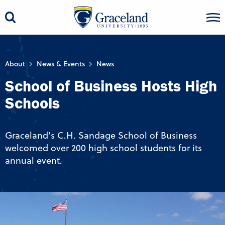
About
News & Events
News
School of Business Hosts High
Schools
Graceland’s C.H. Sandage School of Business
welcomed over 200 high school students for its
annual event.