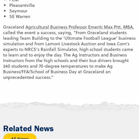
Pleasantville
Seymour
SE Warren
Graceland
Agricultural Business Professor Emeriti Max Pitt, MBA
,
called the event a success, saying, “From Graceland students
leading Team Building to the ‘Ultimate Football League’ business
simulation and from Lamoni Livestock Auction and Iowa Corn’s
experts to NRCS’s Rainfall Simulator, high school students came
to learn and to enjoy the day. The Ag Instructors and Business
Instructors from the high schools and their bus drivers brought
240 students and 70-degree temperatures to make Ag
Business/FFA/School of Business Day at Graceland an
unprecedented success.”
Related News
All News