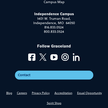
Campus Map
Independence Campus
1401 W. Truman Road,
Independence, MO 64050
816.833.0524
800.833.0524
Follow Graceland
Contact
Blog
Careers
Privacy Policy
Accreditation
Equal Opportunity
Spirit Shop