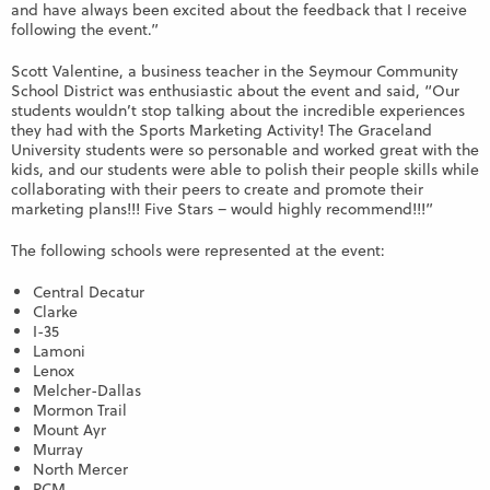
and have always been excited about the feedback that I receive
following the event.”
Scott Valentine, a business teacher in the Seymour Community
School District was enthusiastic about the event and said, “Our
students wouldn’t stop talking about the incredible experiences
they had with the Sports Marketing Activity! The Graceland
University students were so personable and worked great with the
kids, and our students were able to polish their people skills while
collaborating with their peers to create and promote their
marketing plans!!! Five Stars – would highly recommend!!!”
The following schools were represented at the event:
Central Decatur
Clarke
I-35
Lamoni
Lenox
Melcher-Dallas
Mormon Trail
Mount Ayr
Murray
North Mercer
PCM