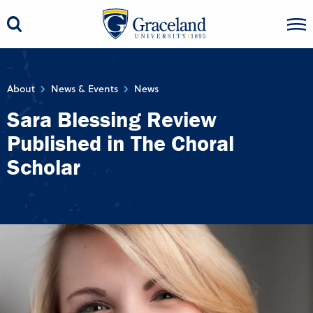
About
News & Events
News
Sara Blessing Review
Published in The Choral
Scholar