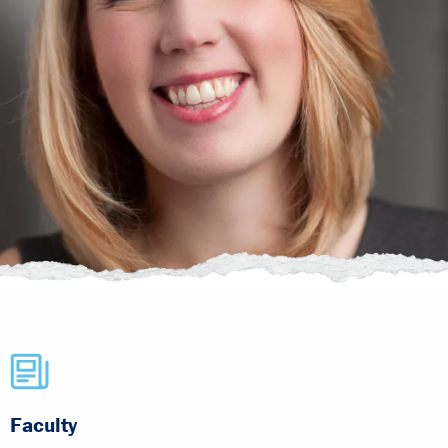
Faculty