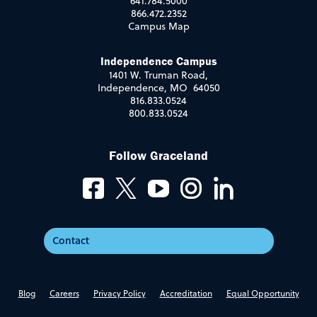
641.784.5000
866.472.2352
Campus Map
Independence Campus
1401 W. Truman Road,
Independence, MO 64050
816.833.0524
800.833.0524
Follow Graceland
Contact
Blog
Careers
Privacy Policy
Accreditation
Equal Opportunity