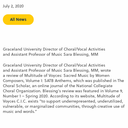
July 2, 2020
All News
Graceland University Director of Choral/Vocal Activities
and Assistant Professor of Music Sara Blessing, MM
Graceland University Director of Choral/Vocal Activities
and Assistant Professor of Music Sara Blessing, MM, wrote
a review of Multitude of Voyces: Sacred Music by Women
Composers, Volume I: SATB Anthems, which was published in The
Choral Scholar, an online journal of the National Collegiate
Choral Organization. Blessing’s review was featured in Volume 9,
Number 1 – Spring 2020. According to its website, Multitude of
Voyces C.I.C. exists “to support underrepresented, underutilized,
vulnerable, or marginalized communities, through creative use of
music and words.”