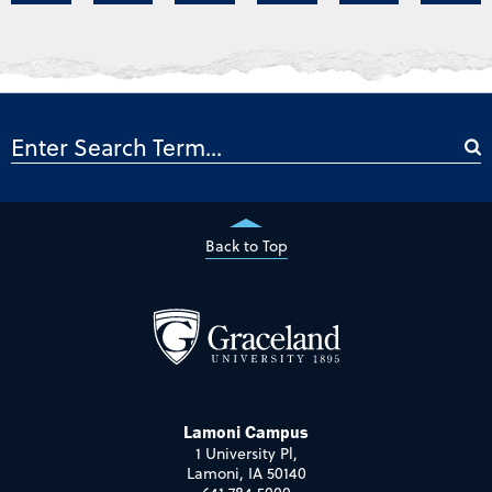
Back to Top
Lamoni Campus
1 University Pl,
Lamoni, IA 50140