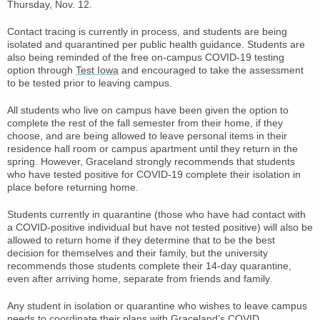
Thursday, Nov. 12.
Contact tracing is currently in process, and students are being
isolated and quarantined per public health guidance. Students are
also being reminded of the free on-campus COVID-19 testing
option through
Test Iowa
and encouraged to take the assessment
to be tested prior to leaving campus.
All students who live on campus have been given the option to
complete the rest of the fall semester from their home, if they
choose, and are being allowed to leave personal items in their
residence hall room or campus apartment until they return in the
spring. However, Graceland strongly recommends that students
who have tested positive for COVID-19 complete their isolation in
place before returning home.
Students currently in quarantine (those who have had contact with
a COVID-positive individual but have not tested positive) will also be
allowed to return home if they determine that to be the best
decision for themselves and their family, but the university
recommends those students complete their 14-day quarantine,
even after arriving home, separate from friends and family.
Any student in isolation or quarantine who wishes to leave campus
needs to coordinate their plans with Graceland’s COVID