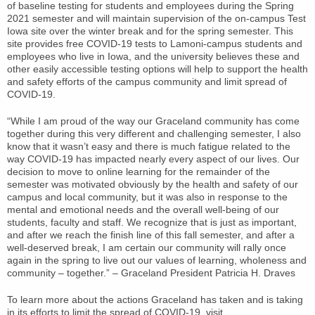
of baseline testing for students and employees during the Spring
2021 semester and will maintain supervision of the on-campus Test
Iowa site over the winter break and for the spring semester. This
site provides free COVID-19 tests to Lamoni-campus students and
employees who live in Iowa, and the university believes these and
other easily accessible testing options will help to support the health
and safety efforts of the campus community and limit spread of
COVID-19.
“While I am proud of the way our Graceland community has come
together during this very different and challenging semester, I also
know that it wasn’t easy and there is much fatigue related to the
way COVID-19 has impacted nearly every aspect of our lives. Our
decision to move to online learning for the remainder of the
semester was motivated obviously by the health and safety of our
campus and local community, but it was also in response to the
mental and emotional needs and the overall well-being of our
students, faculty and staff. We recognize that is just as important,
and after we reach the finish line of this fall semester, and after a
well-deserved break, I am certain our community will rally once
again in the spring to live out our values of learning, wholeness and
community – together.” – Graceland President Patricia H. Draves
To learn more about the actions Graceland has taken and is taking
in its efforts to limit the spread of COVID-19, visit