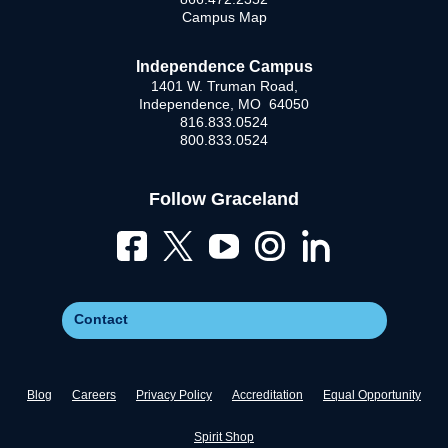
Campus Map
Independence Campus
1401 W. Truman Road,
Independence, MO 64050
816.833.0524
800.833.0524
Follow Graceland
Contact
Blog
Careers
Privacy Policy
Accreditation
Equal Opportunity
Spirit Shop