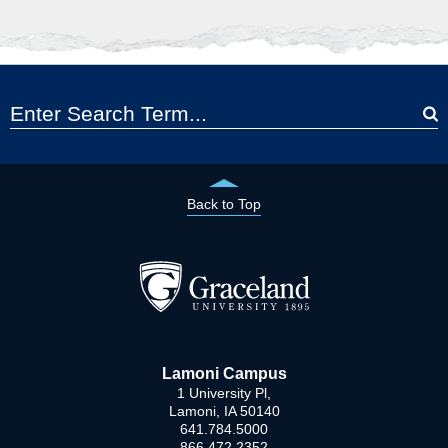
Back to Top
Lamoni Campus
1 University Pl,
Lamoni, IA 50140
641.784.5000
866.472.2352