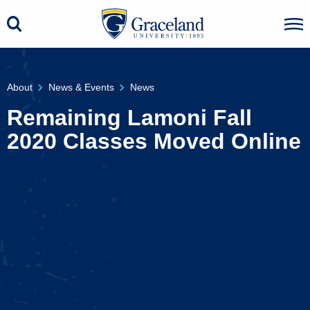
About
News & Events
News
Remaining Lamoni Fall
2020 Classes Moved Online