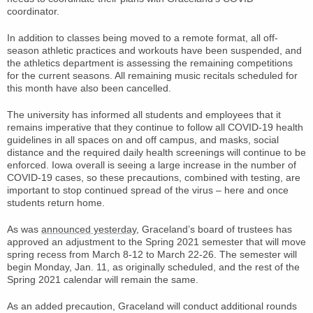
coordinator.
In addition to classes being moved to a remote format, all off-
season athletic practices and workouts have been suspended, and
the athletics department is assessing the remaining competitions
for the current seasons. All remaining music recitals scheduled for
this month have also been cancelled.
The university has informed all students and employees that it
remains imperative that they continue to follow all COVID-19 health
guidelines in all spaces on and off campus, and masks, social
distance and the required daily health screenings will continue to be
enforced. Iowa overall is seeing a large increase in the number of
COVID-19 cases, so these precautions, combined with testing, are
important to stop continued spread of the virus – here and once
students return home.
As was
announced yesterday
, Graceland’s board of trustees has
approved an adjustment to the Spring 2021 semester that will move
spring recess from March 8-12 to March 22-26. The semester will
begin Monday, Jan. 11, as originally scheduled, and the rest of the
Spring 2021 calendar will remain the same.
As an added precaution, Graceland will conduct additional rounds