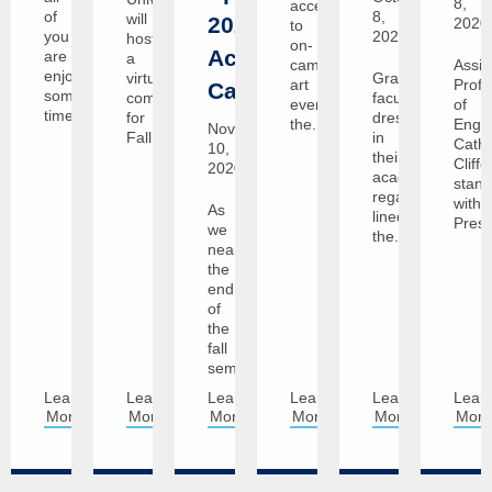
8,
access
of
8,
will
2021
2020
to
you
2020
host
on-
Academic
are
a
campus
Assis
enjoying
virtual
Graceland
art
Profe
Calendar
some
commencement
faculty,
events,
of
time...
for
dressed
the...
Engli
November
Fall...
in
Cathe
10,
their
Cliffo
2020
academic
stan
regalia,
with
As
lined
Presi
we
the...
near
the
end
of
the
fall
semester,...
Learn
Learn
Learn
Learn
Learn
Lear
More
More
More
More
More
Mor