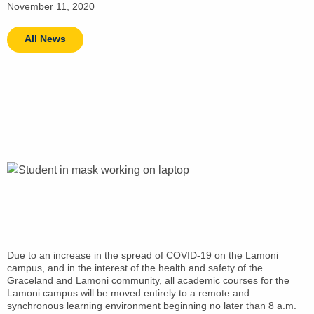
November 11, 2020
All News
Due to an increase in the spread of COVID-19 on the Lamoni
campus, and in the interest of the health and safety of the
Graceland and Lamoni community, all academic courses for the
Lamoni campus will be moved entirely to a remote and
synchronous learning environment beginning no later than 8 a.m.