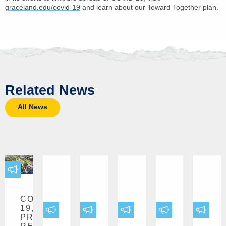
graceland.edu/covid-19
and learn about our Toward Together plan.
Related News
All News
COVID-
19,
PRESS