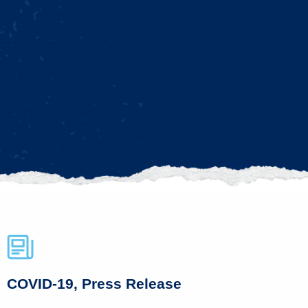
COVID-19, Press Release