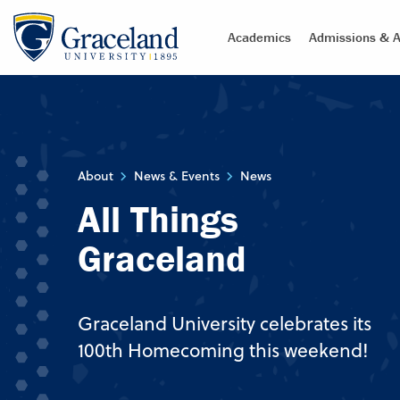
Academics
Admissions & A
About
News & Events
News
All Things
Graceland
Graceland University celebrates its
100th Homecoming this weekend!