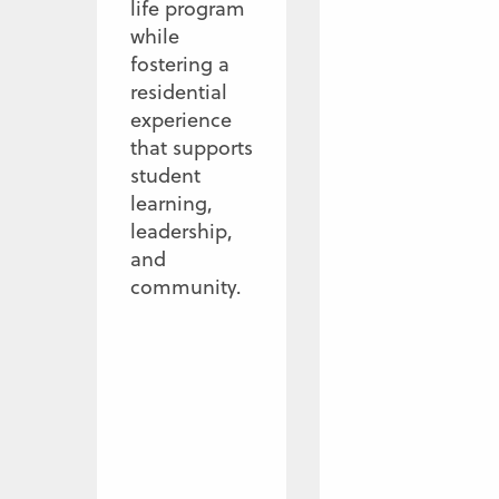
life program
while
fostering a
residential
experience
that supports
student
learning,
leadership,
and
community.