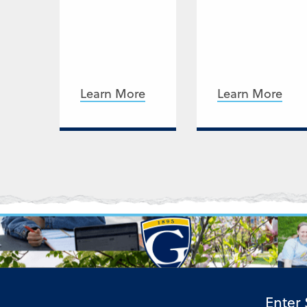
Learn More
Learn More