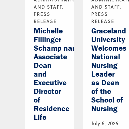
AND STAFF,
AND STAFF,
PRESS
PRESS
RELEASE
RELEASE
Michelle
Graceland
Fillinger
University
Schamp named
Welcomes
Associate
National
Dean
Nursing
and
Leader
Executive
as Dean
Director
of the
of
School of
Residence
Nursing
Life
July 6, 2026