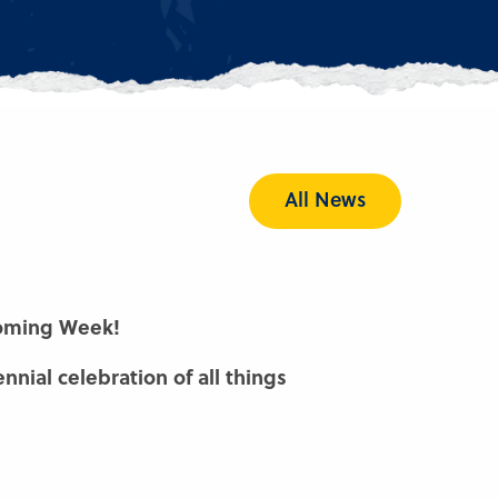
All News
oming Week!
nnial celebration of all things