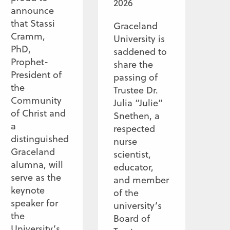
2026
announce
that Stassi
Graceland
Cramm,
University is
PhD,
saddened to
Prophet-
share the
President of
passing of
the
Trustee Dr.
Community
Julia “Julie”
of Christ and
Snethen, a
a
respected
distinguished
nurse
Graceland
scientist,
alumna, will
educator,
serve as the
and member
keynote
of the
speaker for
university’s
the
Board of
University’s