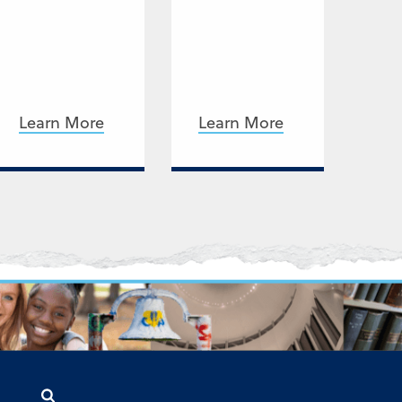
Learn More
Learn More