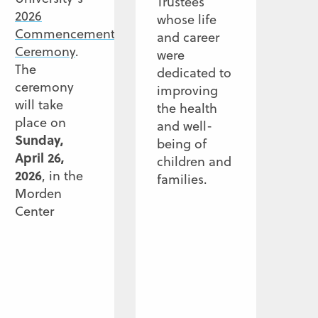
Trustees
2026
whose life
Commencement
and career
Ceremony
.
were
The
dedicated to
ceremony
improving
will take
the health
place on
and well-
Sunday,
being of
April 26,
children and
2026
, in the
families.
Morden
Center