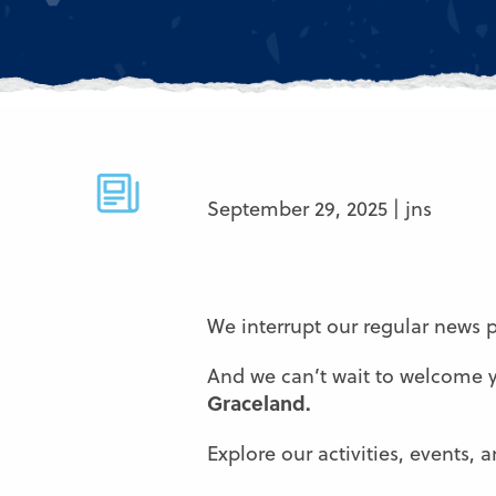
September 29, 2025 | jns
We interrupt our regular news
And we can’t wait to welcome
Graceland.
Explore our activities, events,