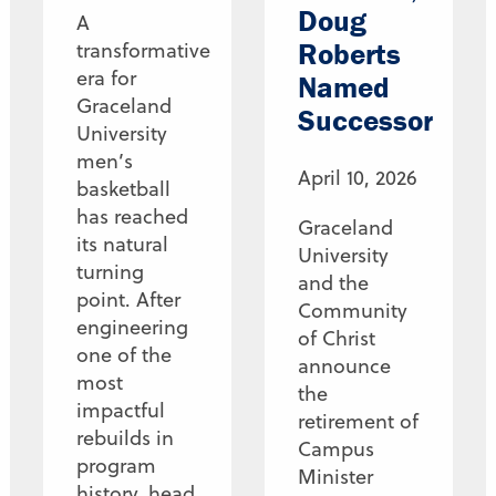
Doug
A
Roberts
transformative
era for
Named
Graceland
Successor
University
men’s
April 10, 2026
basketball
has reached
Graceland
its natural
University
turning
and the
point. After
Community
engineering
of Christ
one of the
announce
most
the
impactful
retirement of
rebuilds in
Campus
program
Minister
history, head