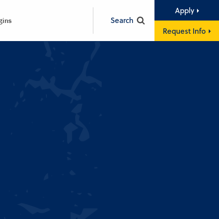
Apply
Search
gins
Request Info