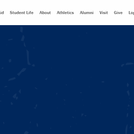
id
Student Life
About
Athletics
Alumni
Visit
Give
Lo