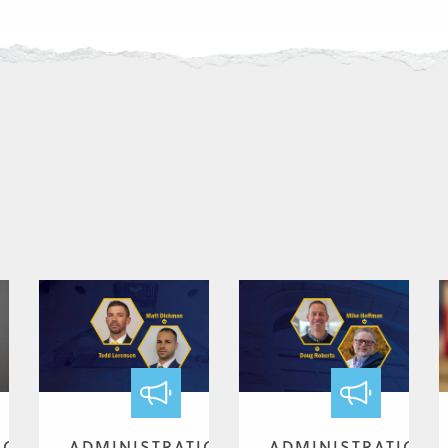
ION
ADMINISTRATION
ADMINISTRATION