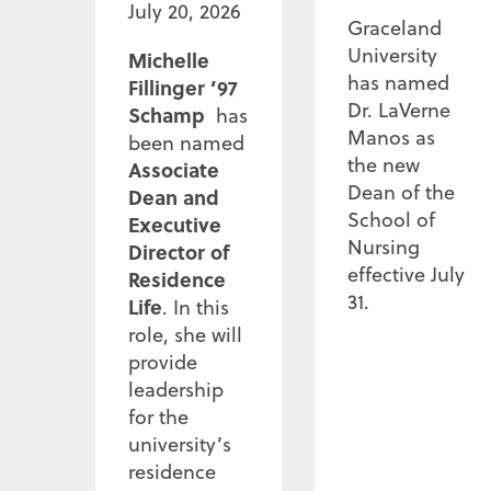
July 20, 2026
Graceland
University
Michelle
has named
Fillinger ’97
Dr. LaVerne
Schamp
has
Manos as
been named
the new
Associate
Dean of the
Dean and
School of
Executive
Nursing
Director of
effective July
Residence
31.
Life
. In this
role, she will
provide
leadership
for the
university’s
residence