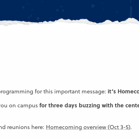
it’s Homec
 programming for this important message:
for three days buzzing with the cente
 you on campus
 and reunions here:
Homecoming overview (Oct 3-5)
.