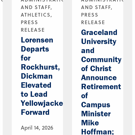
AND STAFF,
AND STAFF,
ATHLETICS,
PRESS
PRESS
RELEASE
RELEASE
Graceland
Lorensen
University
Departs
and
for
Community
Rockhurst,
of Christ
Dickman
Announce
Elevated
Retirement
to Lead
of
Yellowjackets
Campus
Forward
Minister
Mike
April 14, 2026
Hoffman;