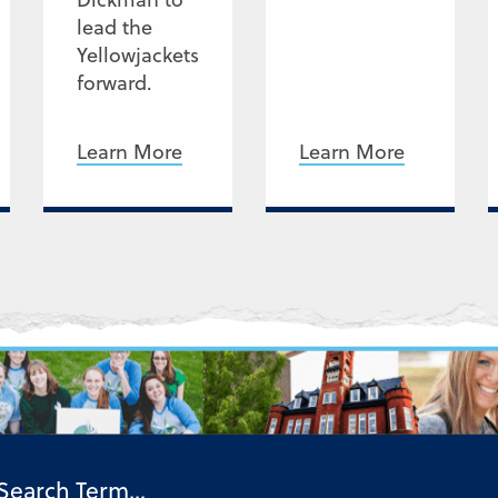
lead the
Yellowjackets
forward.
Learn More
Learn More