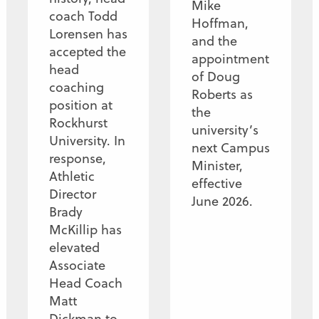
Mike
coach Todd
Hoffman,
Lorensen has
and the
accepted the
appointment
head
of Doug
coaching
Roberts as
position at
the
Rockhurst
university’s
University. In
next Campus
response,
Minister,
Athletic
effective
Director
June 2026.
Brady
McKillip has
elevated
Associate
Head Coach
Matt
Dickman to