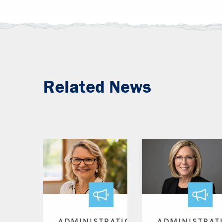
Related News
ADMINISTRATION
ADMINISTRAT