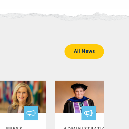
All News
PRESS
ADMINISTRATION