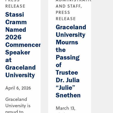
RELEASE
AND STAFF,
PRESS
Stassi
RELEASE
Cramm
Graceland
Named
University
2026
Mourns
Commencement
the
Speaker
Passing
at
of
Graceland
Trustee
University
Dr. Julia
“Julie”
April 6, 2026
Snethen
Graceland
University is
March 13,
proud to