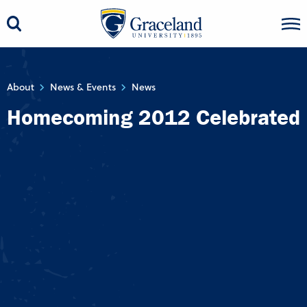
About
News & Events
News
Homecoming 2012 Celebrated