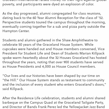
poverty, and participants were dyed an explosion of color.
As the day progressed, alumni congregated for class reunions,
dating back to the 60 Year Alumni Reception for the class of ’52.
Perspective students toured the campus throughout the morning,
eventually coming together for a sub and pizza party outside the
Hampton Center.
Students and alumni gathered in the Shaw Amphitheatre to
celebrate 50 years of the Graceland House System. While
cupcakes were handed out and House members conversed, Vice
President for Student Life and Dean of Students Marian Killpack
spoke warm-heartedly about the 32 Houses Graceland has hosted
throughout the years, noting that over 900 students have served
as House Presidents and 4,000 as House Council members.
“Our lives and our histories have been shaped by our time on
“the Hill.” Our House System stands as testament to community
and the inclusion of every student who enters Graceland’s doors,”
said Killpack.
After the Residence Life celebration, students and alumni shared
barbeque on the Campus Quad at the Graceland Tailgate Party,
and Director of Bands Frank Perez led the Yellowjacket Jazz Band