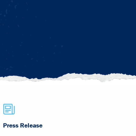
Press Release