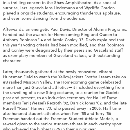
in a thrilling concert in the Shaw Amphitheatre. As a special
surprise, Jazz legends Jens Lindemann and Wycliffe Gordon
played alongside students, encouraging thunderous applause,
and even some dancing from the audience.
Afterwards, an energetic Paul Davis, Director of Alumni Programs,
handed out the awards for Homecoming King and Queen to
Anthony Robinson ’14 and Jamie Conley ’13. Davis explained that
this year’s voting criteria had been modified, and that Robinson
and Conley were designated by their peers and Graceland staff
as exemplary members of Graceland values, with outstanding
character.
Later, thousands gathered at the newly renovated, vibrant
Huntsman Field to watch the Yellowjackets Football team take on
#3 ranked Missouri Valley. The Homecoming game celebrated
more than just Graceland athletics—it included everything from
the unveiling of a new Sting costume, to a reunion for Gadets
past and present, to an induction ceremony for Hall of Fame
members Teri (Wessel) Rexroth ‘92, Darrick Jones ‘02, and the late
Russell “Russ” Harney ’70, who passed away in 2005. Half time
also honored student-athletes when Tom ’55 and Terry ’56
Freeman handed out the Freeman Student Athlete Medals, a
reward given to the senior student-athlete in each varsity sport
who achieved the highest GPA in their junior year.