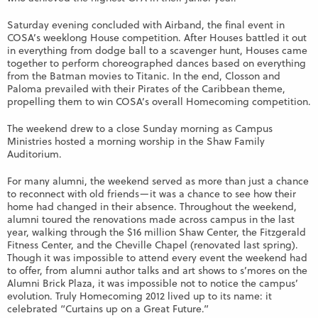
Saturday evening concluded with Airband, the final event in
COSA’s weeklong House competition. After Houses battled it out
in everything from dodge ball to a scavenger hunt, Houses came
together to perform choreographed dances based on everything
from the Batman movies to Titanic. In the end, Closson and
Paloma prevailed with their Pirates of the Caribbean theme,
propelling them to win COSA’s overall Homecoming competition.
The weekend drew to a close Sunday morning as Campus
Ministries hosted a morning worship in the Shaw Family
Auditorium.
For many alumni, the weekend served as more than just a chance
to reconnect with old friends—it was a chance to see how their
home had changed in their absence. Throughout the weekend,
alumni toured the renovations made across campus in the last
year, walking through the $16 million Shaw Center, the Fitzgerald
Fitness Center, and the Cheville Chapel (renovated last spring).
Though it was impossible to attend every event the weekend had
to offer, from alumni author talks and art shows to s’mores on the
Alumni Brick Plaza, it was impossible not to notice the campus’
evolution. Truly Homecoming 2012 lived up to its name: it
celebrated “Curtains up on a Great Future.”