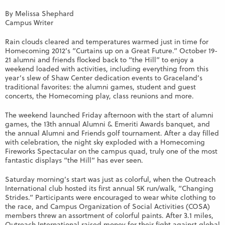
By Melissa Shephard
Campus Writer
Rain clouds cleared and temperatures warmed just in time for
Homecoming 2012’s “Curtains up on a Great Future.” October 19-
21 alumni and friends flocked back to “the Hill” to enjoy a
weekend loaded with activities, including everything from this
year’s slew of Shaw Center dedication events to Graceland’s
traditional favorites: the alumni games, student and guest
concerts, the Homecoming play, class reunions and more.
The weekend launched Friday afternoon with the start of alumni
games, the 13th annual Alumni & Emeriti Awards banquet, and
the annual Alumni and Friends golf tournament. After a day filled
with celebration, the night sky exploded with a Homecoming
Fireworks Spectacular on the campus quad, truly one of the most
fantastic displays “the Hill” has ever seen.
Saturday morning’s start was just as colorful, when the Outreach
International club hosted its first annual 5K run/walk, “Changing
Strides.” Participants were encouraged to wear white clothing to
the race, and Campus Organization of Social Activities (COSA)
members threw an assortment of colorful paints. After 3.1 miles,
Outreach International raised money for their fight against global