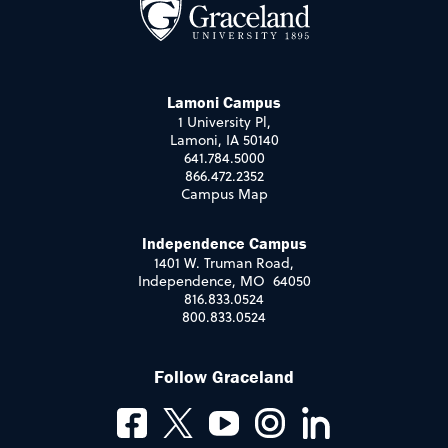
Lamoni Campus
1 University Pl,
Lamoni, IA 50140
641.784.5000
866.472.2352
Campus Map
Independence Campus
1401 W. Truman Road,
Independence, MO 64050
816.833.0524
800.833.0524
Follow Graceland