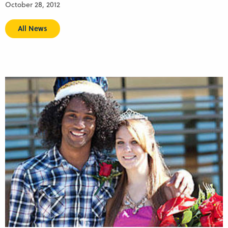
October 28, 2012
All News