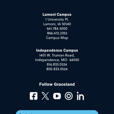
Lamoni Campus
1 University Pl,
Lamoni, IA 50140
641.784.5000
866.472.2352
Campus Map
Independence Campus
1401 W. Truman Road,
Independence, MO 64050
816.833.0524
800.833.0524
Follow Graceland