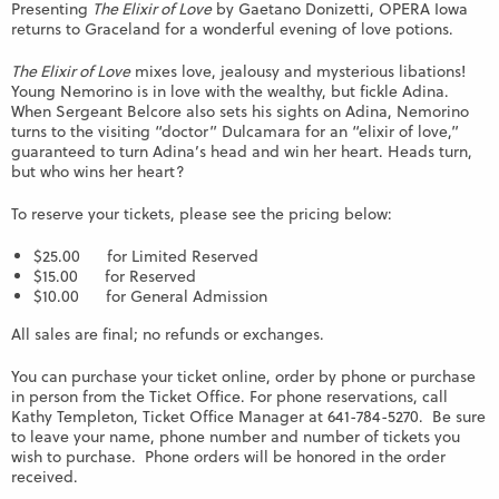
Presenting
The Elixir of Love
by Gaetano Donizetti, OPERA Iowa
returns to Graceland for a wonderful evening of love potions.
The Elixir of Love
mixes love, jealousy and mysterious libations!
Young Nemorino is in love with the wealthy, but fickle Adina.
When Sergeant Belcore also sets his sights on Adina, Nemorino
turns to the visiting “doctor” Dulcamara for an “elixir of love,”
guaranteed to turn Adina’s head and win her heart. Heads turn,
but who wins her heart?
To reserve your tickets, please see the pricing below:
$25.00 for Limited Reserved
$15.00 for Reserved
$10.00 for General Admission
All sales are final; no refunds or exchanges.
You can purchase your ticket online, order by phone or purchase
in person from the Ticket Office. For phone reservations, call
Kathy Templeton, Ticket Office Manager at 641-784-5270. Be sure
to leave your name, phone number and number of tickets you
wish to purchase. Phone orders will be honored in the order
received.