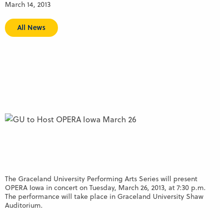
March 14, 2013
All News
The Graceland University Performing Arts Series will present
OPERA Iowa in concert on Tuesday, March 26, 2013, at 7:30 p.m.
The performance will take place in Graceland University Shaw
Auditorium.