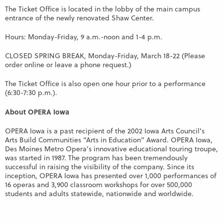
The Ticket Office is located in the lobby of the main campus
entrance of the newly renovated Shaw Center.
Hours: Monday-Friday, 9 a.m.-noon and 1-4 p.m.
CLOSED SPRING BREAK, Monday-Friday, March 18-22 (Please
order online or leave a phone request.)
The Ticket Office is also open one hour prior to a performance
(6:30-7:30 p.m.).
About OPERA Iowa
OPERA Iowa is a past recipient of the 2002 Iowa Arts Council’s
Arts Build Communities “Arts in Education” Award. OPERA Iowa,
Des Moines Metro Opera’s innovative educational touring troupe,
was started in 1987. The program has been tremendously
successful in raising the visibility of the company. Since its
inception, OPERA Iowa has presented over 1,000 performances of
16 operas and 3,900 classroom workshops for over 500,000
students and adults statewide, nationwide and worldwide.