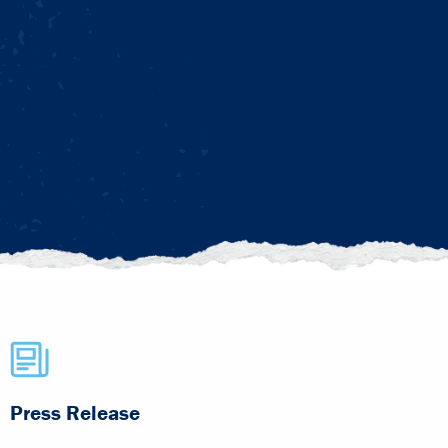
Press Release