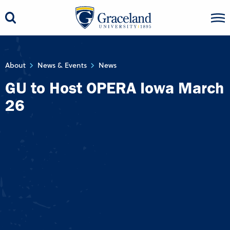
About
News & Events
News
GU to Host OPERA Iowa March
26