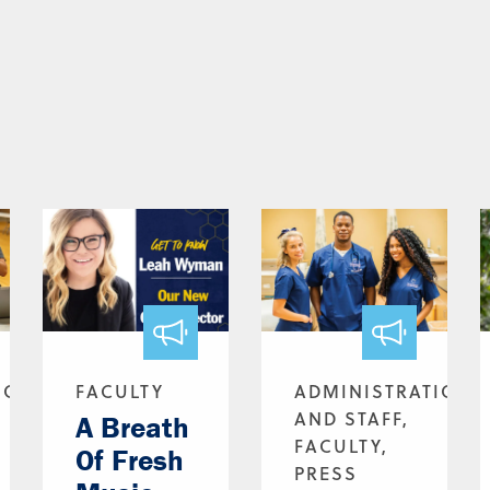
ION
FACULTY
ADMINISTRATION
AND STAFF,
A Breath
FACULTY,
Of Fresh
PRESS