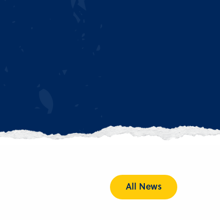
All News