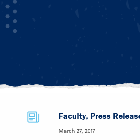
Faculty, Press Releas
March 27, 2017