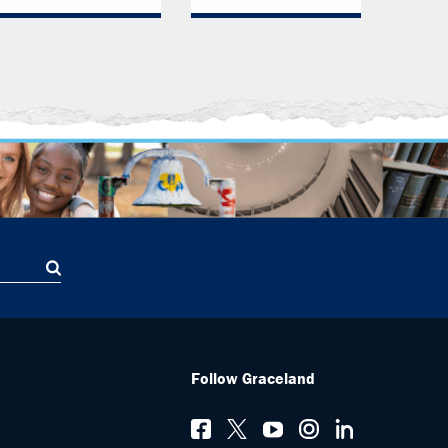
Follow Graceland