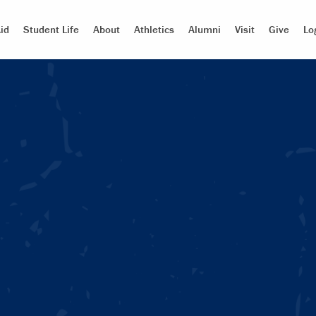
id
Student Life
About
Athletics
Alumni
Visit
Give
Lo