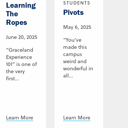
STUDENTS
Learning
Pivots
The
Ropes
May 6, 2025
June 20, 2025
“You’ve
made this
“Graceland
campus
Experience
weird and
101” is one of
wonderful in
the very
all...
first...
Learn More
Learn More