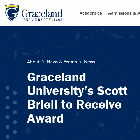
Academics
Admissions & A
About
News & Events
News
Graceland
University’s Scott
Briell to Receive
Award