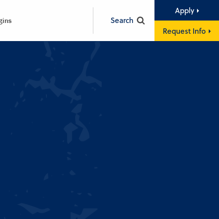
Apply
Search
gins
Request Info