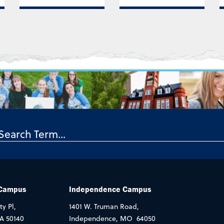
 Campus
Independence Campus
ty Pl,
1401 W. Truman Road,
IA 50140
Independence, MO 64050