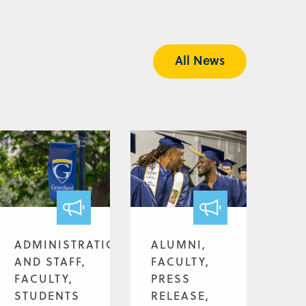
All News
ADMINISTRATION
ALUMNI,
AND STAFF,
FACULTY,
FACULTY,
PRESS
STUDENTS
RELEASE,