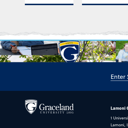
Lamoni
1 Universi
Lamoni, 