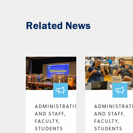
Related News
ADMINISTRATION
ADMINISTRAT
AND STAFF,
AND STAFF,
FACULTY,
FACULTY,
STUDENTS
STUDENTS