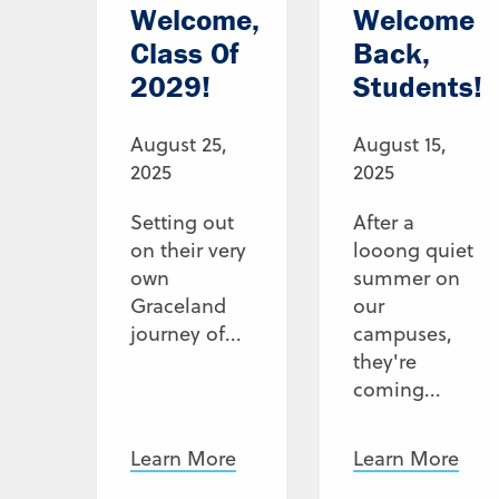
Welcome,
Welcome
Class Of
Back,
2029!
Students!
August 25,
August 15,
2025
2025
Setting out
After a
on their very
looong quiet
own
summer on
Graceland
our
journey of...
campuses,
they're
coming...
Learn More
Learn More