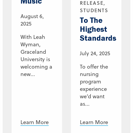
Music
RELEASE,
STUDENTS
August 6,
To The
2025
Highest
Standards
With Leah
Wyman,
Graceland
July 24, 2025
University is
welcoming a
To offer the
new...
nursing
program
experience
we’d want
as...
Learn More
Learn More