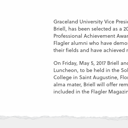
Graceland University Vice Pres
Briell, has been selected as a 2
Professional Achievement Award
Flagler alumni who have demon
their fields and have achieved 
On Friday, May 5, 2017 Briell a
Luncheon, to be held in the So
College in Saint Augustine, Flo
alma mater, Briell will offer re
included in the Flagler Magazi