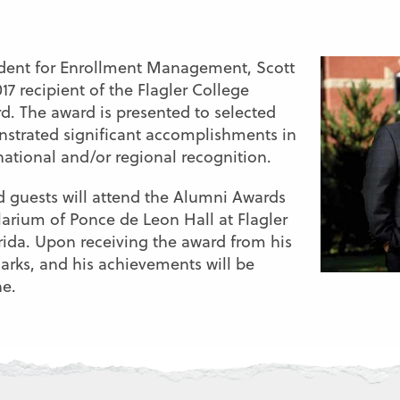
ident for Enrollment Management, Scott
017 recipient of the Flagler College
. The award is presented to selected
strated significant accomplishments in
national and/or regional recognition.
nd guests will attend the Alumni Awards
larium of Ponce de Leon Hall at Flagler
rida. Upon receiving the award from his
marks, and his achievements will be
ne.