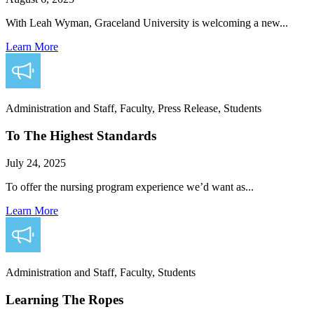
With Leah Wyman, Graceland University is welcoming a new...
Learn More
Administration and Staff, Faculty, Press Release, Students
To The Highest Standards
July 24, 2025
To offer the nursing program experience we’d want as...
Learn More
Administration and Staff, Faculty, Students
Learning The Ropes