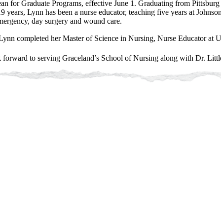
ean for Graduate Programs, effective June 1.
Graduating from Pittsburg 
9 years, Lynn has been a nurse educator, teaching five years at Johns
mergency, day surgery and wound care.
ynn completed her Master of Science in Nursing, Nurse Educator at U
 forward to serving Graceland’s School of Nursing along with Dr. Little