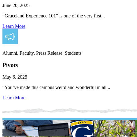
June 20, 2025
“Graceland Experience 101” is one of the very first...
Learn More
Alumni, Faculty, Press Release, Students
Pivots
May 6, 2025
“You’ve made this campus weird and wonderful in all...
Learn More