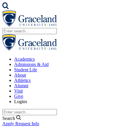
Academics
Admissions & Aid
Student Life
About
Athletics
Alumni
Visit
Give
Logins
Search
Apply
Request Info