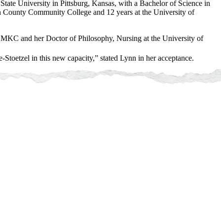
State University in Pittsburg, Kansas, with a Bachelor of Science in
on County Community College and 12 years at the University of
MKC and her Doctor of Philosophy, Nursing at the University of
-Stoetzel in this new capacity,” stated Lynn in her acceptance.