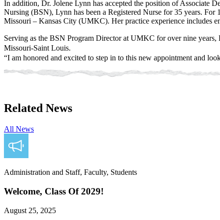
In addition, Dr. Jolene Lynn has accepted the position of Associate D
Nursing (BSN), Lynn has been a Registered Nurse for 35 years. For 1
Missouri – Kansas City (UMKC). Her practice experience includes e
Serving as the BSN Program Director at UMKC for over nine years, L
Missouri-Saint Louis.
“I am honored and excited to step in to this new appointment and look
Related News
All News
Administration and Staff, Faculty, Students
Welcome, Class Of 2029!
August 25, 2025