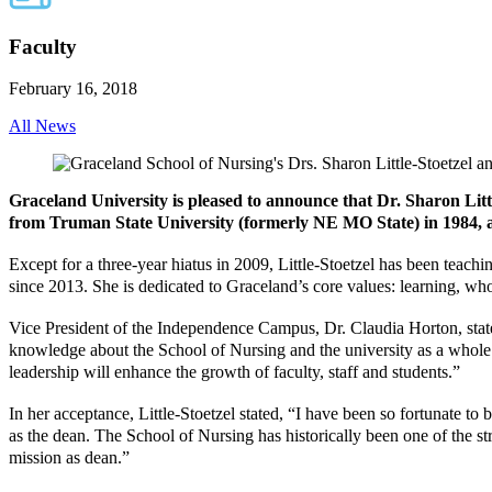
Faculty
February 16, 2018
All News
Graceland University is pleased to announce that Dr. Sharon Litt
from Truman State University (formerly NE MO State) in 1984, a m
Except for a three-year hiatus in 2009, Little-Stoetzel has been tea
since 2013. She is dedicated to Graceland’s core values: learning, w
Vice President of the Independence Campus, Dr. Claudia Horton, stated
knowledge about the School of Nursing and the university as a whole
leadership will enhance the growth of faculty, staff and students.”
In her acceptance, Little-Stoetzel stated, “I have been so fortunate 
as the dean. The School of Nursing has historically been one of the st
mission as dean.”