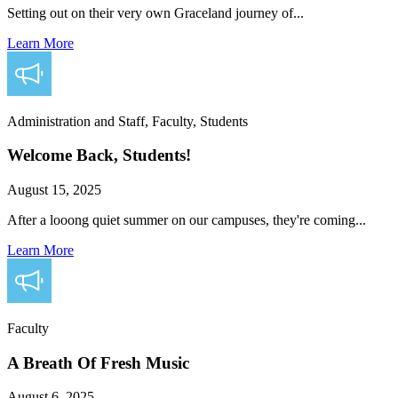
Setting out on their very own Graceland journey of...
Learn More
Administration and Staff, Faculty, Students
Welcome Back, Students!
August 15, 2025
After a looong quiet summer on our campuses, they're coming...
Learn More
Faculty
A Breath Of Fresh Music
August 6, 2025