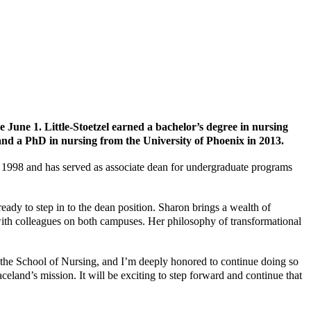
e June 1. Little-Stoetzel earned a bachelor’s degree in nursing
and a PhD in nursing from the University of Phoenix in 2013.
e 1998 and has served as associate dean for undergraduate programs
ady to step in to the dean position. Sharon brings a wealth of
ith colleagues on both campuses. Her philosophy of transformational
in the School of Nursing, and I’m deeply honored to continue doing so
celand’s mission. It will be exciting to step forward and continue that