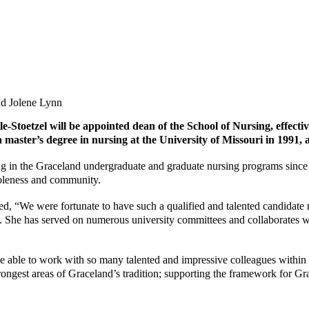
le-Stoetzel
will be appointed dean of the School of Nursing, effectiv
aster’s degree in nursing at the University of Missouri in 1991, 
ching in the Graceland undergraduate and graduate nursing programs sinc
holeness and community.
, “We were fortunate to have such a qualified and talented candidate re
. She has served on numerous university committees and collaborates w
to be able to work with so many talented and impressive colleagues with
rongest areas of Graceland’s tradition; supporting the framework for Gra