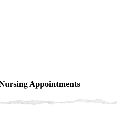
 Nursing Appointments