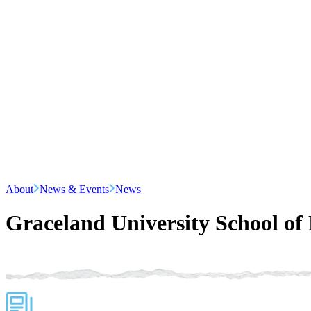
About
News & Events
News
Graceland University School of