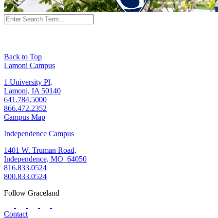
Back to Top
Lamoni Campus
1 University Pl,
Lamoni, IA 50140
641.784.5000
866.472.2352
Campus Map
Independence Campus
1401 W. Truman Road,
Independence, MO 64050
816.833.0524
800.833.0524
Follow Graceland
Contact