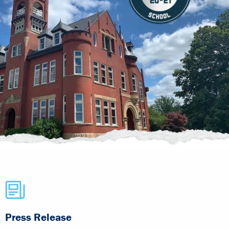
Press Release