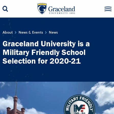
About
News & Events
News
Graceland University is a
Military Friendly School
Selection for 2020-21