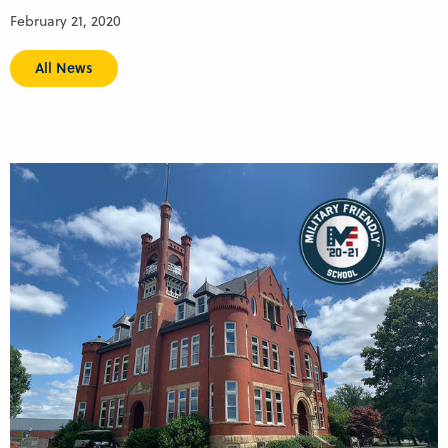
February 21, 2020
All News