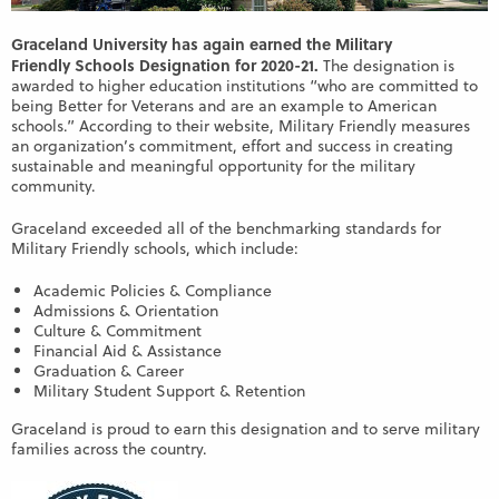
Graceland University has again earned the Military
Friendly Schools Designation for 2020-21.
The designation is
awarded to higher education institutions “who are committed to
being Better for Veterans and are an example to American
schools.” According to their website, Military Friendly measures
an organization’s commitment, effort and success in creating
sustainable and meaningful opportunity for the military
community.
Graceland exceeded all of the benchmarking standards for
Military Friendly schools, which include:
Academic Policies & Compliance
Admissions & Orientation
Culture & Commitment
Financial Aid & Assistance
Graduation & Career
Military Student Support & Retention
Graceland is proud to earn this designation and to serve military
families across the country.