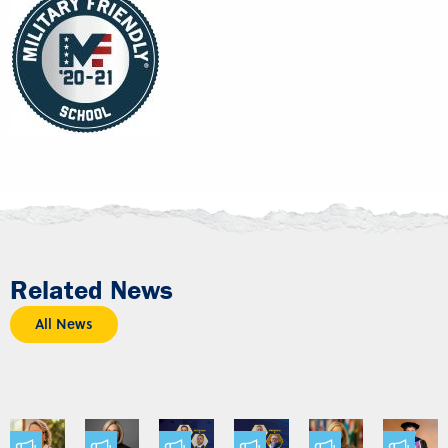
Related News
All News