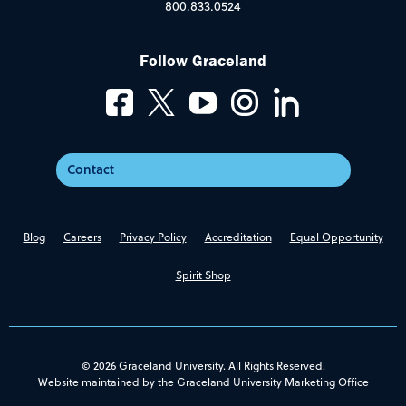
800.833.0524
Follow Graceland
Contact
Blog
Careers
Privacy Policy
Accreditation
Equal Opportunity
Spirit Shop
© 2026 Graceland University. All Rights Reserved.
Website maintained by the Graceland University Marketing Office