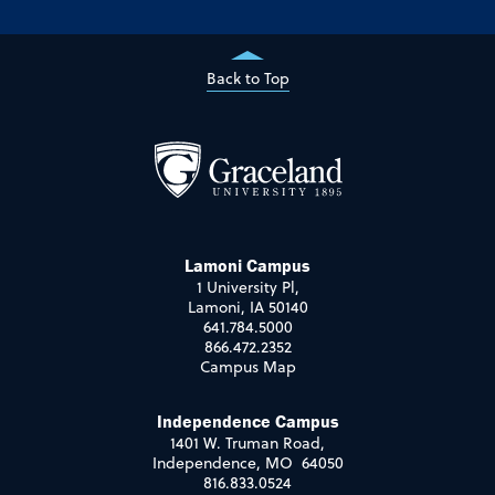
Back to Top
Lamoni Campus
1 University Pl,
Lamoni, IA 50140
641.784.5000
866.472.2352
Campus Map
Independence Campus
1401 W. Truman Road,
Independence, MO 64050
816.833.0524