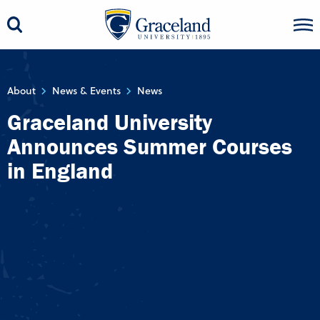
About
News & Events
News
Graceland University
Announces Summer Courses
in England