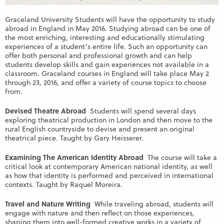
Graceland University Students will have the opportunity to study
abroad in England in May 2016. Studying abroad can be one of
the most enriching, interesting and educationally stimulating
experiences of a student’s entire life. Such an opportunity can
offer both personal and professional growth and can help
students develop skills and gain experiences not available in a
classroom. Graceland courses in England will take place May 2
through 23, 2016, and offer a variety of course topics to choose
from.
Devised Theatre Abroad
Students will spend several days
exploring theatrical production in London and then move to the
rural English countryside to devise and present an original
theatrical piece. Taught by Gary Heisserer.
Examining The American Identity Abroad
The course will take a
critical look at contemporary American national identity, as well
as how that identity is performed and perceived in international
contexts. Taught by Raquel Moreira.
Travel and Nature Writing
While traveling abroad, students will
engage with nature and then reflect on those experiences,
shaping them into well-formed creative works in a variety of