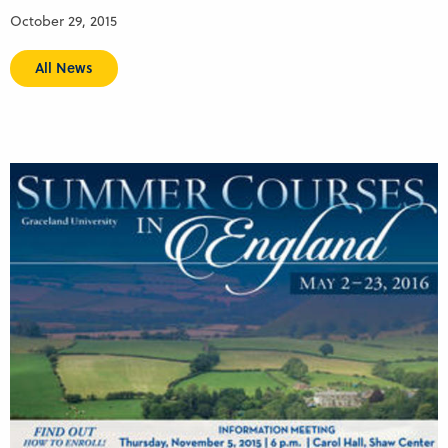
October 29, 2015
All News