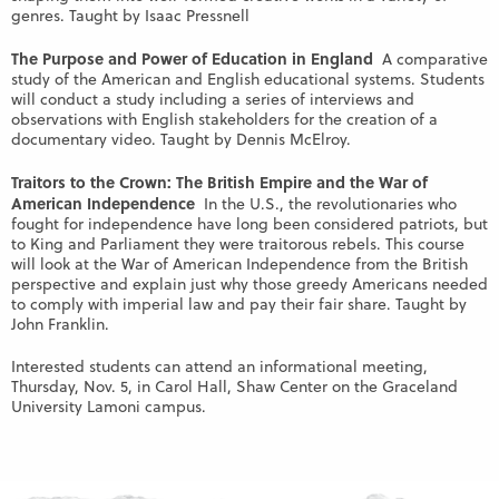
genres. Taught by Isaac Pressnell
The Purpose and Power of Education in England
A comparative
study of the American and English educational systems. Students
will conduct a study including a series of interviews and
observations with English stakeholders for the creation of a
documentary video. Taught by Dennis McElroy.
Traitors to the Crown: The British Empire and the War of
American Independence
In the U.S., the revolutionaries who
fought for independence have long been considered patriots, but
to King and Parliament they were traitorous rebels. This course
will look at the War of American Independence from the British
perspective and explain just why those greedy Americans needed
to comply with imperial law and pay their fair share. Taught by
John Franklin.
Interested students can attend an informational meeting,
Thursday, Nov. 5, in Carol Hall, Shaw Center on the Graceland
University Lamoni campus.