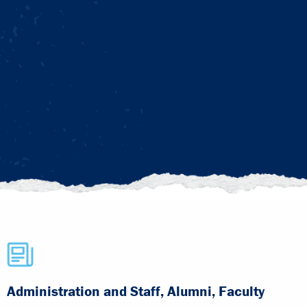
Administration and Staff, Alumni, Faculty