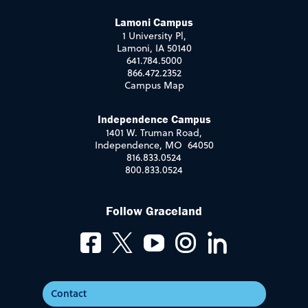
Lamoni Campus
1 University Pl,
Lamoni, IA 50140
641.784.5000
866.472.2352
Campus Map
Independence Campus
1401 W. Truman Road,
Independence, MO 64050
816.833.0524
800.833.0524
Follow Graceland
Contact