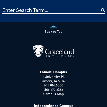
Back to Top
Lamoni Campus
1 University Pl,
Lamoni, IA 50140
641.784.5000
866.472.2352
Campus Map
Independence Campus