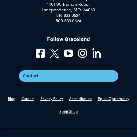
1401 W. Truman Road,
Independence, MO 64050
816.833.0524
800.833.0524
Follow Graceland
Contact
Blog
Careers
Privacy Policy
Accreditation
Equal Opportunity
Spirit Shop