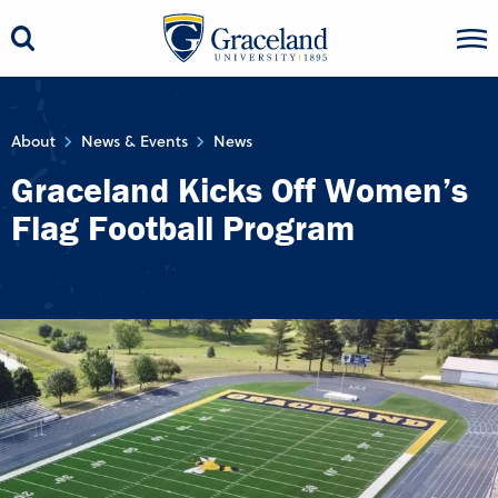
About
News & Events
News
Graceland Kicks Off Women’s
Flag Football Program