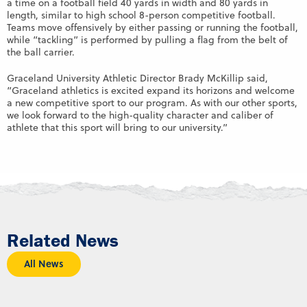
a time on a football field 40 yards in width and 80 yards in
length, similar to high school 8-person competitive football.
Teams move offensively by either passing or running the football,
while “tackling” is performed by pulling a flag from the belt of
the ball carrier.
Graceland University Athletic Director Brady McKillip said,
“Graceland athletics is excited expand its horizons and welcome
a new competitive sport to our program. As with our other sports,
we look forward to the high-quality character and caliber of
athlete that this sport will bring to our university.”
Related News
All News