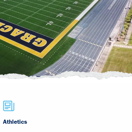
Athletics