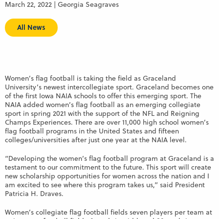
March 22, 2022 | Georgia Seagraves
All News
Women’s flag football is taking the field as Graceland
University’s newest intercollegiate sport. Graceland becomes one
of the first Iowa NAIA schools to offer this emerging sport. The
NAIA added women’s flag football as an emerging collegiate
sport in spring 2021 with the support of the NFL and Reigning
Champs Experiences. There are over 11,000 high school women’s
flag football programs in the United States and fifteen
colleges/universities after just one year at the NAIA level.
“Developing the women’s flag football program at Graceland is a
testament to our commitment to the future. This sport will create
new scholarship opportunities for women across the nation and I
am excited to see where this program takes us,” said President
Patricia H. Draves.
Women’s collegiate flag football fields seven players per team at