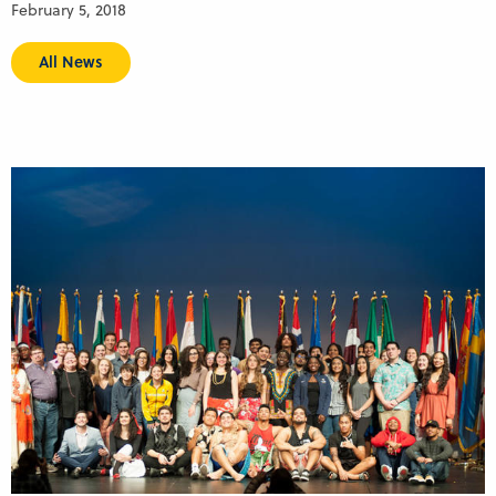
February 5, 2018
All News