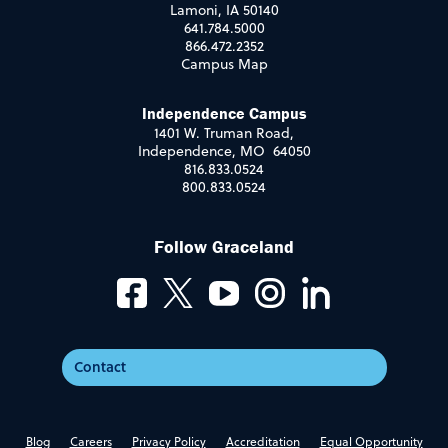
Lamoni, IA 50140
641.784.5000
866.472.2352
Campus Map
Independence Campus
1401 W. Truman Road,
Independence, MO 64050
816.833.0524
800.833.0524
Follow Graceland
Contact
Blog
Careers
Privacy Policy
Accreditation
Equal Opportunity