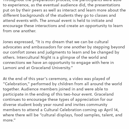
to experience, as the eventual audience did, the presentations
put on by their peers as well as interact and learn more about the
different backgrounds of the students they go to classes and
attend events with. The annual event is held to initiate and
encourage these interactions and create an opportunity to learn
from one another.
Jones expressed, “It is my dream that we can be cultural
advocates and ambassadors for one another by stepping beyond
our comfort zones and judgments to learn and be changed by
others. Intercultural Night is a glimpse of the world and
connections we have an opportunity to engage with here in
Lamoni and at Graceland University.”
At the end of this year’s ceremony, a video was played of
“Celebration,” performed by children from all around the world
together. Audience members joined in and were able to
participate in the ending of this two-hour event. Graceland
continues to encourage these types of appreciation for our
diverse student body year round and invites community
members to attend a Cultural Celebration coming up April 14,
where there will be “cultural displays, food samples, talent, and
more.”