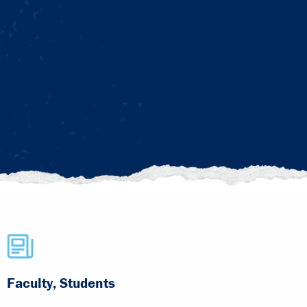
Faculty, Students