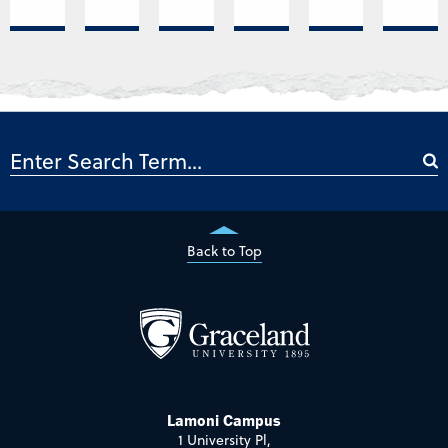
Back to Top
Lamoni Campus
1 University Pl,