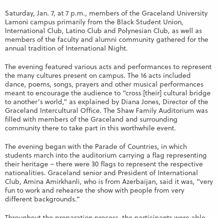
Saturday, Jan. 7, at 7 p.m., members of the Graceland University
Lamoni campus primarily from the Black Student Union,
International Club, Latino Club and Polynesian Club, as well as
members of the faculty and alumni community gathered for the
annual tradition of International Night.
The evening featured various acts and performances to represent
the many cultures present on campus. The 16 acts included
dance, poems, songs, prayers and other musical performances
meant to encourage the audience to “cross [their] cultural bridge
to another’s world,” as explained by Diana Jones, Director of the
Graceland Intercultural Office. The Shaw Family Auditorium was
filled with members of the Graceland and surrounding
community there to take part in this worthwhile event.
The evening began with the Parade of Countries, in which
students march into the auditorium carrying a flag representing
their heritage – there were 30 flags to represent the respective
nationalities. Graceland senior and President of International
Club, Amina Amirkhanli, who is from Azerbaijan, said it was, “very
fun to work and rehearse the show with people from very
different backgrounds.”
Throughout the preparation process, the participants were able