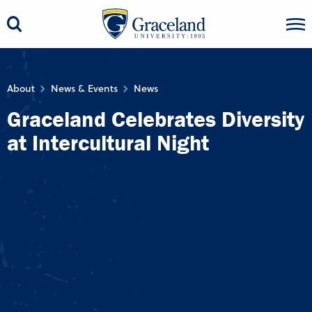
About
News & Events
News
Graceland Celebrates Diversity
at Intercultural Night