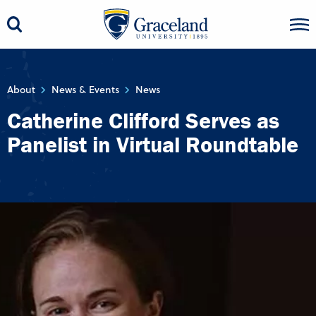
About
News & Events
News
Catherine Clifford Serves as
Panelist in Virtual Roundtable