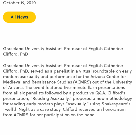
October 19, 2020
All News
Graceland University Assistant Professor of English Catherine
Clifford, PhD
Graceland University Assistant Professor of English Catherine
Clifford, PhD, served as a panelist in a virtual roundtable on early
modern asexuality and performance for the Arizona Center for
Medieval and Renaissance Studies (ACMRS) out of the University
of Arizona. The event featured five-minute flash presentations
from all six panelists followed by a productive Q&A. Clifford’s
presentation, “Reading Asexually,” proposed a new methodology
for reading early modern plays “asexually,” using Shakespeare’s
Twelfth Night as a case study. Clifford received an honorarium
from ACMRS for her participation on the panel.