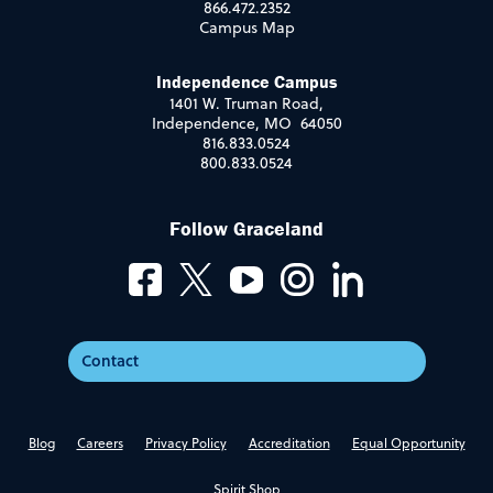
866.472.2352
Campus Map
Independence Campus
1401 W. Truman Road,
Independence, MO 64050
816.833.0524
800.833.0524
Follow Graceland
Contact
Blog
Careers
Privacy Policy
Accreditation
Equal Opportunity
Spirit Shop