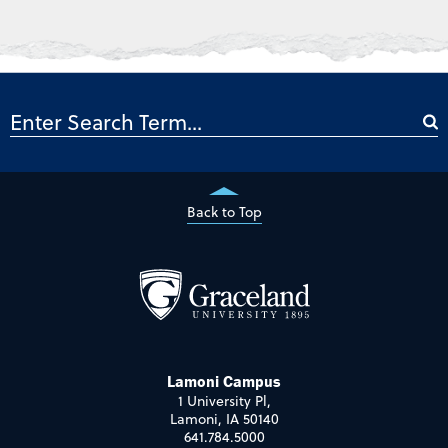
Back to Top
Lamoni Campus
1 University Pl,
Lamoni, IA 50140
641.784.5000