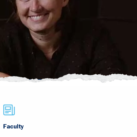
Faculty