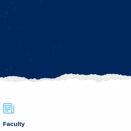
Faculty