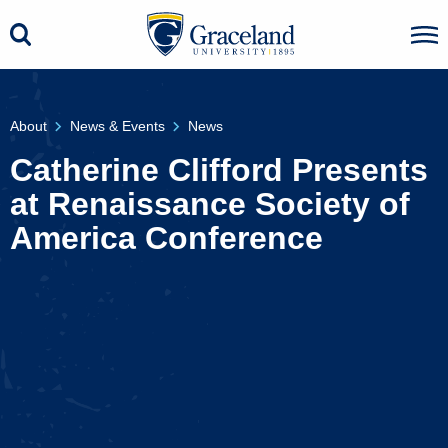
About
News & Events
News
Catherine Clifford Presents
at Renaissance Society of
America Conference