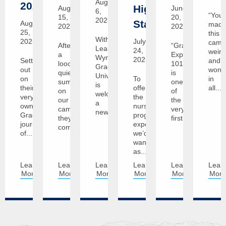
August
2029!
Highest
August
June
6,
“You’
15,
20,
2025
Standards
August
mad
2025
2025
25,
this
With
2025
July
camp
After
“Graceland
Leah
24,
weird
a
Experience
Wyman,
2025
Setting
and
looong
101”
Graceland
out
wonde
quiet
is
University
on
To
in
summer
one
is
their
offer
all...
on
of
welcoming
very
the
our
the
a
own
nursing
campuses,
very
new...
Graceland
program
they're
first...
journey
experience
coming...
of...
we’d
want
as...
Learn
Learn
Learn
Learn
Learn
Lear
More
More
More
More
More
Mor