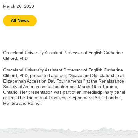
March 26, 2019
All News
Graceland University Assistant Professor of English Catherine
Clifford, PhD
Graceland University Assistant Professor of English Catherine
Clifford, PhD, presented a paper, “Space and Spectatorship at
Elizabethan Accession Day Tournaments,” at the Renaissance
Society of America annual conference March 19 in Toronto,
Ontario. Her presentation was part of an interdisciplinary panel
called “The Triumph of Transience: Ephemeral Art in London,
Mantua and Rome.”