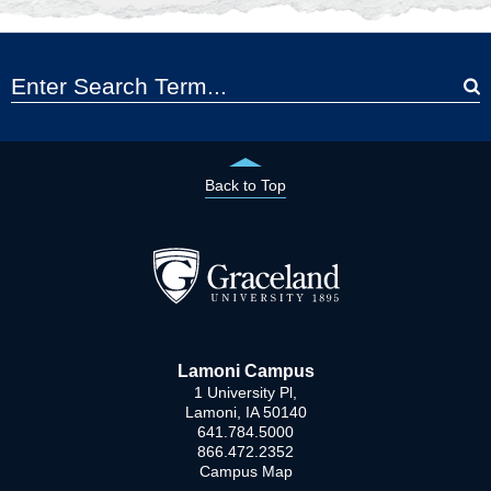
Back to Top
Lamoni Campus
1 University Pl,
Lamoni, IA 50140
641.784.5000
866.472.2352
Campus Map