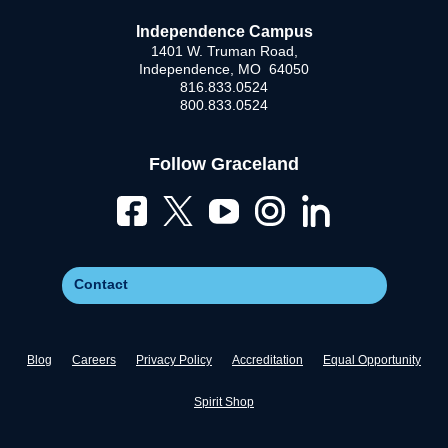
Independence Campus
1401 W. Truman Road,
Independence, MO 64050
816.833.0524
800.833.0524
Follow Graceland
Contact
Blog
Careers
Privacy Policy
Accreditation
Equal Opportunity
Spirit Shop