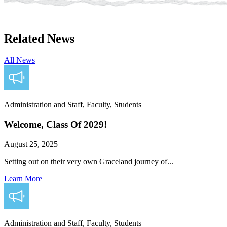
Related News
All News
Administration and Staff, Faculty, Students
Welcome, Class Of 2029!
August 25, 2025
Setting out on their very own Graceland journey of...
Learn More
Administration and Staff, Faculty, Students