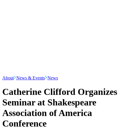
About
News & Events
News
Catherine Clifford Organizes
Seminar at Shakespeare
Association of America
Conference