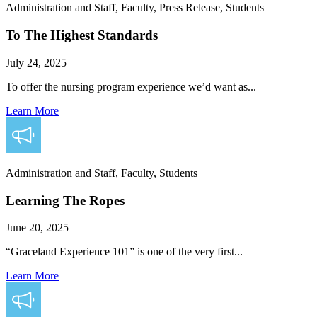
Administration and Staff, Faculty, Press Release, Students
To The Highest Standards
July 24, 2025
To offer the nursing program experience we’d want as...
Learn More
Administration and Staff, Faculty, Students
Learning The Ropes
June 20, 2025
“Graceland Experience 101” is one of the very first...
Learn More