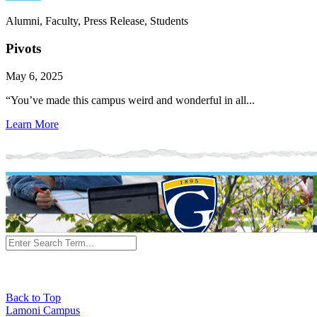
Alumni, Faculty, Press Release, Students
Pivots
May 6, 2025
“You’ve made this campus weird and wonderful in all...
Learn More
Back to Top
Lamoni Campus