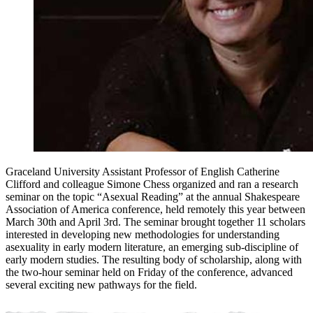
Graceland University Assistant Professor of English Catherine
Clifford and colleague Simone Chess organized and ran a research
seminar on the topic “Asexual Reading” at the annual Shakespeare
Association of America conference, held remotely this year between
March 30th and April 3rd. The seminar brought together 11 scholars
interested in developing new methodologies for understanding
asexuality in early modern literature, an emerging sub-discipline of
early modern studies. The resulting body of scholarship, along with
the two-hour seminar held on Friday of the conference, advanced
several exciting new pathways for the field.