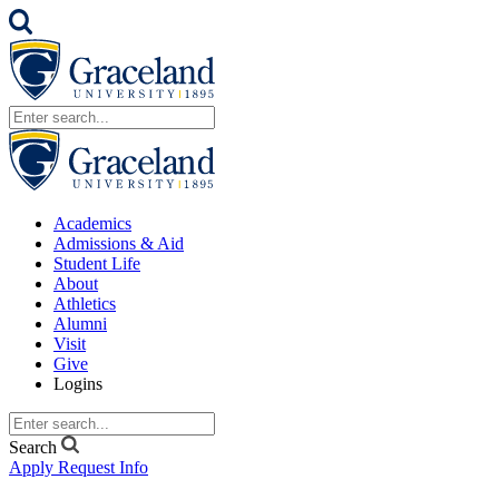
Academics
Admissions & Aid
Student Life
About
Athletics
Alumni
Visit
Give
Logins
Search
Apply
Request Info