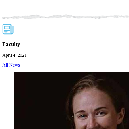
Faculty
April 4, 2021
All News