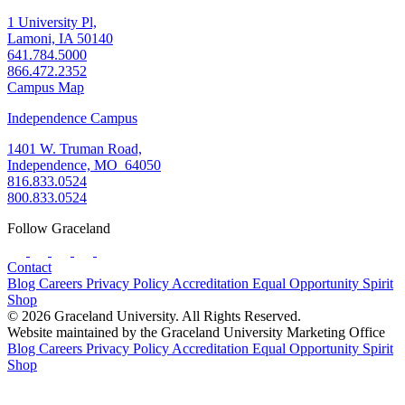
1 University Pl,
Lamoni, IA 50140
641.784.5000
866.472.2352
Campus Map
Independence Campus
1401 W. Truman Road,
Independence, MO 64050
816.833.0524
800.833.0524
Follow Graceland
Contact
Blog
Careers
Privacy Policy
Accreditation
Equal Opportunity
Spirit
Shop
© 2026 Graceland University. All Rights Reserved.
Website maintained by the Graceland University Marketing Office
Blog
Careers
Privacy Policy
Accreditation
Equal Opportunity
Spirit
Shop