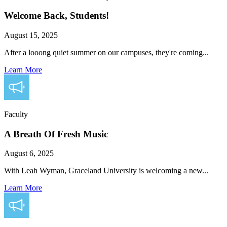
Welcome Back, Students!
August 15, 2025
After a looong quiet summer on our campuses, they're coming...
Learn More
Faculty
A Breath Of Fresh Music
August 6, 2025
With Leah Wyman, Graceland University is welcoming a new...
Learn More