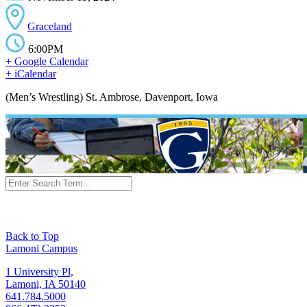
Graceland
6:00PM
+ Google Calendar
+ iCalendar
(Men’s Wrestling) St. Ambrose, Davenport, Iowa
Back to Top
Lamoni Campus
1 University Pl,
Lamoni, IA 50140
641.784.5000