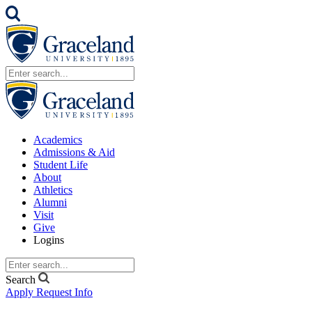
Academics
Admissions & Aid
Student Life
About
Athletics
Alumni
Visit
Give
Logins
Search
Apply
Request Info