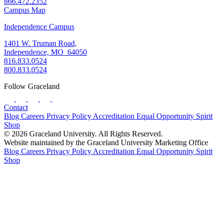
866.472.2352
Campus Map
Independence Campus
1401 W. Truman Road,
Independence, MO 64050
816.833.0524
800.833.0524
Follow Graceland
Contact
Blog
Careers
Privacy Policy
Accreditation
Equal Opportunity
Spirit
Shop
© 2026 Graceland University. All Rights Reserved.
Website maintained by the Graceland University Marketing Office
Blog
Careers
Privacy Policy
Accreditation
Equal Opportunity
Spirit
Shop