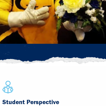
Student Perspective