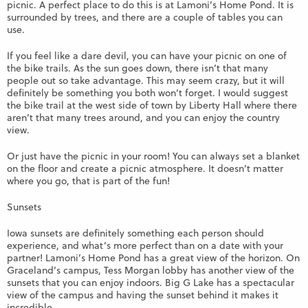
picnic. A perfect place to do this is at Lamoni’s Home Pond. It is
surrounded by trees, and there are a couple of tables you can
use.
If you feel like a dare devil, you can have your picnic on one of
the bike trails. As the sun goes down, there isn’t that many
people out so take advantage. This may seem crazy, but it will
definitely be something you both won’t forget. I would suggest
the bike trail at the west side of town by Liberty Hall where there
aren’t that many trees around, and you can enjoy the country
view.
Or just have the picnic in your room! You can always set a blanket
on the floor and create a picnic atmosphere. It doesn’t matter
where you go, that is part of the fun!
Sunsets
Iowa sunsets are definitely something each person should
experience, and what’s more perfect than on a date with your
partner! Lamoni’s Home Pond has a great view of the horizon. On
Graceland’s campus, Tess Morgan lobby has another view of the
sunsets that you can enjoy indoors. Big G Lake has a spectacular
view of the campus and having the sunset behind it makes it
incredible.