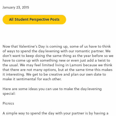
January 23, 2015
All Student Perspective Posts
Now that Valentine’s Day is coming up, some of us have to think
of ways to spend the day/evening with our romantic partner. We
don’t want to keep doing the same thing as the year before so we
have to come up with something new or even just add a twist to
the usual. We may feel limited living in Lamoni because we think
that there are not many options, but at the same time this makes
it interesting. We get to be creative and plan our own date to
make it sentimental for each other.
Here are some ideas you can use to make the day/evening
special:
Picnics
A simple way to spend the day with your partner is by having a