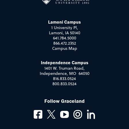
Lamoni Campus
1 University Pl,
Lamoni, IA 50140
641.784.5000
866.472.2352
Campus Map
Independence Campus
1401 W. Truman Road,
Independence, MO 64050
816.833.0524
800.833.0524
Follow Graceland