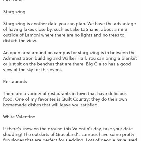
Stargazing
Stargazing is another date you can plan. We have the advantage
of having lakes close by, such as Lake LaShane, about a mile
outside of Lamoni where there are no lights and no trees to
disturb the view.
An open area around on campus for stargazing is in between the
Administration building and Walker Hall. You can bring a blanket
or just sit on the benches that are there. Big G also has a good
view of the sky for this event.
Restaurants
There are a variety of restaurants in town that have delicious
food. One of my favorites is Quilt Country; they do their own
homemade dishes that will leave you satisfied.
White Valentine
If there’s snow on the ground this Valentin’s day, take your date
sledding! The outskirts of Graceland’s campus have some pretty
fun slopes that are perfect for sledding. Lots of people have used