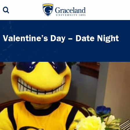
Valentine’s Day – Date Night