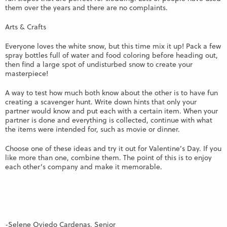
them over the years and there are no complaints.
Arts & Crafts
Everyone loves the white snow, but this time mix it up! Pack a few
spray bottles full of water and food coloring before heading out,
then find a large spot of undisturbed snow to create your
masterpiece!
A way to test how much both know about the other is to have fun
creating a scavenger hunt. Write down hints that only your
partner would know and put each with a certain item. When your
partner is done and everything is collected, continue with what
the items were intended for, such as movie or dinner.
Choose one of these ideas and try it out for Valentine’s Day. If you
like more than one, combine them. The point of this is to enjoy
each other’s company and make it memorable.
-Selene Oviedo Cardenas, Senior