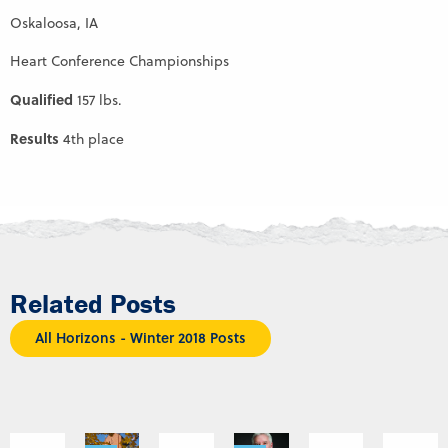
Oskaloosa, IA
Heart Conference Championships
Qualified
157 lbs.
Results
4th place
Related Posts
All Horizons - Winter 2018 Posts