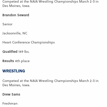
Competed at the NAIA Wrestling Championships March 2-3 in
Des Moines, Iowa.
Brandon Seward
Senior
Jacksonville, NC
Heart Conference Championships
Qualified
149 lbs.
Results
4th place
WRESTLING
Competed at the NAIA Wrestling Championships March 2-3 in
Des Moines, Iowa.
Drew Sams
Freshman