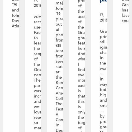
17,
proud
major Haley
’75
Grac
2018
of
Johnson
December
and
has
the
’19
17,
John
face
Horizons
accomplishments
placed first
2018
Davis,
coura
recently
of
out
Atlanta,...
used
the
of
Graceland’s
Facebook
Graceland
participants
principles
to
graduates
from
still
learn
featured
315
ignite
the
here?
teams
change
scope
And
from
in
of
what
seven
the
the
I
states
world
Graceland
find
at
—
network.
even
the
in
The
more
Kennedy
ways
participation
exciting
Center
both
was
is
American
big
incredible,
that
College
and
and
this
Theater
small
we
is
Festival Region
—
loved
only
V
by
reading
the
Conference
preparing
so
beginning
in
graduates
many
of
Des