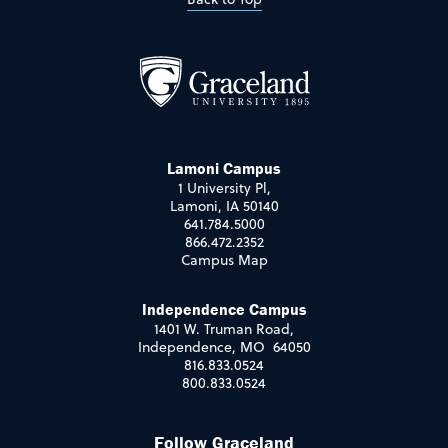
Lamoni Campus
1 University Pl,
Lamoni, IA 50140
641.784.5000
866.472.2352
Campus Map
Independence Campus
1401 W. Truman Road,
Independence, MO 64050
816.833.0524
800.833.0524
Follow Graceland