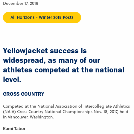
December 17, 2018
All Horizons - Winter 2018 Posts
Yellowjacket success is
widespread, as many of our
athletes competed at the national
level.
CROSS COUNTRY
Competed at the National Association of Intercollegiate Athletics
(NAIA) Cross Country National Championships Nov. 18, 2017, held
in Vancouver, Washington,
Kami Tabor