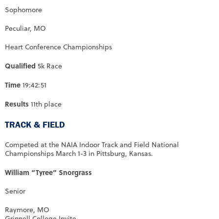
Sophomore
Peculiar, MO
Heart Conference Championships
Qualified
5k Race
Time
19:42:51
Results
11th place
TRACK & FIELD
Competed at the NAIA Indoor Track and Field National
Championships March 1-3 in Pittsburg, Kansas.
William “Tyree” Snorgrass
Senior
Raymore, MO
Grinnell College Invite