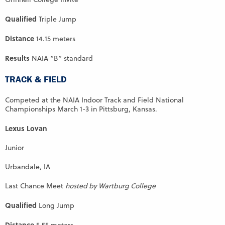
Qualified
Triple Jump
Distance
14.15 meters
Results
NAIA “B” standard
TRACK & FIELD
Competed at the NAIA Indoor Track and Field National
Championships March 1-3 in Pittsburg, Kansas.
Lexus Lovan
Junior
Urbandale, IA
Last Chance Meet
hosted by Wartburg College
Qualified
Long Jump
Distance