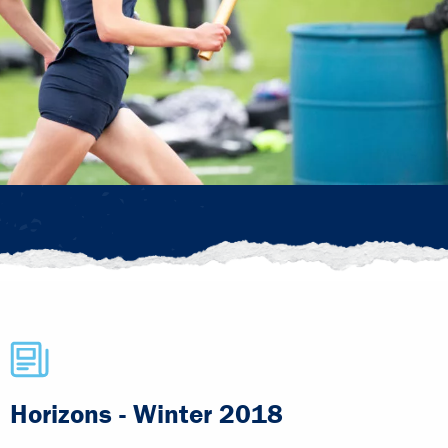
Horizons - Winter 2018