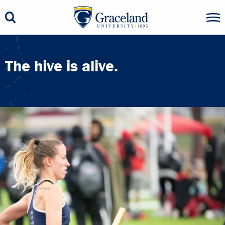
The hive is alive.