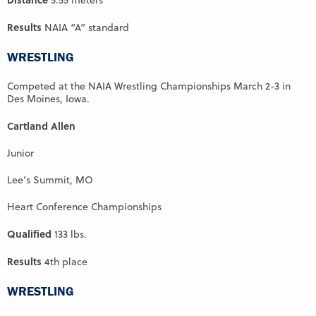
5.55 meters
Results
NAIA “A” standard
WRESTLING
Competed at the NAIA Wrestling Championships March 2-3 in
Des Moines, Iowa.
Cartland Allen
Junior
Lee’s Summit, MO
Heart Conference Championships
Qualified
133 lbs.
Results
4th place
WRESTLING