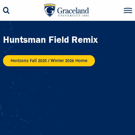
Huntsman Field Remix
Horizons Fall 2025 / Winter 2026 Home