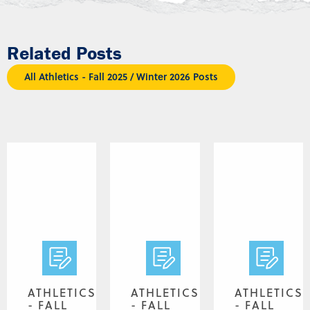
Related Posts
All Athletics - Fall 2025 / Winter 2026 Posts
ATHLETICS
ATHLETICS
ATHLETICS
- FALL
- FALL
- FALL