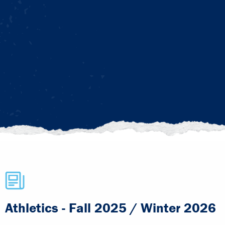
Athletics - Fall 2025 / Winter 2026