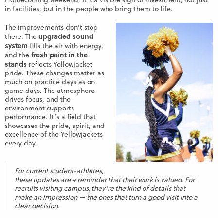
Homecoming weekend. It’s a visible sign of investment, not just
in facilities, but in the people who bring them to life.
The improvements don’t stop
upgraded sound
there. The
system
fills the air with energy,
fresh paint in the
and the
stands
reflects Yellowjacket
pride. These changes matter as
much on practice days as on
game days. The atmosphere
drives focus, and the
environment supports
performance. It’s a field that
showcases the pride, spirit, and
excellence of the Yellowjackets
every day.
For current student-athletes,
these updates are a reminder that their work is valued. For
recruits visiting campus, they’re the kind of details that
make an impression — the ones that turn a good visit into a
clear decision.