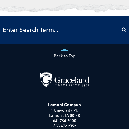
Back to Top
Lamoni Campus
1 University Pl,
Lamoni, IA 50140
641.784.5000
866.472.2352