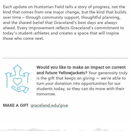
Each update on Huntsman Field tells a story of progress, not the
kind that comes from one major change, but the kind that builds
over time – through community support, thoughtful planning,
and the shared belief that Graceland’s best days are always
ahead. Every improvement reflects Graceland’s commitment to
today’s student-athletes and creates a space that will inspire
those who come next.
Would you like to make an impact on current
and future Yellowjackets?
Your generosity truly
is the gift that keeps on giving — we’re able to
turn your donation into opportunities for our
students today, so they can do more with their
tomorrow.
MAKE A GIFT
graceland.edu/give