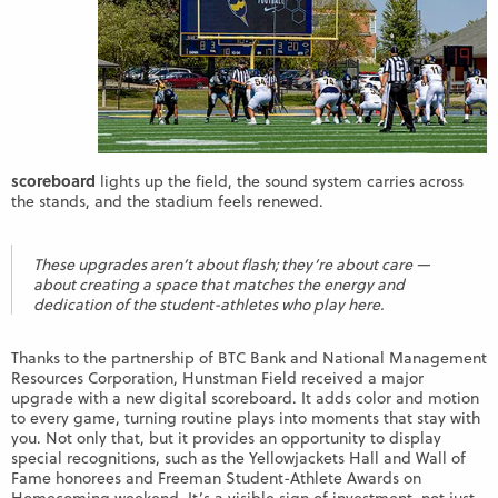
scoreboard
lights up the field, the sound system carries across
the stands, and the stadium feels renewed.
These upgrades aren’t about flash; they’re about care —
about creating a space that matches the energy and
dedication of the student-athletes who play here.
Thanks to the partnership of BTC Bank and National Management
Resources Corporation, Hunstman Field received a major
upgrade with a new digital scoreboard. It adds color and motion
to every game, turning routine plays into moments that stay with
you. Not only that, but it provides an opportunity to display
special recognitions, such as the Yellowjackets Hall and Wall of
Fame honorees and Freeman Student-Athlete Awards on