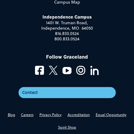
Campus Map
Independence Campus
1401 W. Truman Road,
Independence, MO 64050
816.833.0524
800.833.0524
Follow Graceland
Contact
Blog
Careers
Privacy Policy
Accreditation
Equal Opportunity
Spirit Shop