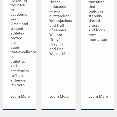
honors. In
Honor
transition
the 2024–
inductees
that
25
— two
builds on
academic
outstanding
stability,
year,
Yellowjackets
shared
Graceland
and Hall
vision,
student-
of Famers
and long-
athletes
William
term
proved
“Billy”
momentum.
once
Gray ’93
again
and Cris
that excellence
Welch ’92.
in
athletics
and
academics
isn’t an
either-or.
It’s both.
Learn More
Learn More
Learn More