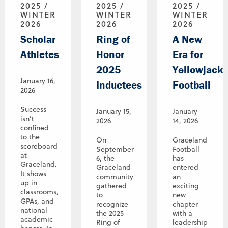
2025 /
2025 /
2025 /
WINTER
WINTER
WINTER
2026
2026
2026
Scholar
Ring of
A New
Athletes
Honor
Era for
2025
Yellowjacke
January 16,
Inductees
Football
2026
Success
January 15,
January
isn’t
2026
14, 2026
confined
to the
On
Graceland
scoreboard
September
Football
at
6, the
has
Graceland.
Graceland
entered
It shows
community
an
up in
gathered
exciting
classrooms,
to
new
GPAs, and
recognize
chapter
national
the 2025
with a
academic
Ring of
leadership