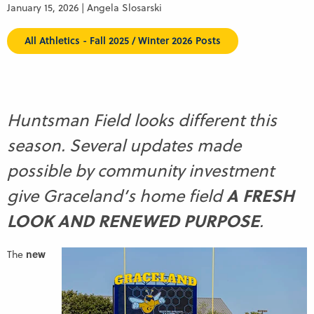
January 15, 2026 | Angela Slosarski
All Athletics - Fall 2025 / Winter 2026 Posts
Huntsman Field looks different this
season. Several updates made
possible by community investment
A FRESH
give Graceland’s home field
LOOK AND RENEWED PURPOSE
.
new
The