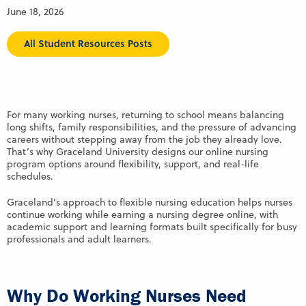
June 18, 2026
All Student Resources Posts
For many working nurses, returning to school means balancing
long shifts, family responsibilities, and the pressure of advancing
careers without stepping away from the job they already love.
That’s why Graceland University designs our online nursing
program options around flexibility, support, and real-life
schedules.
Graceland’s approach to flexible nursing education helps nurses
continue working while earning a nursing degree online, with
academic support and learning formats built specifically for busy
professionals and adult learners.
Why Do Working Nurses Need