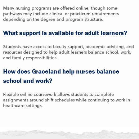
Many nursing programs are offered online, though some
pathways may include clinical or practicum requirements
depending on the degree and program structure.
What support is available for adult learners?
Students have access to faculty support, academic advising, and
resources designed to help adult learners balance school, work,
and family responsibilities.
How does Graceland help nurses balance
school and work?
Flexible online coursework allows students to complete
assignments around shift schedules while continuing to work in
healthcare settings.