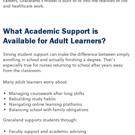
careers, Graceland’s model is built to fit into the realities of life
and healthcare work.
What Academic Support is
Available for Adult Learners?
Strong student support can make the difference between simply
enrolling in school and actually finishing a degree. That’s
especially true for nurses returning to school after years away
from the classroom.
Many adult learners worry about:
Managing coursework after long shifts
Rebuilding study habits
Navigating online learning platforms
Balancing school with family obligations
Graceland supports students through:
Faculty support and academic advising