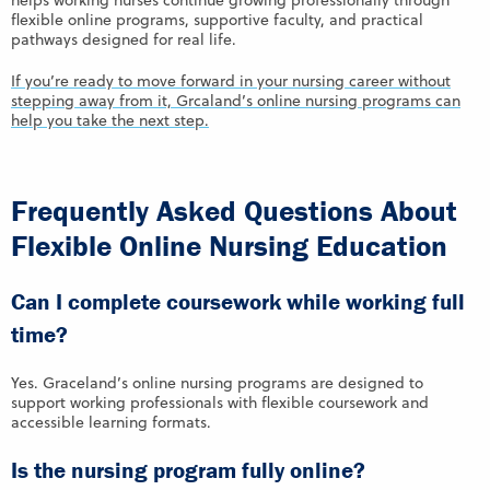
helps working nurses continue growing professionally through
flexible online programs, supportive faculty, and practical
pathways designed for real life.
If you’re ready to move forward in your nursing career without
stepping away from it, Grcaland’s online nursing programs can
help you take the next step.
Frequently Asked Questions About
Flexible Online Nursing Education
Can I complete coursework while working full
time?
Yes. Graceland’s online nursing programs are designed to
support working professionals with flexible coursework and
accessible learning formats.
Is the nursing program fully online?