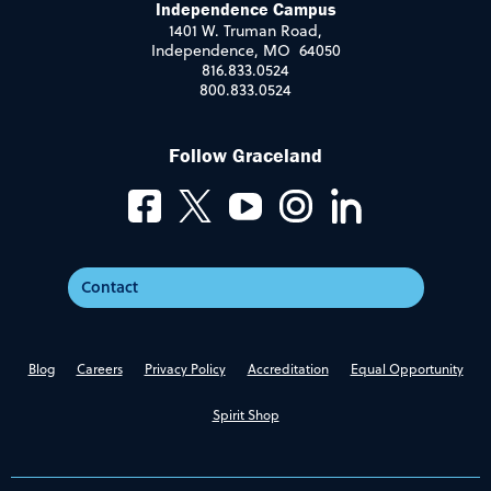
Independence Campus
1401 W. Truman Road,
Independence, MO 64050
816.833.0524
800.833.0524
Follow Graceland
Contact
Blog
Careers
Privacy Policy
Accreditation
Equal Opportunity
Spirit Shop