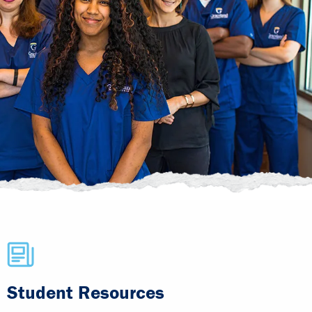
Student Resources