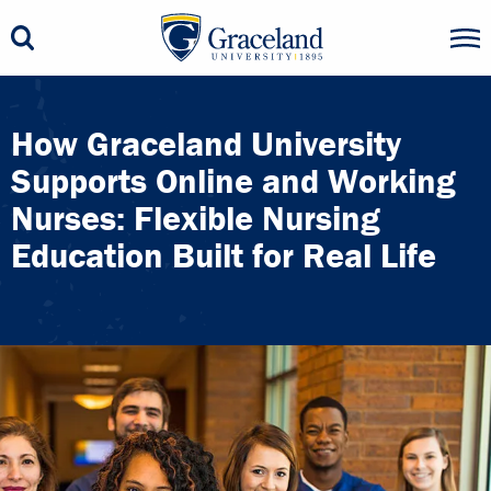
How Graceland University
Supports Online and Working
Nurses: Flexible Nursing
Education Built for Real Life