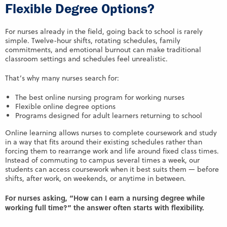
Flexible Degree Options?
For nurses already in the field, going back to school is rarely
simple. Twelve-hour shifts, rotating schedules, family
commitments, and emotional burnout can make traditional
classroom settings and schedules feel unrealistic.
That’s why many nurses search for:
The best online nursing program for working nurses
Flexible online degree options
Programs designed for adult learners returning to school
Online learning allows nurses to complete coursework and study
in a way that fits around their existing schedules rather than
forcing them to rearrange work and life around fixed class times.
Instead of commuting to campus several times a week, our
students can access coursework when it best suits them — before
shifts, after work, on weekends, or anytime in between.
For nurses asking, “How can I earn a nursing degree while
working full time?” the answer often starts with flexibility.