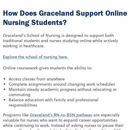
How Does Graceland Support Online
Nursing Students?
Graceland’s School of Nursing is designed to support both
traditional students and nurses studying online while actively
working in healthcare.
Explore the school of nursing here.
Online coursework gives students the ability to:
Access classes from anywhere
Complete assignments around changing work schedules
Maintain steady academic progress without relocating or
commuting
Balance education with family and professional
responsibilities
Programs like
Graceland’s RN-to-BSN pathway
are especially
valuable for nurses who want to expand career opportunities
while continuing to work. Instead of asking nurses to pause their