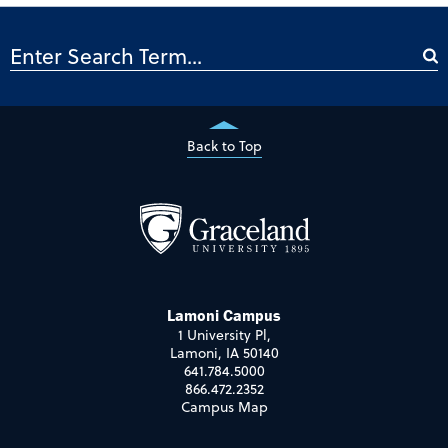
Back to Top
Lamoni Campus
1 University Pl,
Lamoni, IA 50140
641.784.5000
866.472.2352
Campus Map