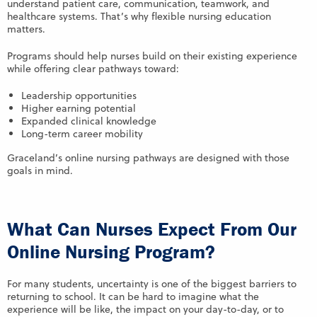
understand patient care, communication, teamwork, and
healthcare systems. That’s why flexible nursing education
matters.
Programs should help nurses build on their existing experience
while offering clear pathways toward:
Leadership opportunities
Higher earning potential
Expanded clinical knowledge
Long-term career mobility
Graceland’s online nursing pathways are designed with those
goals in mind.
What Can Nurses Expect From Our
Online Nursing Program?
For many students, uncertainty is one of the biggest barriers to
returning to school. It can be hard to imagine what the
experience will be like, the impact on your day-to-day, or to