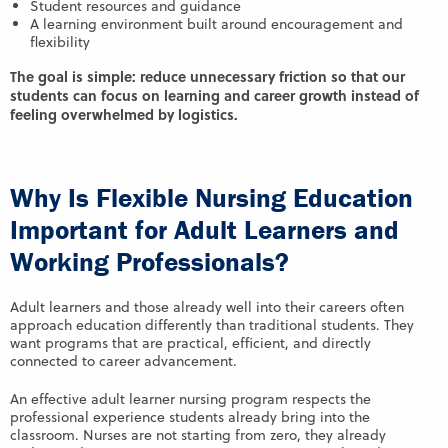
Student resources and guidance
A learning environment built around encouragement and
flexibility
The goal is simple: reduce unnecessary friction so that our
students can focus on learning and career growth instead of
feeling overwhelmed by logistics.
Why Is Flexible Nursing Education
Important for Adult Learners and
Working Professionals?
Adult learners and those already well into their careers often
approach education differently than traditional students. They
want programs that are practical, efficient, and directly
connected to career advancement.
An effective adult learner nursing program respects the
professional experience students already bring into the
classroom. Nurses are not starting from zero, they already