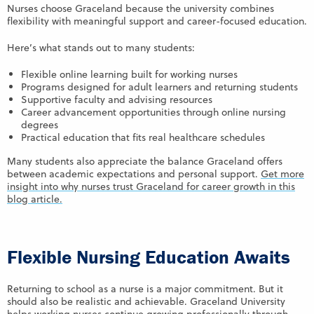
Nurses choose Graceland because the university combines
flexibility with meaningful support and career-focused education.
Here’s what stands out to many students:
Flexible online learning built for working nurses
Programs designed for adult learners and returning students
Supportive faculty and advising resources
Career advancement opportunities through online nursing
degrees
Practical education that fits real healthcare schedules
Many students also appreciate the balance Graceland offers
between academic expectations and personal support.
Get more
insight into why nurses trust Graceland for career growth in this
blog article.
Flexible Nursing Education Awaits
Returning to school as a nurse is a major commitment. But it
should also be realistic and achievable. Graceland University