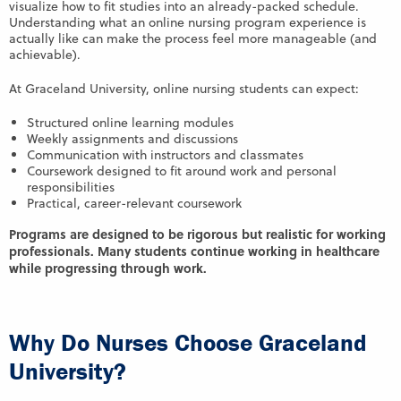
visualize how to fit studies into an already-packed schedule.
Understanding what an online nursing program experience is
actually like can make the process feel more manageable (and
achievable).
At Graceland University, online nursing students can expect:
Structured online learning modules
Weekly assignments and discussions
Communication with instructors and classmates
Coursework designed to fit around work and personal
responsibilities
Practical, career-relevant coursework
Programs are designed to be rigorous but realistic for working
professionals. Many students continue working in healthcare
while progressing through work.
Why Do Nurses Choose Graceland
University?