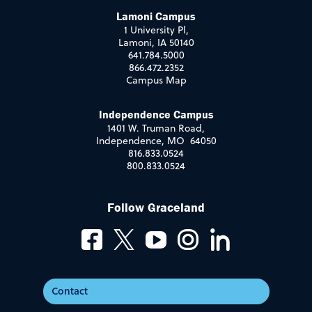
Lamoni Campus
1 University Pl,
Lamoni, IA 50140
641.784.5000
866.472.2352
Campus Map
Independence Campus
1401 W. Truman Road,
Independence, MO 64050
816.833.0524
800.833.0524
Follow Graceland
Contact