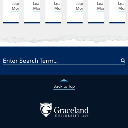
Learn
Learn
Learn
Learn
Learn
Lear
More
More
More
More
More
Mor
Back to Top