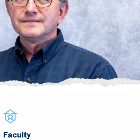
Faculty