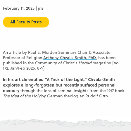
February 11, 2025 | jns
All Faculty Posts
An article by Paul E. Morden Seminary Chair & Associate
Professor of Religion
Anthony Chvala-Smith, PhD
, has been
published in the Community of Christ’s
Herald
magazine [Vol.
172, Jan/Feb 2025, 8-9].
In his article entitled “A Trick of the Light,” Chvala-Smith
explores a long-forgotten but recently surfaced personal
memory
through the lens of seminal insights from the 1917 book
The Idea of the Holy
by German theologian Rudolf Otto.