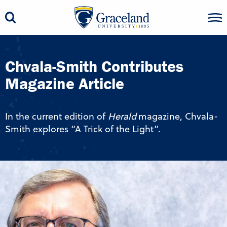
Chvala-Smith Contributes
Magazine Article
In the current edition of
Herald
magazine, Chvala-
Smith explores “A Trick of the Light”.