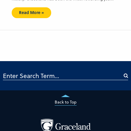
Read More »
Back to Top