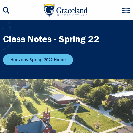
Class Notes - Spring 22
Horizons Spring 2022 Home