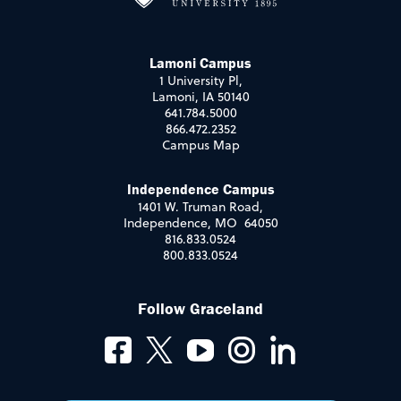
Lamoni Campus
1 University Pl,
Lamoni, IA 50140
641.784.5000
866.472.2352
Campus Map
Independence Campus
1401 W. Truman Road,
Independence, MO 64050
816.833.0524
800.833.0524
Follow Graceland