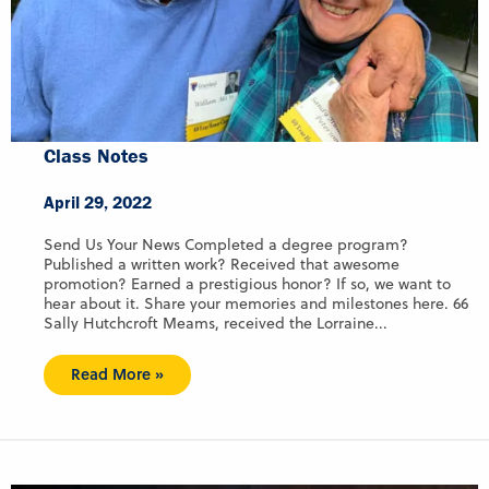
Class Notes
April 29, 2022
Send Us Your News Completed a degree program?
Published a written work? Received that awesome
promotion? Earned a prestigious honor? If so, we want to
hear about it. Share your memories and milestones here. 66
Sally Hutchcroft Meams, received the Lorraine...
Read More »