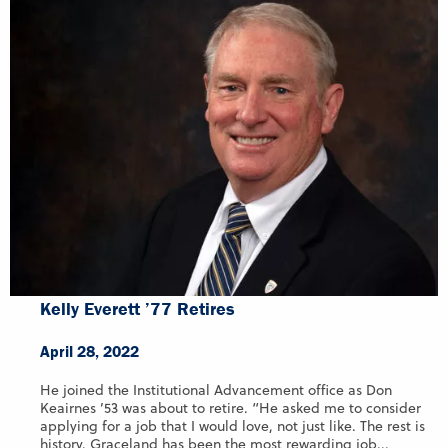
Kelly Everett ’77 Retires
April 28, 2022
He joined the Institutional Advancement office as Don
Keairnes ’53 was about to retire. “He asked me to consider
applying for a job that I would love, not just like. The rest is
history. Graceland has been the most rewarding job...