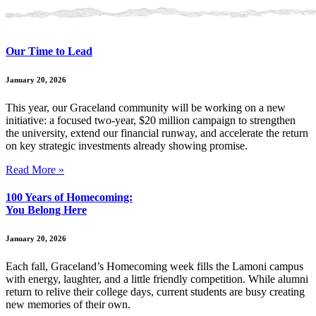
Our Time to Lead
January 20, 2026
This year, our Graceland community will be working on a new
initiative: a focused two-year, $20 million campaign to strengthen
the university, extend our financial runway, and accelerate the return
on key strategic investments already showing promise.
Read More »
100 Years of Homecoming:
You Belong Here
January 20, 2026
Each fall, Graceland’s Homecoming week fills the Lamoni campus
with energy, laughter, and a little friendly competition. While alumni
return to relive their college days, current students are busy creating
new memories of their own.