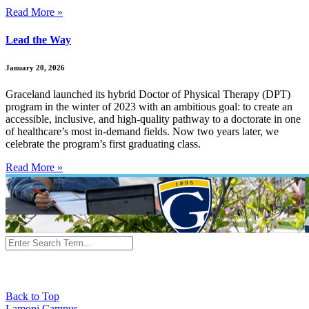
Read More »
Lead the Way
January 20, 2026
Graceland launched its hybrid Doctor of Physical Therapy (DPT)
program in the winter of 2023 with an ambitious goal: to create an
accessible, inclusive, and high-quality pathway to a doctorate in one
of healthcare’s most in-demand fields. Now two years later, we
celebrate the program’s first graduating class.
Read More »
Back to Top
Lamoni Campus