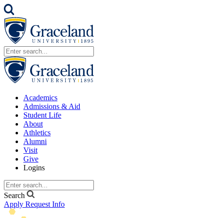
Academics
Admissions & Aid
Student Life
About
Athletics
Alumni
Visit
Give
Logins
Search
Apply
Request Info