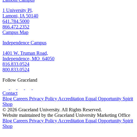
1 University Pl,
Lamoni, IA 50140
641.784.5000
866.472.2352
Campus Map
Independence Campus
1401 W. Truman Road,
Independence, MO 64050
816.833.0524
800.833.0524
Follow Graceland
Contact
Blog
Careers
Privacy Policy
Accreditation
Equal Opportunity
Spirit
Shop
© 2026 Graceland University. All Rights Reserved.
Website maintained by the Graceland University Marketing Office
Blog
Careers
Privacy Policy
Accreditation
Equal Opportunity
Spirit
Shop