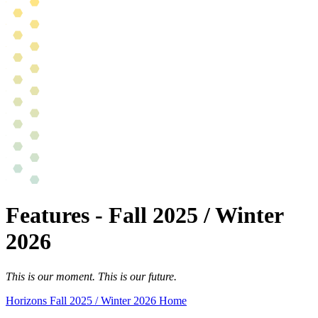
Features - Fall 2025 / Winter
2026
This is our moment. This is our future.
Horizons Fall 2025 / Winter 2026 Home