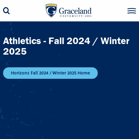
Athletics - Fall 2024 / Winter
2025
Horizons Fall 2024 / Winter 2025 Home