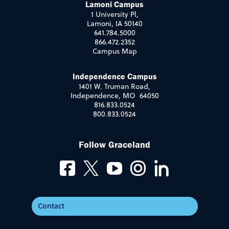
Lamoni Campus
1 University Pl,
Lamoni, IA 50140
641.784.5000
866.472.2352
Campus Map
Independence Campus
1401 W. Truman Road,
Independence, MO 64050
816.833.0524
800.833.0524
Follow Graceland
Contact