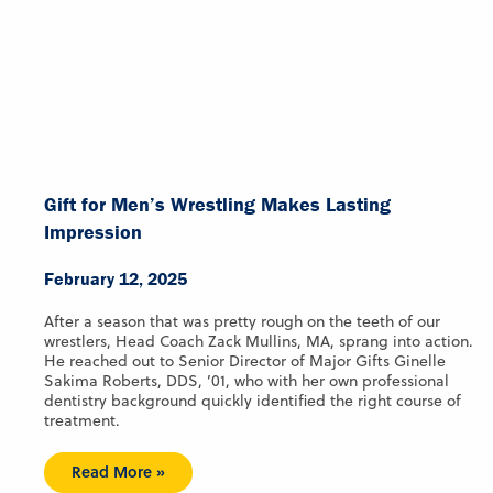
Gift for Men’s Wrestling Makes Lasting
Impression
February 12, 2025
After a season that was pretty rough on the teeth of our
wrestlers, Head Coach Zack Mullins, MA, sprang into action.
He reached out to Senior Director of Major Gifts Ginelle
Sakima Roberts, DDS, ’01, who with her own professional
dentistry background quickly identified the right course of
treatment.
Read More »