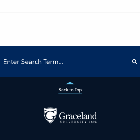
Back to Top