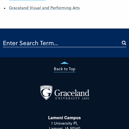
Graceland Visual and Performing Arts
Back to Top
Lamoni Campus
1 University Pl,
Lamoni, IA 50140