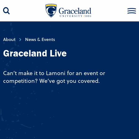
About
News & Events
Graceland Live
Can’t make it to Lamoni for an event or
competition? We’ve got you covered.