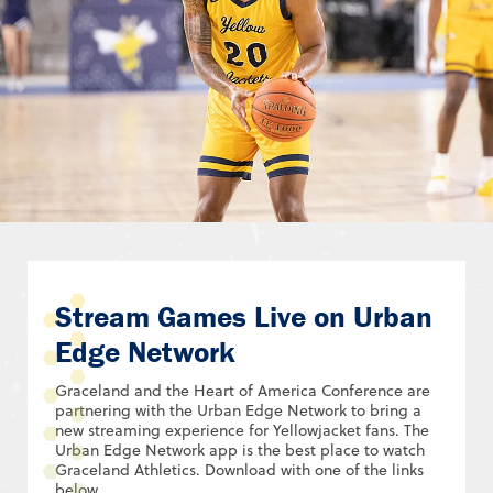
Stream Games Live on Urban
Edge Network
Graceland and the Heart of America Conference are
partnering with the Urban Edge Network to bring a
new streaming experience for Yellowjacket fans. The
Urban Edge Network app is the best place to watch
Graceland Athletics. Download with one of the links
below.