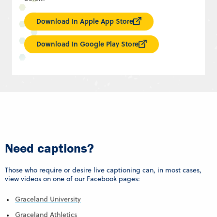
Download In Apple App Store
Download In Google Play Store
Need captions?
Those who require or desire live captioning can, in most cases,
view videos on one of our Facebook pages:
Graceland University
Graceland Athletics