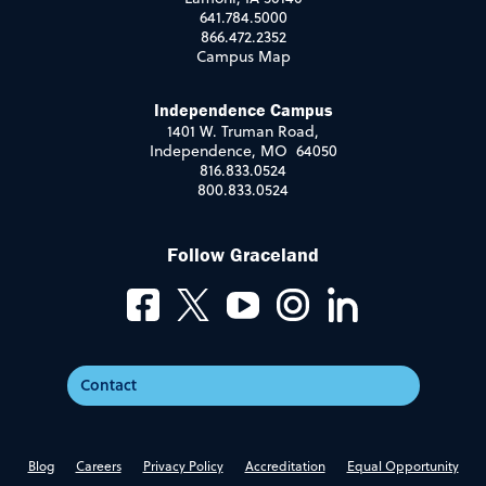
641.784.5000
866.472.2352
Campus Map
Independence Campus
1401 W. Truman Road,
Independence, MO 64050
816.833.0524
800.833.0524
Follow Graceland
Contact
Blog
Careers
Privacy Policy
Accreditation
Equal Opportunity