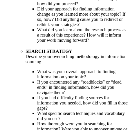
how did you proceed?
Did your approach for finding information
change as you learned more about your topic? If
so, how? Did anything cause you to redirect or
rethink your strategies?
What did you learn about the research process as
a result of this experience? How will it inform
your work moving forward?
SEARCH STRATEGY
Describe your overarching methodology in information
sourcing.
What was your overall approach to finding
information on your topic?
If you encountered any “roadblocks” or “dead
ends” in finding information, how did you
navigate them?
If you had difficulty finding sources for
information you needed, how did you fill in those
gaps?
What specific search techniques and vocabulary
did you use?
How thorough were you in searching for
information? Were you able to uncover unique or