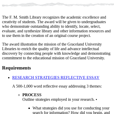
The F. M. Smith Library recognizes the academic excellence and
creativity of students. The award will be given to undergraduates
who demonstrate outstanding ability to identify, locate, select,
evaluate, and synthesize library and other information resources and
to use them in the creation of an original course project.
The award illustration the mission of the Graceland University
Libraries to enrich the quality of life and advance intellectual
discovery by connecting people with knowledge and demonstrating
commitment to the educational mission of Graceland University.
Requirements
RESEARCH STRATEGIES REFLECTIVE ESSAY
A 500-1,000 word reflective essay addressing 3 themes:
PROCESS
Outline strategies employed in your research. •
What strategies did you use for conducting your
search for information? How did you begin, and