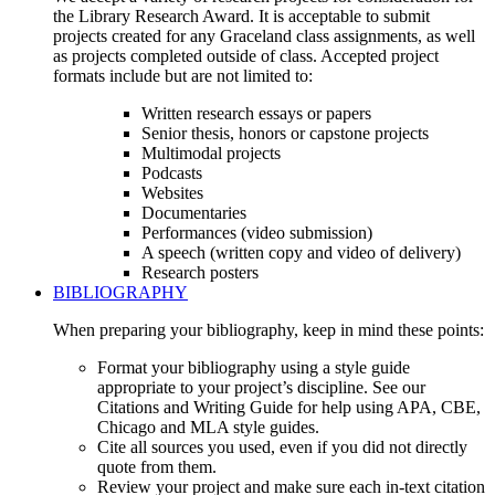
the Library Research Award. It is acceptable to submit
projects created for any Graceland class assignments, as well
as projects completed outside of class. Accepted project
formats include but are not limited to:
Written research essays or papers
Senior thesis, honors or capstone projects
Multimodal projects
Podcasts
Websites
Documentaries
Performances (video submission)
A speech (written copy and video of delivery)
Research posters
BIBLIOGRAPHY
When preparing your bibliography, keep in mind these points:
Format your bibliography using a style guide
appropriate to your project’s discipline. See our
Citations and Writing Guide for help using APA, CBE,
Chicago and MLA style guides.
Cite all sources you used, even if you did not directly
quote from them.
Review your project and make sure each in-text citation