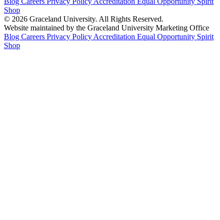
Blog
Careers
Privacy Policy
Accreditation
Equal Opportunity
Spirit
Shop
© 2026 Graceland University. All Rights Reserved.
Website maintained by the Graceland University Marketing Office
Blog
Careers
Privacy Policy
Accreditation
Equal Opportunity
Spirit
Shop