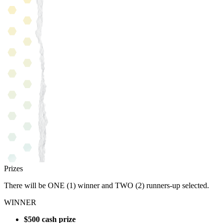
Prizes
There will be ONE (1) winner and TWO (2) runners-up selected.
WINNER
$500 cash prize