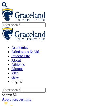
Academics
Admissions & Aid
Student Life
About
Athletics
Alumni
Visit
Give
Logins
Search
Apply
Request Info