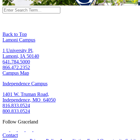
Back to Top
Lamoni Campus
1 University Pl,
Lamoni, IA 50140
641.784.5000
866.472.2352
Campus Map
Independence Campus
1401 W. Truman Road,
Independence, MO 64050
816.833.0524
800.833.0524
Follow Graceland
Contact