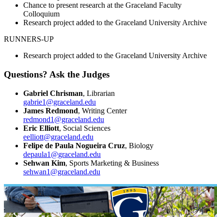
Chance to present research at the Graceland Faculty
Colloquium
Research project added to the Graceland University Archive
RUNNERS-UP
Research project added to the Graceland University Archive
Questions? Ask the Judges
Gabriel Chrisman
, Librarian
gabrie1@graceland.edu
James Redmond
, Writing Center
redmond1@graceland.edu
Eric Elliott
, Social Sciences
eelliott@graceland.edu
Felipe de Paula Nogueira Cruz
, Biology
depaula1@graceland.edu
Sehwan Kim
, Sports Marketing & Business
sehwan1@graceland.edu