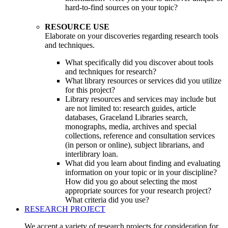
hard-to-find sources on your topic?
RESOURCE USE
Elaborate on your discoveries regarding research tools
and techniques.
What specifically did you discover about tools
and techniques for research?
What library resources or services did you utilize
for this project?
Library resources and services may include but
are not limited to: research guides, article
databases, Graceland Libraries search,
monographs, media, archives and special
collections, reference and consultation services
(in person or online), subject librarians, and
interlibrary loan.
What did you learn about finding and evaluating
information on your topic or in your discipline?
How did you go about selecting the most
appropriate sources for your research project?
What criteria did you use?
RESEARCH PROJECT
We accept a variety of research projects for consideration for