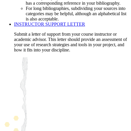
has a corresponding reference in your bibliography.
For long bibliographies, subdividing your sources into
categories may be helpful, although an alphabetical list
is also acceptable.
INSTRUCTOR SUPPORT LETTER
Submit a letter of support from your course instructor or
academic advisor. This letter should provide an assessment of
your use of research strategies and tools in your project, and
how it fits into your discipline.