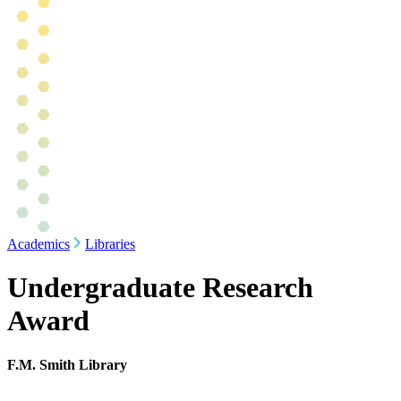
Academics
Libraries
Undergraduate Research
Award
F.M. Smith Library