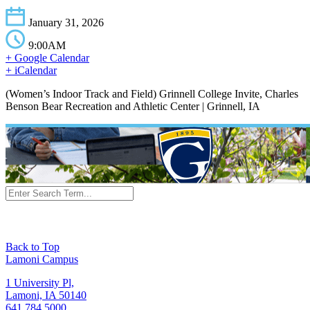
January 31, 2026
9:00AM
+ Google Calendar
+ iCalendar
(Women’s Indoor Track and Field) Grinnell College Invite, Charles
Benson Bear Recreation and Athletic Center | Grinnell, IA
Back to Top
Lamoni Campus
1 University Pl,
Lamoni, IA 50140
641.784.5000