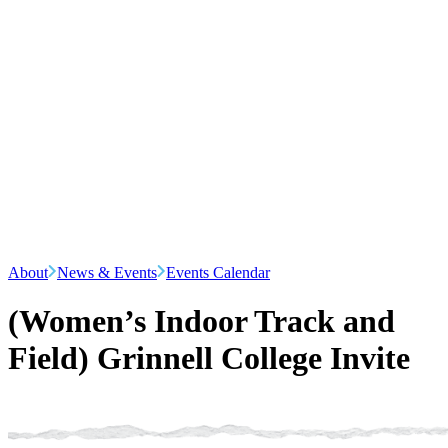
About
News & Events
Events Calendar
(Women’s Indoor Track and
Field) Grinnell College Invite