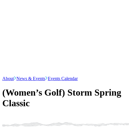
About
News & Events
Events Calendar
(Women’s Golf) Storm Spring
Classic