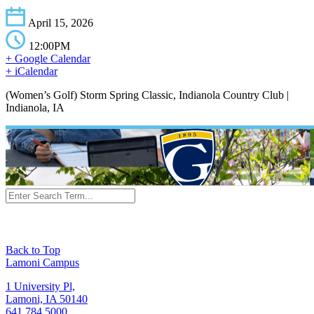
April 15, 2026
12:00PM
+ Google Calendar
+ iCalendar
(Women’s Golf) Storm Spring Classic, Indianola Country Club |
Indianola, IA
Back to Top
Lamoni Campus
1 University Pl,
Lamoni, IA 50140
641.784.5000