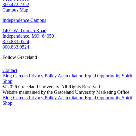
866.472.2352
Campus Map
Independence Campus
1401 W. Truman Road,
Independence, MO 64050
816.833.0524
800.833.0524
Follow Graceland
Contact
Blog
Careers
Privacy Policy
Accreditation
Equal Opportunity
Spirit
Shop
© 2026 Graceland University. All Rights Reserved.
Website maintained by the Graceland University Marketing Office
Blog
Careers
Privacy Policy
Accreditation
Equal Opportunity
Spirit
Shop