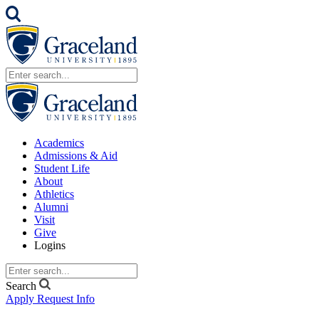
Academics
Admissions & Aid
Student Life
About
Athletics
Alumni
Visit
Give
Logins
Search
Apply
Request Info