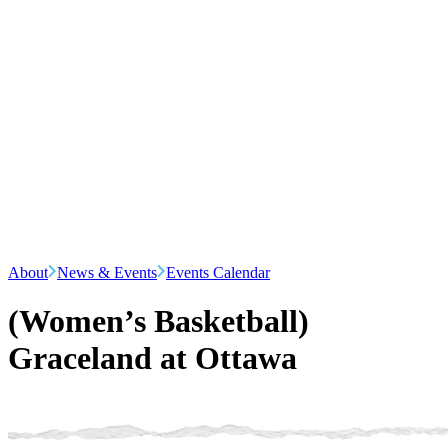
About
News & Events
Events Calendar
(Women’s Basketball)
Graceland at Ottawa