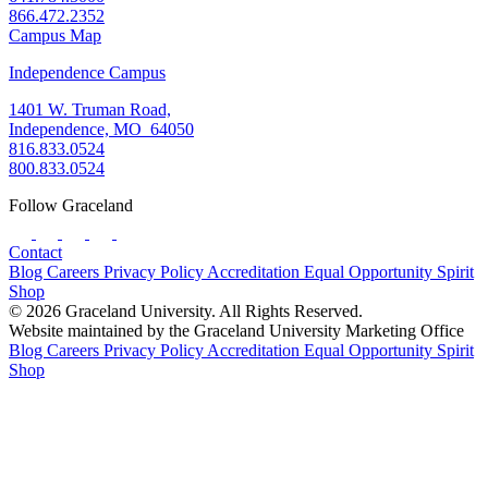
866.472.2352
Campus Map
Independence Campus
1401 W. Truman Road,
Independence, MO 64050
816.833.0524
800.833.0524
Follow Graceland
Contact
Blog
Careers
Privacy Policy
Accreditation
Equal Opportunity
Spirit
Shop
© 2026 Graceland University. All Rights Reserved.
Website maintained by the Graceland University Marketing Office
Blog
Careers
Privacy Policy
Accreditation
Equal Opportunity
Spirit
Shop