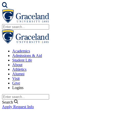
Academics
Admissions & Aid
Student Life
About
Athletics
Alumni
Visit
Give
Logins
Search
Apply
Request Info