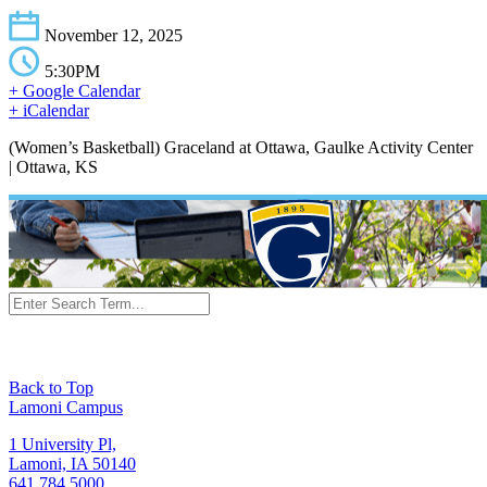
November 12, 2025
5:30PM
+ Google Calendar
+ iCalendar
(Women’s Basketball) Graceland at Ottawa, Gaulke Activity Center
| Ottawa, KS
Back to Top
Lamoni Campus
1 University Pl,
Lamoni, IA 50140
641.784.5000