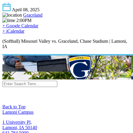
April 08, 2025
Graceland
2:00PM
+ Google Calendar
+ iCalendar
(Softball) Missouri Valley vs. Graceland, Chase Stadium | Lamoni,
IA
Back to Top
Lamoni Campus
1 University Pl,
Lamoni, IA 50140
641.784.5000