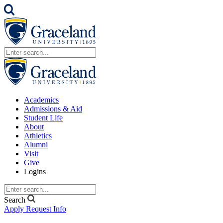
Academics
Admissions & Aid
Student Life
About
Athletics
Alumni
Visit
Give
Logins
Search
Apply
Request Info