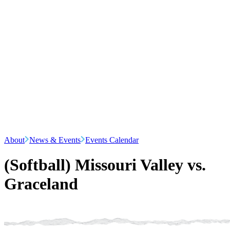
About
News & Events
Events Calendar
(Softball) Missouri Valley vs.
Graceland