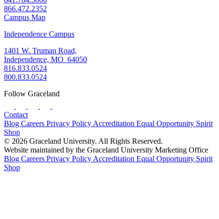
866.472.2352
Campus Map
Independence Campus
1401 W. Truman Road,
Independence, MO 64050
816.833.0524
800.833.0524
Follow Graceland
Contact
Blog
Careers
Privacy Policy
Accreditation
Equal Opportunity
Spirit
Shop
© 2026 Graceland University. All Rights Reserved.
Website maintained by the Graceland University Marketing Office
Blog
Careers
Privacy Policy
Accreditation
Equal Opportunity
Spirit
Shop