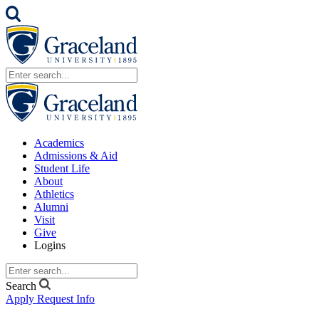
Academics
Admissions & Aid
Student Life
About
Athletics
Alumni
Visit
Give
Logins
Search
Apply
Request Info