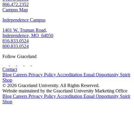
866.472.2352
Campus Map
Independence Campus
1401 W. Truman Road,
Independence, MO 64050
816.833.0524
800.833.0524
Follow Graceland
Contact
Blog
Careers
Privacy Policy
Accreditation
Equal Opportunity
Spirit
Shop
© 2026 Graceland University. All Rights Reserved.
Website maintained by the Graceland University Marketing Office
Blog
Careers
Privacy Policy
Accreditation
Equal Opportunity
Spirit
Shop