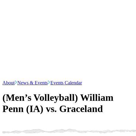
About
News & Events
Events Calendar
(Men’s Volleyball) William
Penn (IA) vs. Graceland