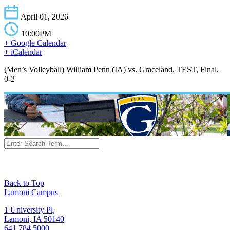
April 01, 2026
10:00PM
+ Google Calendar
+ iCalendar
(Men’s Volleyball) William Penn (IA) vs. Graceland, TEST, Final,
0-2
Back to Top
Lamoni Campus
1 University Pl,
Lamoni, IA 50140
641.784.5000